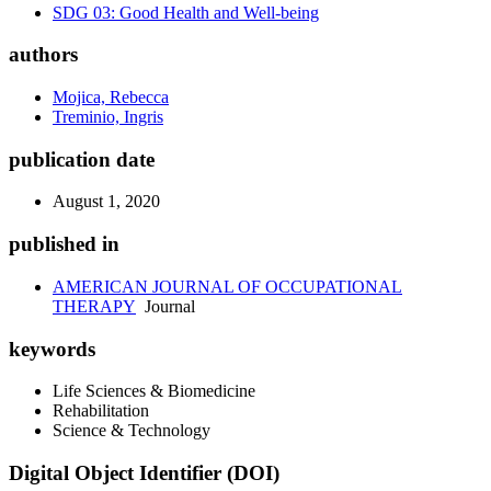
SDG 03: Good Health and Well-being
authors
Mojica, Rebecca
Treminio, Ingris
publication date
August 1, 2020
published in
AMERICAN JOURNAL OF OCCUPATIONAL
THERAPY
Journal
keywords
Life Sciences & Biomedicine
Rehabilitation
Science & Technology
Digital Object Identifier (DOI)