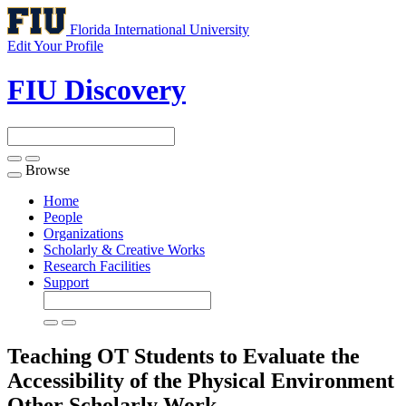
Florida International University
Edit Your Profile
FIU Discovery
Browse
Toggle
navigation
Home
People
Organizations
Scholarly & Creative Works
Research Facilities
Support
Teaching OT Students to Evaluate the
Accessibility of the Physical Environment
Other Scholarly Work