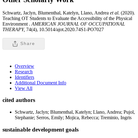
Schwartz, Jaclyn, Blumenthal, Katelyn, Llano, Andrea
et al
. (2020).
Teaching OT Students to Evaluate the Accessibility of the Physical
Environment .
AMERICAN JOURNAL OF OCCUPATIONAL
THERAPY,
74(4), 10.5014/ajot.2020.74S1-PO7027
Share
Overview
Research
Identifiers
Additional Document Info
View All
cited authors
Schwartz, Jaclyn; Blumenthal, Katelyn; Llano, Andrea; Pujol,
Stephanie; Serros, Emily; Mojica, Rebecca; Treminio, Ingris
sustainable development goals