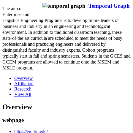
Temporal Graph
The aim of
Enterprise and
Logistics Engineering Programs is to develop future leaders of
business and industry in an engineering and technological
environment. In addition to traditional classroom teaching, these
state-of-the-art curricula are scheduled to meet the needs of busy
professionals and practicing engineers and delivered by
distinguished faculty and industry experts. Cohort programs
typically start in fall and spring semesters. Students in the GCES and
GCEM programs are allowed to continue onto the MSEM and
MSLE program.
Overview
Affiliation
Research
View All
Overview
webpage
https://em.fiu.edu/