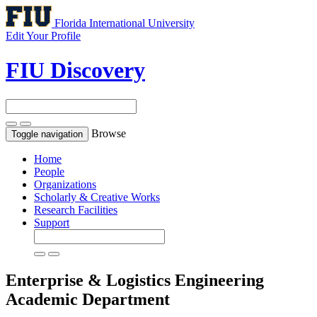
Florida International University
Edit Your Profile
FIU Discovery
Browse
Toggle navigation
Home
People
Organizations
Scholarly & Creative Works
Research Facilities
Support
Enterprise & Logistics Engineering
Academic Department