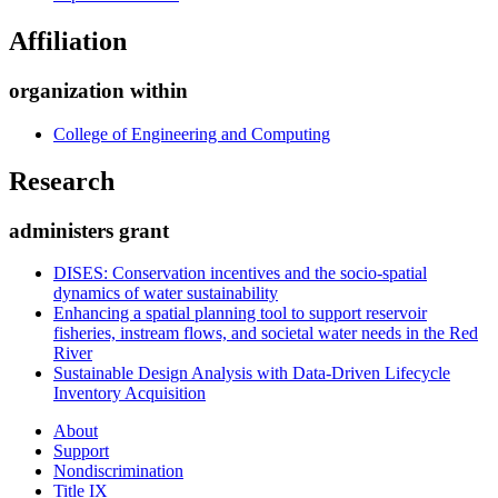
Affiliation
organization within
College of Engineering and Computing
Research
administers grant
DISES: Conservation incentives and the socio-spatial
dynamics of water sustainability
Enhancing a spatial planning tool to support reservoir
fisheries, instream flows, and societal water needs in the Red
River
Sustainable Design Analysis with Data-Driven Lifecycle
Inventory Acquisition
About
Support
Nondiscrimination
Title IX