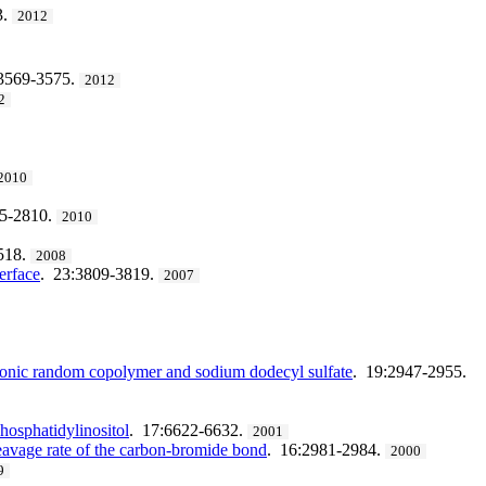
3.
2012
:3569-3575.
2012
2
2010
05-2810.
2010
518.
2008
erface
. 23:3809-3819.
2007
tionic random copolymer and sodium dodecyl sulfate
. 19:2947-2955.
hosphatidylinositol
. 17:6622-6632.
2001
leavage rate of the carbon-bromide bond
. 16:2981-2984.
2000
9