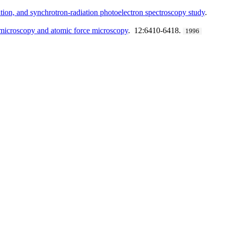
ation, and synchrotron-radiation photoelectron spectroscopy study
.
g microscopy and atomic force microscopy
. 12:6410-6418.
1996