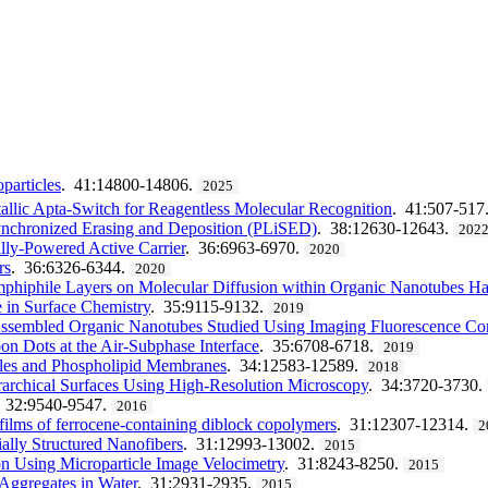
articles
. 41:14800-14806.
2025
llic Apta-Switch for Reagentless Molecular Recognition
. 41:507-517
ynchronized Erasing and Deposition (PLiSED)
. 38:12630-12643.
202
lly-Powered Active Carrier
. 36:6963-6970.
2020
rs
. 36:6326-6344.
2020
mphiphile Layers on Molecular Diffusion within Organic Nanotubes H
e in Surface Chemistry
. 35:9115-9132.
2019
-Assembled Organic Nanotubes Studied Using Imaging Fluorescence Cor
n Dots at the Air-Subphase Interface
. 35:6708-6718.
2019
cles and Phospholipid Membranes
. 34:12583-12589.
2018
erarchical Surfaces Using High-Resolution Microscopy
. 34:3720-3730.
. 32:9540-9547.
2016
films of ferrocene-containing diblock copolymers
. 31:12307-12314.
2
ally Structured Nanofibers
. 31:12993-13002.
2015
ion Using Microparticle Image Velocimetry
. 31:8243-8250.
2015
 Aggregates in Water
. 31:2931-2935.
2015