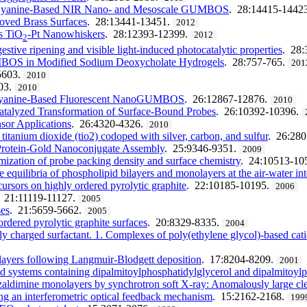
ed Cyanine-Based NIR Nano- and Mesoscale GUMBOS
. 28:14415-1442
oved Brass Surfaces
. 28:13441-13451.
2012
us TiO
-Pt Nanowhiskers
. 28:12393-12399.
2012
2
stive ripening and visible light-induced photocatalytic properties
. 28
UMBOS in Modified Sodium Deoxycholate Hydrogels
. 28:757-765.
201
5603.
2010
03.
2010
of Cyanine-Based Fluorescent NanoGUMBOS
. 26:12867-12876.
2010
atalyzed Transformation of Surface-Bound Probes
. 26:10392-10396.
nsor Applications
. 26:4320-4326.
2010
titanium dioxide (tio2) codoped with silver, carbon, and sulfur
. 26:28
Protein-Gold Nanoconjugate Assembly
. 25:9346-9351.
2009
mization of probe packing density and surface chemistry
. 24:10513-10
equilibria of phospholipid bilayers and monolayers at the air-water int
ursors on highly ordered pyrolytic graphite
. 22:10185-10195.
2006
. 21:11119-11127.
2005
ses
. 21:5659-5662.
2005
ordered pyrolytic graphite surfaces
. 20:8329-8335.
2004
 charged surfactant. 1. Complexes of poly(ethylene glycol)-based ca
nolayers following Langmuir-Blodgett deposition
. 17:8204-8209.
2001
d systems containing dipalmitoylphosphatidylglycerol and dipalmitoylp
enzaldimine monolayers by synchrotron soft X-ray: Anomalously large c
ng an interferometric optical feedback mechanism
. 15:2162-2168.
199