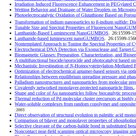
Irradiation Induced Fluorescence Enhancement in PEGylat
Wetting Behavior and Drainage of Water Droplets on Microgro
Photoelectrocatalytic Oxidation of Glutathione Based on Poro
Transformation of indium nanoparticles to β-indium sulfide: Dige
Tunable Size and Spectral Properties of Fluorescent NanoG
Lanthanide-Based Luminescent NanoGUMBOS
. 26:15599-1
Lanthanide-based luminescent nanoGUMBOS
. 26:15599-156
Nontemplated Approach to Tuning the Spectral Properties 
Electrochemical DNA Detection via Exonuclease and Target-C
Biomagnetic Glasses: Preparation, Characterization, and Biose
A multifunctional biocide/sporocide and photocatalyst based on 
Mechanistic Investigation of
N
-Homocysteinylation-Mediated 
Optimization of electrochemical aptamer-based sensors via opti
Relationships between equilibrium spreading pressure and phase 
Palladium nanostructures and nanoparticles from molecular prec
Covalently networked monolayer-protected nanoparticle films.
Shape and color of Au nanoparticles follow biocatalytic proces
Thermal reduction of Pd molecular cluster precursors at highly 
Water-soluble complexes from random copolymer and oppositely
2003
Direct observation of structural evolution in palmitic acid mo
Comparison of bilayer and monolayer properties of phospholipi
Selective cleavage of the carbon-halide bond in substituted b
Noncontact near-field scanning optical microscopy imaging usi