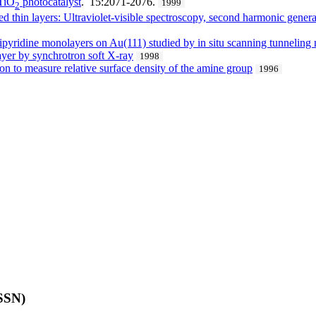
 TiO
photocatalyst
. 15:2071-2076.
1999
2
ed thin layers: Ultraviolet-visible spectroscopy, second harmonic gener
′-bipyridine monolayers on Au(111) studied by in situ scanning tunnelin
ayer by synchrotron soft X-ray
1998
on to measure relative surface density of the amine group
1996
ISSN)