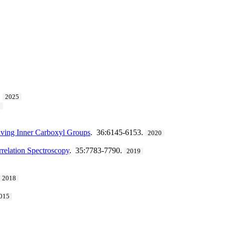
.
2025
2
aving Inner Carboxyl Groups
. 36:6145-6153.
2020
relation Spectroscopy
. 35:7783-7790.
2019
2018
015