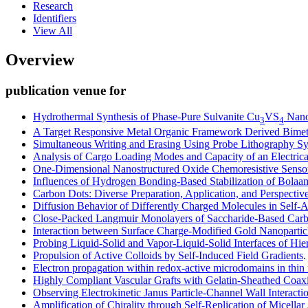
Research
Identifiers
View All
Overview
publication venue for
Hydrothermal Synthesis of Phase-Pure Sulvanite Cu
VS
Nanop
3
4
A Target Responsive Metal Organic Framework Derived Bimeta
Simultaneous Writing and Erasing Using Probe Lithography S
Analysis of Cargo Loading Modes and Capacity of an Electrica
One-Dimensional Nanostructured Oxide Chemoresistive Senso
Influences of Hydrogen Bonding-Based Stabilization of Bolaa
Carbon Dots: Diverse Preparation, Application, and Perspectiv
Diffusion Behavior of Differently Charged Molecules in Self
Close-Packed Langmuir Monolayers of Saccharide-Based Carbo
Interaction between Surface Charge-Modified Gold Nanoparti
Probing Liquid-Solid and Vapor-Liquid-Solid Interfaces of Hi
Propulsion of Active Colloids by Self-Induced Field Gradients
Electron propagation within redox-active microdomains in thin 
Highly Compliant Vascular Grafts with Gelatin-Sheathed Coaxi
Observing Electrokinetic Janus Particle-Channel Wall Interact
Amplification of Chirality through Self-Replication of Micellar