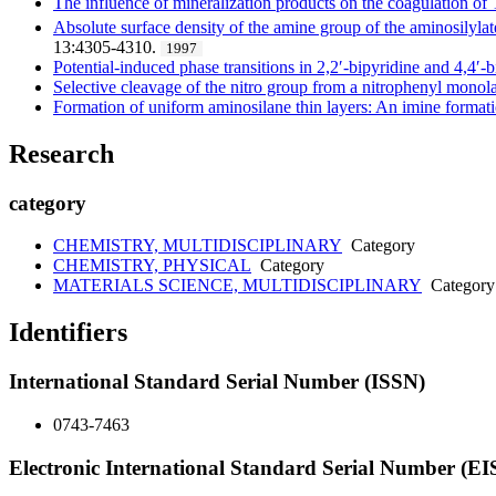
The influence of mineralization products on the coagulation of
Absolute surface density of the amine group of the aminosilylat
13:4305-4310.
1997
Potential-induced phase transitions in 2,2′-bipyridine and 4,4
Selective cleavage of the nitro group from a nitrophenyl monol
Formation of uniform aminosilane thin layers: An imine formati
Research
category
CHEMISTRY, MULTIDISCIPLINARY
Category
CHEMISTRY, PHYSICAL
Category
MATERIALS SCIENCE, MULTIDISCIPLINARY
Category
Identifiers
International Standard Serial Number (ISSN)
0743-7463
Electronic International Standard Serial Number (E