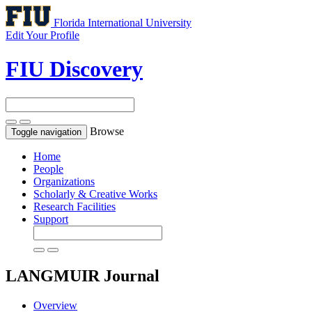
Florida International University
Edit Your Profile
FIU Discovery
Browse
Toggle navigation
Home
People
Organizations
Scholarly & Creative Works
Research Facilities
Support
LANGMUIR
Journal
Overview