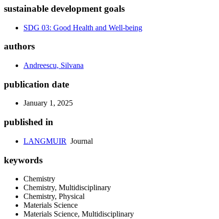
sustainable development goals
SDG 03: Good Health and Well-being
authors
Andreescu, Silvana
publication date
January 1, 2025
published in
LANGMUIR
Journal
keywords
Chemistry
Chemistry, Multidisciplinary
Chemistry, Physical
Materials Science
Materials Science, Multidisciplinary