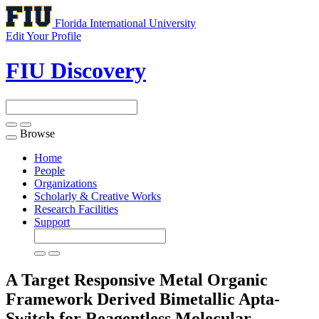
Florida International University
Edit Your Profile
FIU Discovery
Browse
Toggle
navigation
Home
People
Organizations
Scholarly & Creative Works
Research Facilities
Support
A Target Responsive Metal Organic
Framework Derived Bimetallic Apta-
Switch for Reagentless Molecular