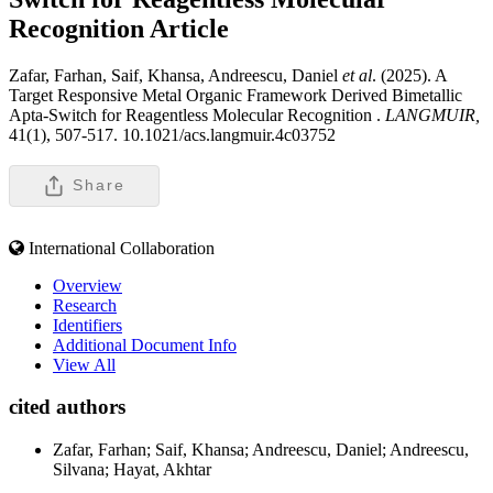
Recognition
Article
Zafar, Farhan, Saif, Khansa, Andreescu, Daniel
et al
. (2025). A
Target Responsive Metal Organic Framework Derived Bimetallic
Apta-Switch for Reagentless Molecular Recognition .
LANGMUIR,
41(1), 507-517. 10.1021/acs.langmuir.4c03752
Share
International Collaboration
Overview
Research
Identifiers
Additional Document Info
View All
cited authors
Zafar, Farhan; Saif, Khansa; Andreescu, Daniel; Andreescu,
Silvana; Hayat, Akhtar