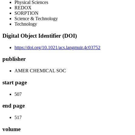
Physical Sciences
REDOX
SORPTION
Science & Technology
Technology
Digital Object Identifier (DOI)
https://doi.org/10.1021/acs.langmuir.4c03752
publisher
AMER CHEMICAL SOC
start page
507
end page
517
volume