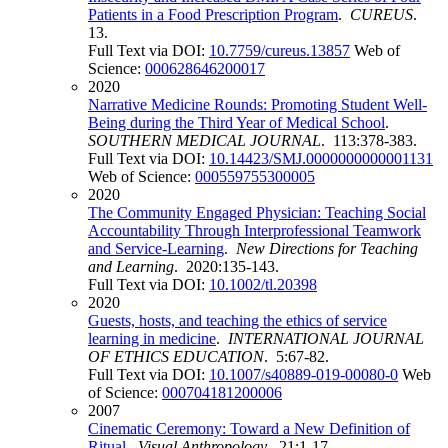
Patients in a Food Prescription Program
.
CUREUS
.
13.
Full Text via DOI:
10.7759/cureus.13857
Web of
Science:
000628646200017
2020
Narrative Medicine Rounds: Promoting Student Well-
Being during the Third Year of Medical School
.
SOUTHERN MEDICAL JOURNAL
. 113:378-383.
Full Text via DOI:
10.14423/SMJ.0000000000001131
Web of Science:
000559755300005
2020
The Community Engaged Physician: Teaching Social
Accountability Through Interprofessional Teamwork
and Service-Learning
.
New Directions for Teaching
and Learning
. 2020:135-143.
Full Text via DOI:
10.1002/tl.20398
2020
Guests, hosts, and teaching the ethics of service
learning in medicine
.
INTERNATIONAL JOURNAL
OF ETHICS EDUCATION
. 5:67-82.
Full Text via DOI:
10.1007/s40889-019-00080-0
Web
of Science:
000704181200006
2007
Cinematic Ceremony: Toward a New Definition of
Ritual
.
Visual Anthropology
. 21:1-17.