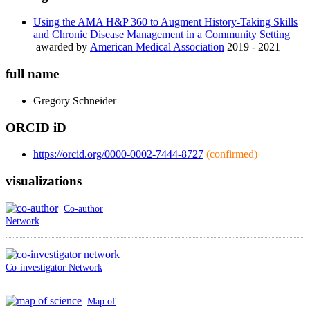
Using the AMA H&P 360 to Augment History-Taking Skills
and Chronic Disease Management in a Community Setting
awarded by
American Medical Association
2019 - 2021
full name
Gregory
Schneider
ORCID iD
https://orcid.org/0000-0002-7444-8727
(confirmed)
visualizations
Co-author
Network
Co-investigator Network
Map of