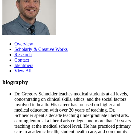
Overview
Scholarly & Creative Works
Research
Contact
Identifiers
View All
biography
Dr. Gregory Schneider teaches medical students at all levels,
concentrating on clinical skills, ethics, and the social factors
involved in health. His career has focused on higher and
medical education with over 20 years of teaching. Dr.
Schneider spent a decade teaching undergraduate liberal arts,
earning tenure at a liberal arts college, and more than 10 years
teaching at the medical school level. He has practiced primary
care in academic health, student health care, and community