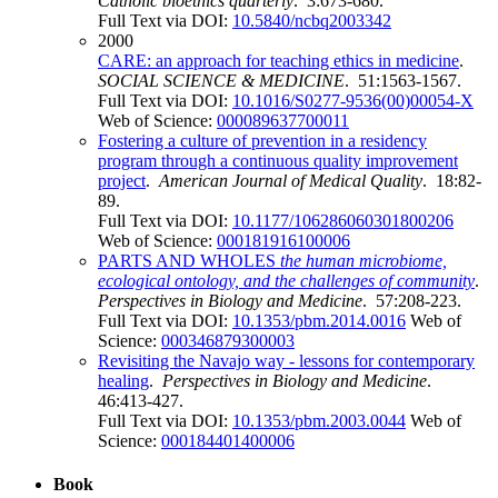
Catholic bioethics quarterly
. 3:673-680.
Full Text via DOI:
10.5840/ncbq2003342
2000
CARE: an approach for teaching ethics in medicine
.
SOCIAL SCIENCE & MEDICINE
. 51:1563-1567.
Full Text via DOI:
10.1016/S0277-9536(00)00054-X
Web of Science:
000089637700011
Fostering a culture of prevention in a residency
program through a continuous quality improvement
project
.
American Journal of Medical Quality
. 18:82-
89.
Full Text via DOI:
10.1177/106286060301800206
Web of Science:
000181916100006
PARTS AND WHOLES
the human microbiome,
ecological ontology, and the challenges of community
.
Perspectives in Biology and Medicine
. 57:208-223.
Full Text via DOI:
10.1353/pbm.2014.0016
Web of
Science:
000346879300003
Revisiting the Navajo way - lessons for contemporary
healing
.
Perspectives in Biology and Medicine
.
46:413-427.
Full Text via DOI:
10.1353/pbm.2003.0044
Web of
Science:
000184401400006
Book