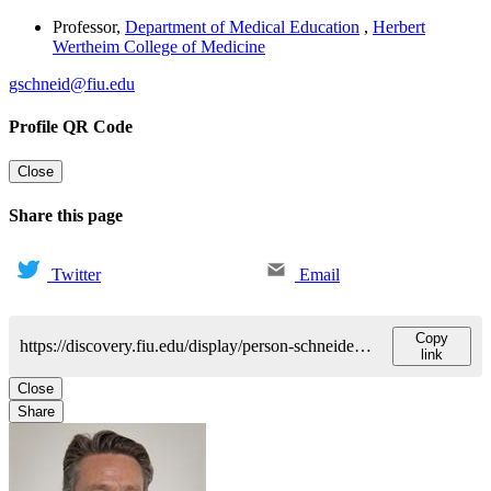
Professor
,
Department of Medical Education
,
Herbert
Wertheim College of Medicine
gschneid@fiu.edu
Profile QR Code
Close
Share this page
Twitter
Email
Copy
https://discovery.fiu.edu/display/person-schneider-gregory
link
Close
Share