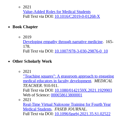
2021
Value-Added Roles for Medical Students
Full Text via DOI:
10.1016/C2019-0-01268-X
Book Chapter
2019
Developing empathy through narrative medicine
. 165-
178.
Full Text via DOI:
10.1007/978-3-030-29876-0_10
Other Scholarly Work
2021
"Teaching squares": A grassroots approach to engaging
medical educators in faculty development
.
MEDICAL
TEACHER
. 910-911.
Full Text via DOI:
10.1080/0142159X.2021.1929903
Web of Science:
000658613800001
2021
Real-Time Virtual Naloxone Training for Fourth Year
Medical Students
.
FASEB JOURNAL
.
Full Text via DOI:
10.1096/fasebj.2021.35.S1.02522