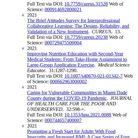
Full Text via DOI:
10.7759/cureus.31528
Web of
Science:
000914692800021
2021
The Brief Attitudes Survey for Interprofessional
Collaborative Learning: The Design, Reliability, and
Validation of a New Instrument
.
CUREUS
. 13.
Full Text via DOI:
10.7759/cureus.20238
Web of
Science:
000729475500004
2021
Improving Nutrition Education with Second-Year
Medical Students: From Take-Home Assignment to
Large-Group Application Exercise
.
Medical Science
Educator
. 31:1287-1290.
Full Text via DOI:
10.1007/s40670-021-01342-7
Web
of Science:
000662963000002
2021
Caring for Vulnerable Communities in Miami Dade
County during the COVID-19 Pandemic
.
JOURNAL
OF HEALTH CARE FOR THE POOR AND
UNDERSERVED
. 32:598-+.
Full Text via DOI:
10.1353/hpu.2021.0088
Web of
Science:
000744657400007
2021
Prompting a Fresh Start for Adults With Food
Insecurity and Increased BMI: A Case Series of Four