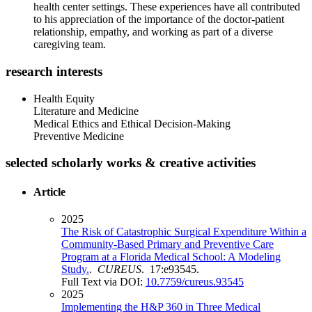
health center settings. These experiences have all contributed
to his appreciation of the importance of the doctor-patient
relationship, empathy, and working as part of a diverse
caregiving team.
research interests
Health Equity
Literature and Medicine
Medical Ethics and Ethical Decision-Making
Preventive Medicine
selected scholarly works & creative activities
Article
2025
The Risk of Catastrophic Surgical Expenditure Within a
Community-Based Primary and Preventive Care
Program at a Florida Medical School: A Modeling
Study.
.
CUREUS
. 17:e93545.
Full Text via DOI:
10.7759/cureus.93545
2025
Implementing the H&P 360 in Three Medical