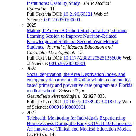
Institutions: Usability Study
.
JMIR Medical
Education
. 11.
Full Text via DOI:
10.2196/66221
Web of
Science:
001516970500001
2025
Making It Active: A Cohort Study of a Large-Group
Learning Session to Improve Nutrition-Related
Knowledge and Skills for Second-Year Medical
Students
.
Journal of Medical Education and
Curricular Development
. 12.
Full Text via DOI:
10.1177/23821205251356096
Web
of Science:
001520728300001
2024
Social deprivation, the Area Deprivation Index, and
emergency department utilization within a community-
based primary and preventive care program at a Florida
medical school
.
Zeitschrift für
Gesundheitswissenschaften
. 32:827-835.
Full Text via DOI:
10.1007/s10389-023-01871-y
Web
of Science:
000946468800001
2022
Telehealth Monitoring for Individuals Experiencing
Homelessness During the Early COVID-19 Pandemic:
An Innovative Clinical and Medical Education Model
.
CUREUS
. 14.