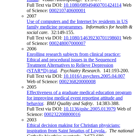
Full Text via DOI:
10.1080/08949460701424114
Web
of Science:
000210740600001
2007
Use of computers and the Internet by residents in US
family medicine programmes
.
Informatics for health &
social care
. 32:149-155.
Full Text via DOI:
10.1080/14639230701198601
Web
of Science:
000248007000007
2006
Enrolling research subjects from clinical practice:
Ethical and procedural issues in the Sequenced
Treatment Alternatives to Relieve Depression
(STAR*D) trial
.
Psychiatry Research
. 141:193-200.
Full Text via DOI:
10.1016/j.psychres.2005.04.007
Web of Science:
000236820000008
2005
Effectiveness of a graduate medical education program
for improving medical event reporting attitude and
behavior
.
BMJ Quality and Safety
. 14:383-388.
Full Text via DOI:
10.1136/qshc.2005.013979
Web of
Science:
000232208800016
2003
Ethical decision making for Christian physicians:
inspiration from Saint Ignatius of Loyola.
.
The national