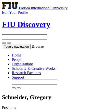
Florida International University
Edit Your Profile
FIU Discovery
Browse
Toggle navigation
Home
People
Organizations
Scholarly & Creative Works
Research Facilities
Support
Schneider, Gregory
Positions