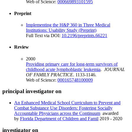
Web of Science:
000669893101595
Preprint
Implementing the H&P 360 in Three Medical
Institutions: Usability Study (Preprint)
Full Text via DOI:
10.2196/preprints.66221
Review
2000
Providing primary care for long-term survivors of
childhood acute lymphoblastic leukemia
.
JOURNAL
OF FAMILY PRACTICE
. 1133-1146.
Web of Science:
000165748100009
principal investigator on
An Enhanced Medical School Curriculum to Prevent and
Combat Substance Use Disorders: Fostering Socially
Accountable Physicians across the Continuum
awarded
by
Florida Department of Children and Famil
2019 - 2020
investigator on