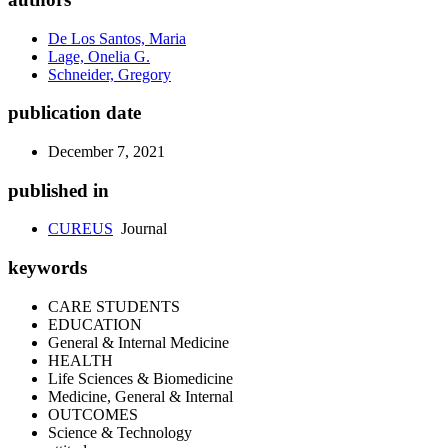
De Los Santos, Maria
Lage, Onelia G.
Schneider, Gregory
publication date
December 7, 2021
published in
CUREUS
Journal
keywords
CARE STUDENTS
EDUCATION
General & Internal Medicine
HEALTH
Life Sciences & Biomedicine
Medicine, General & Internal
OUTCOMES
Science & Technology