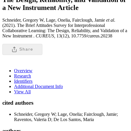
a New Instrument
Article
Schneider, Gregory W, Lage, Onelia, Fairclough, Jamie
et al
.
(2021). The Brief Attitudes Survey for Interprofessional
Collaborative Learning: The Design, Reliability, and Validation of a
New Instrument .
CUREUS,
13(12), 10.7759/cureus.20238
Share
Overview
Research
Identifiers
Additional Document Info
View All
cited authors
Schneider, Gregory W; Lage, Onelia; Fairclough, Jamie;
Raventos, Valeria D; De Los Santos, Maria
authors