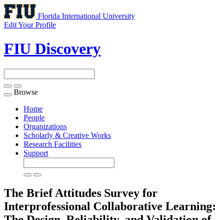
Florida International University
Edit Your Profile
FIU Discovery
Browse
Toggle
navigation
Home
People
Organizations
Scholarly & Creative Works
Research Facilities
Support
The Brief Attitudes Survey for
Interprofessional Collaborative Learning:
The Design, Reliability, and Validation of