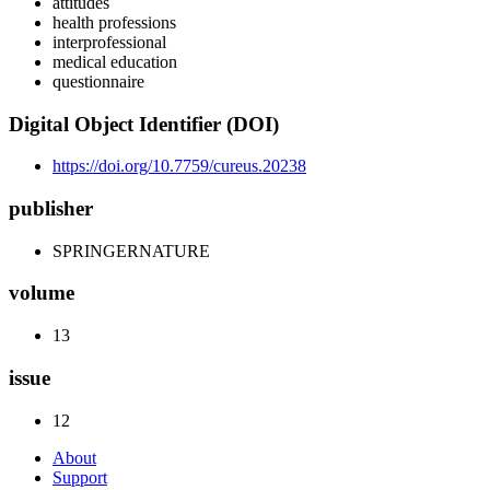
attitudes
health professions
interprofessional
medical education
questionnaire
Digital Object Identifier (DOI)
https://doi.org/10.7759/cureus.20238
publisher
SPRINGERNATURE
volume
13
issue
12
About
Support