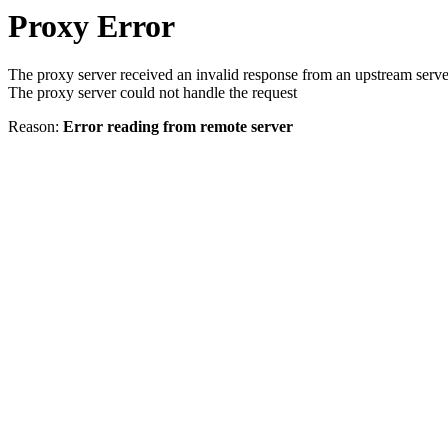
Proxy Error
The proxy server received an invalid response from an upstream serve
The proxy server could not handle the request
Reason:
Error reading from remote server