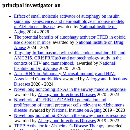
principal investigator on
Effect of small molecule activator of autophagy on insulin
signaling, senescence, and neuropathology in mouse models
of Alzheimer's disease
awarded by
National Institute on
Aging
2024 - 2026
The potential benefits of autophagy activator TFEB in opioid
use disorder in mice
awarded by
National Institute on Drug
Abuse
2024 - 2026
Targeting Inflammasome with stable endocannabinoid ligand
AMG315. CRISPR/Cas9 and nanotechnology study in the
context of HIV and cannabinoid.
awarded by
National
Institute on Drug Abuse
2020 - 2026
A LncRNA in Pulmonary Mucosal Immunity and HIV-
Associated Comorbidities
awarded by
Allergy and Infectious
Diseases
2020 - 2024
Novel long noncoding RNAs in the airway mucous response
awarded by
Allergy and Infectious Diseases
2020 - 2023
Novel role of TFEB in ADAM10 potentiation and
proliferation of neural precursor cells relevant to Alzheimer's
disease
awarded by
National Institute on Aging
2019 - 2023
Novel long noncoding RNAs in the airway mucous response
awarded by
Allergy and Infectious Diseases
2019 - 2023
TFEB Activator for Alzheimer's Disease Therapy
awarded