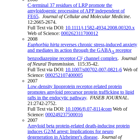
C-terminal 37 residues of LRP promote the
amyloidogenic processing of APP independent of
FE65
.
Journal of Cellular and Molecular Medicine
.
12:2665-2674.
Full Text via DOI:
10.1111/j.1582-4934.2008.00320.x
Web of Science:
000262311700012
2008
Euphorbia hirta
reverses chronic stress-induced anxiety
and mediates its action through the GABA
receptor
A
-
benzodiazepine receptor-Cl
channel complex
.
Journal
of Neural Transmission
. 115:35-42.
Full Text via DOI:
10.1007/s00702-007-0821-6
Web of
Science:
000252107400005
2007
Low-density lipoprotein receptor-related protein
promotes amyloid precursor protein trafficking to lipid
rafts in the endocytic pathway
.
FASEB JOURNAL
.
21:2742-2752.
Full Text via DOI:
10.1096/fj.07-8114com
Web of
Science:
000249237500016
2007
Amyloid beta protein-related death-inducing protein
induces G2/M arrest: Implications for neuro
degeneration in Alzheimer's disease
.
Journal of