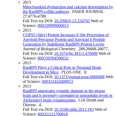
2013
Mitochondrial dysfunction and calcium deregulation by
the RanBP9-cofilin pathway
.
FASEB JOURNAL
.
27:4776-4789.
Full Text via DOI:
10.1096/fj.13-234765
Web of
Science:
000329999000013
2013
COPS5 (Jab1) Protein Increases β Site Processing of
Amyloid Precursor Protein and Amyloid β Peptide
Generation by Stabilizing RanBP9 Protein Levels
.
Journal of Biological Chemistry
. 288:26668-26677.
Full Text via DOI:
10.1074/jbc.M113.476689
Web of
Science:
000330594500032
2013
RanBP9 Plays a Critical Role in Neonatal Brain
Development in Mice
.
PLOS ONE
. 8.
Full Text via DOI:
10.1371/journal.pone.0066908
Web
of Science:
000321424400053
2013
RanBP9 aggravates synaptic damage in the mouse
brain and is inversely correlated to spinophilin levels in
Alzheimer's brain synaptosomes
.
Cell Death and
Disease
. 4.
Full Text via DOI:
10.1038/cddis.2013.183
Web of
Science:
000321111700018