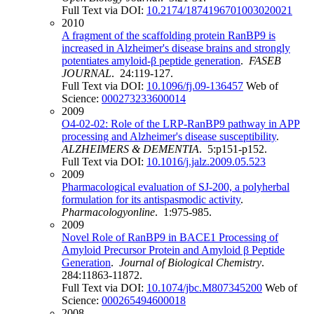
Full Text via DOI:
10.2174/1874196701003020021
2010
A fragment of the scaffolding protein RanBP9 is
increased in Alzheimer's disease brains and strongly
potentiates amyloid-β peptide generation
.
FASEB
JOURNAL
. 24:119-127.
Full Text via DOI:
10.1096/fj.09-136457
Web of
Science:
000273233600014
2009
O4‐02‐02: Role of the LRP‐RanBP9 pathway in APP
processing and Alzheimer's disease susceptibility
.
ALZHEIMERS & DEMENTIA
. 5:p151-p152.
Full Text via DOI:
10.1016/j.jalz.2009.05.523
2009
Pharmacological evaluation of SJ-200, a polyherbal
formulation for its antispasmodic activity
.
Pharmacologyonline
. 1:975-985.
2009
Novel Role of RanBP9 in BACE1 Processing of
Amyloid Precursor Protein and Amyloid β Peptide
Generation
.
Journal of Biological Chemistry
.
284:11863-11872.
Full Text via DOI:
10.1074/jbc.M807345200
Web of
Science:
000265494600018
2008