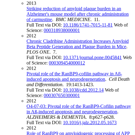
2013
Striking reduction of amyloid plaque burden in an
Alzheimer's mouse model after chronic administration
of carmustine
.
BMC MEDICINE
. 11.
Full Text via DOI:
10.1186/1741-7015-11-81
Web of
Science:
000318938000001
2012
Chronic Cladribine Administration Increases Amyloid
Beta Peptide Generation and Plaque Burden in Mice
.
PLOS ONE
. 7.
Full Text via DOI:
10.1371/journal.pone.0045841
Web
of Science:
000309454000012
2012
Pivotal role of the RanBP9-cofilin pathway in Aβ-
induced apoptosis and neurodegeneration
.
Cell Death
and Differentiation
. 19:1413-1423.
Full Text via DOI:
10.1038/cdd.2012.14
Web of
Science:
000307650300001
2012
O4‐07‐03: Pivotal role of the RanBP9‐Cofilin pathway
in Aß‐induced apoptosis and neurodegeneration
.
ALZHEIMERS & DEMENTIA
. 8:p627-p628.
Full Text via DOI:
10.1016/j.jalz.2012.05.1673
2012
Role of RanBP9 on amyloidogenic processing of APP