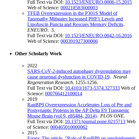
Full Text via DOI:
10.1523/ENEURO.0006-15.2015
Web of Science:
000218583600003
TFEB Overexpression in the P301S Model of
Tauopathy Mitigates Increased PHF1 Levels and
Lipofuscin Puncta and Rescues Memory Deficits
.
ENEURO
. 3.
Full Text via DOI:
10.1523/ENEURO.0042-16.2016
Web of Science:
000391927300006
Other Scholarly Work
2022
SARS-CoV-2-induced autophagy dysregulation may
cause neuronal dysfunction in COVID-19
.
Neural
Regeneration Research
. 1255-1256.
Full Text via DOI:
10.4103/1673-5374.327333
Web of
Science:
000766412100014
2019
RanBP9 Overexpression Accelerates Loss of Pre and
Postsynaptic Proteins in the AP Delta E9 Transgenic
Mouse Brain (vol 9, e85484, 2014)
.
PLOS ONE
.
Full Text via DOI:
10.1371/journal.pone.0215713
Web
of Science:
000465010000062
2015
Errata: The article, "Role of RanBP9 on amyloidogenic