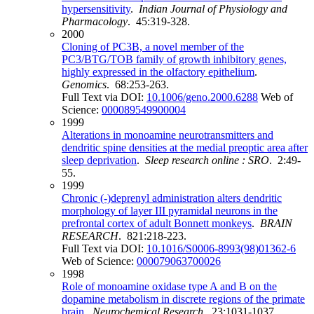
hypersensitivity
.
Indian Journal of Physiology and
Pharmacology
. 45:319-328.
2000
Cloning of PC3B, a novel member of the
PC3/BTG/TOB family of growth inhibitory genes,
highly expressed in the olfactory epithelium
.
Genomics
. 68:253-263.
Full Text via DOI:
10.1006/geno.2000.6288
Web of
Science:
000089549900004
1999
Alterations in monoamine neurotransmitters and
dendritic spine densities at the medial preoptic area after
sleep deprivation
.
Sleep research online : SRO
. 2:49-
55.
1999
Chronic (-)deprenyl administration alters dendritic
morphology of layer III pyramidal neurons in the
prefrontal cortex of adult Bonnett monkeys
.
BRAIN
RESEARCH
. 821:218-223.
Full Text via DOI:
10.1016/S0006-8993(98)01362-6
Web of Science:
000079063700026
1998
Role of monoamine oxidase type A and B on the
dopamine metabolism in discrete regions of the primate
brain
.
Neurochemical Research
. 23:1031-1037.