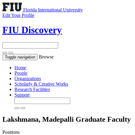
Florida International University
Edit Your Profile
FIU Discovery
Browse
Toggle navigation
Home
People
Organizations
Scholarly & Creative Works
Research Facilities
Support
Lakshmana, Madepalli
Graduate Faculty
Positions