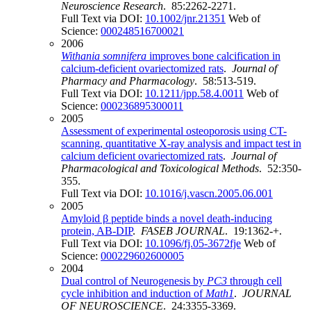
Neuroscience Research
. 85:2262-2271.
Full Text via DOI:
10.1002/jnr.21351
Web of
Science:
000248516700021
2006
Withania somnifera
improves bone calcification in
calcium-deficient ovariectomized rats
.
Journal of
Pharmacy and Pharmacology
. 58:513-519.
Full Text via DOI:
10.1211/jpp.58.4.0011
Web of
Science:
000236895300011
2005
Assessment of experimental osteoporosis using CT-
scanning, quantitative X-ray analysis and impact test in
calcium deficient ovariectomized rats
.
Journal of
Pharmacological and Toxicological Methods
. 52:350-
355.
Full Text via DOI:
10.1016/j.vascn.2005.06.001
2005
Amyloid β peptide binds a novel death-inducing
protein, AB-DIP
.
FASEB JOURNAL
. 19:1362-+.
Full Text via DOI:
10.1096/fj.05-3672fje
Web of
Science:
000229602600005
2004
Dual control of Neurogenesis by
PC3
through cell
cycle inhibition and induction of
Math1
.
JOURNAL
OF NEUROSCIENCE
. 24:3355-3369.