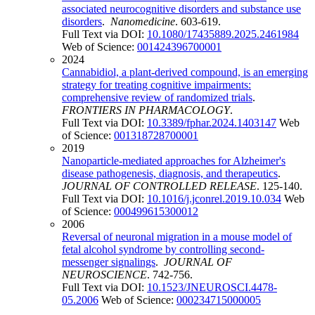
associated neurocognitive disorders and substance use
disorders
.
Nanomedicine
. 603-619.
Full Text via DOI:
10.1080/17435889.2025.2461984
Web of Science:
001424396700001
2024
Cannabidiol, a plant-derived compound, is an emerging
strategy for treating cognitive impairments:
comprehensive review of randomized trials
.
FRONTIERS IN PHARMACOLOGY
.
Full Text via DOI:
10.3389/fphar.2024.1403147
Web
of Science:
001318728700001
2019
Nanoparticle-mediated approaches for Alzheimer's
disease pathogenesis, diagnosis, and therapeutics
.
JOURNAL OF CONTROLLED RELEASE
. 125-140.
Full Text via DOI:
10.1016/j.jconrel.2019.10.034
Web
of Science:
000499615300012
2006
Reversal of neuronal migration in a mouse model of
fetal alcohol syndrome by controlling second-
messenger signalings
.
JOURNAL OF
NEUROSCIENCE
. 742-756.
Full Text via DOI:
10.1523/JNEUROSCI.4478-
05.2006
Web of Science:
000234715000005