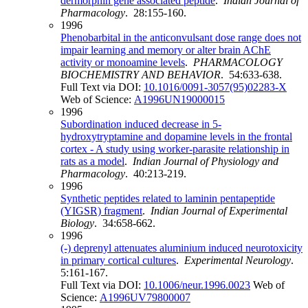
dermorphin gene associated peptide
.
Indian Journal of
Pharmacology
. 28:155-160.
1996
Phenobarbital in the anticonvulsant dose range does not
impair learning and memory or alter brain AChE
activity or monoamine levels
.
PHARMACOLOGY
BIOCHEMISTRY AND BEHAVIOR
. 54:633-638.
Full Text via DOI:
10.1016/0091-3057(95)02283-X
Web of Science:
A1996UN19000015
1996
Subordination induced decrease in 5-
hydroxytryptamine and dopamine levels in the frontal
cortex - A study using worker-parasite relationship in
rats as a model
.
Indian Journal of Physiology and
Pharmacology
. 40:213-219.
1996
Synthetic peptides related to laminin pentapeptide
(YIGSR) fragment
.
Indian Journal of Experimental
Biology
. 34:658-662.
1996
(-) deprenyl attenuates aluminium induced neurotoxicity
in primary cortical cultures
.
Experimental Neurology
.
5:161-167.
Full Text via DOI:
10.1006/neur.1996.0023
Web of
Science:
A1996UV79800007