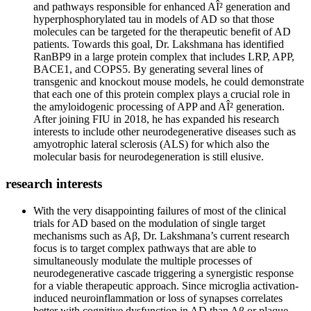
and pathways responsible for enhanced AÎ² generation and
hyperphosphorylated tau in models of AD so that those
molecules can be targeted for the therapeutic benefit of AD
patients. Towards this goal, Dr. Lakshmana has identified
RanBP9 in a large protein complex that includes LRP, APP,
BACE1, and COPS5. By generating several lines of
transgenic and knockout mouse models, he could demonstrate
that each one of this protein complex plays a crucial role in
the amyloidogenic processing of APP and AÎ² generation.
After joining FIU in 2018, he has expanded his research
interests to include other neurodegenerative diseases such as
amyotrophic lateral sclerosis (ALS) for which also the
molecular basis for neurodegeneration is still elusive.
research interests
With the very disappointing failures of most of the clinical
trials for AD based on the modulation of single target
mechanisms such as Aβ, Dr. Lakshmana’s current research
focus is to target complex pathways that are able to
simultaneously modulate the multiple processes of
neurodegenerative cascade triggering a synergistic response
for a viable therapeutic approach. Since microglia activation-
induced neuroinflammation or loss of synapses correlates
better with cognitive dysfunction in AD than Aβ or plaque