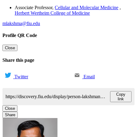
Associate Professor
,
Cellular and Molecular Medicine
,
Herbert Wertheim College of Medicine
mlakshma@fiu.edu
Profile QR Code
Close
Share this page
Twitter
Email
Copy
https://discovery.fiu.edu/display/person-lakshmana-madepalli
link
Close
Share