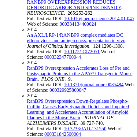
RANBP9 OVEREXPRESSION REDUCES
DENDRITIC ARBOR AND SPINE DENSITY
.
NEUROSCIENCE
. 265:253-262.
Full Text via DOI:
10.1016/j.neuroscience.2014.01.045
Web of Science:
000334134400024
2014
An AXL/LRP-1/RANBP9 complex mediates DC
efferocytosis and antigen cross-presentation in vivo
.
Journal of Clinical Investigation
. 124:1296-1308.
Full Text via DOI:
10.1172/JCI72051
Web of
Science:
000332347700044
2014
RanBP9 Overexpression Accelerates Loss of Pre and
Postsynaptic Proteins in the APΔE9 Transgenic Mouse
Brain
.
PLOS ONE
. 9.
Full Text via DOI:
10.1371/journal.pone.0085484
Web
of Science:
000329925800047
2014
RanBP9 Overexpression Down-Regulates Phospho-
Cofilin, Causes Early Synaptic Deficits and Impaired
Learning, and Accelerates Accumulation of Amyloid
Plaques in the Mouse Brain
.
JOURNAL OF
ALZHEIMERS DISEASE
. 39:727-740.
Full Text via DOI:
10.3233/JAD-131550
Web of
Science:
000331842500004