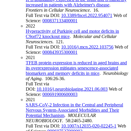
increased in patients with Alzheimer's disease
.
Frontiers in Cellular Neuroscience
. 16.
Full Text via DOI:
10.3389/fncel.2022.954071
Web of
Science:
000837133400001
2022
Hyperactivity of Purkinje cell and motor deficits in
C9orf72 knockout mice
.
Molecular and Cellular
Neurosciences
. 121.
Full Text via DOI:
10.1016/j.mcn.2022.103756
Web of
Science:
000843935300001
2021
TFEB protein expression is reduced in aged brains and
its overexpression mitigates senescence-associated
biomarkers and memory deficits in mice
.
Neurobiology
of Aging
. 106:26-36.
Full Text via
DOI:
10.1016/j.neurobiolaging.2021.06.003
Web of
Science:
000691900600003
2021
SARS-CoV-2 Infection in the Central and Peripheral
Nervous System-Associated Morbidities and Their
Potential Mechanism
.
MOLECULAR
NEUROBIOLOGY
. 58:2465-2480.
Full Text via DOI:
10.1007/s12035-020-02245-1
Web