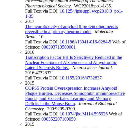
Proceedings for Annual Meeting of The Japanese
Pharmacological Society
. WCP2018:po1-1-35.
Full Text via DOI:
10.1254/jpssuppl.wcp2018.0_po1-
1-35
2017
The neurotoxicity of amyloid β-protein oligomers is
reversible in a primary neuron model
.
Molecular
Brain
. 10.
Full Text via DOI:
10.1186/s13041-016-0284-5
Web of
Science:
000393713500001
2016
Transcription Factor EB Is Selectively Reduced in the
Nuclear Fractions of Alzheimer's and Amyotrophic
Lateral Sclerosis Brains.
.
Neuroscience Journal
.
2016:4732837.
Full Text via DOI:
10.1155/2016/4732837
2015
COPS5 Protein Overexpression Increases Amyloid
Plaque Burden, Decreases Spinophilin-immunoreactive
Puncta, and Exacerbates Learning and Memory
Deficits in the Mouse Brain
.
Journal of Biological
Chemistry
. 290:9299-9309.
Full Text via DOI:
10.1074/jbc.M114.595926
Web of
Science:
000352207100050
2015