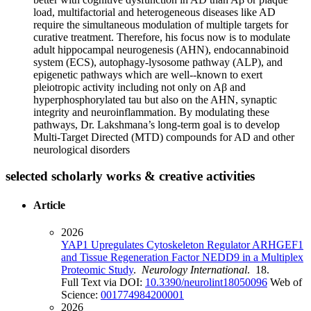
load, multifactorial and heterogeneous diseases like AD
require the simultaneous modulation of multiple targets for
curative treatment. Therefore, his focus now is to modulate
adult hippocampal neurogenesis (AHN), endocannabinoid
system (ECS), autophagy-lysosome pathway (ALP), and
epigenetic pathways which are well--known to exert
pleiotropic activity including not only on Aβ and
hyperphosphorylated tau but also on the AHN, synaptic
integrity and neuroinflammation. By modulating these
pathways, Dr. Lakshmana’s long-term goal is to develop
Multi-Target Directed (MTD) compounds for AD and other
neurological disorders
selected scholarly works & creative activities
Article
2026
YAP1 Upregulates Cytoskeleton Regulator ARHGEF1
and Tissue Regeneration Factor NEDD9 in a Multiplex
Proteomic Study
.
Neurology International
. 18.
Full Text via DOI:
10.3390/neurolint18050096
Web of
Science:
001774984200001
2026