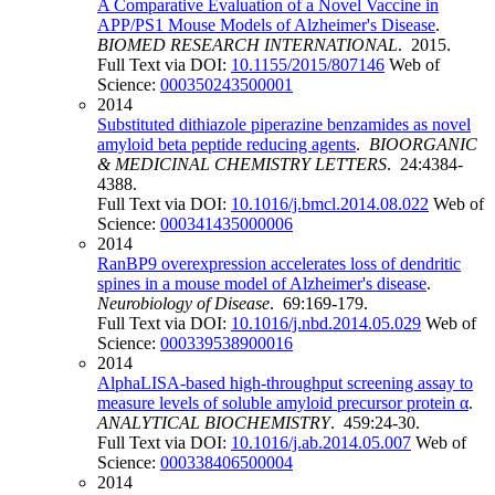
A Comparative Evaluation of a Novel Vaccine in
APP/PS1 Mouse Models of Alzheimer's Disease
.
BIOMED RESEARCH INTERNATIONAL
. 2015.
Full Text via DOI:
10.1155/2015/807146
Web of
Science:
000350243500001
2014
Substituted dithiazole piperazine benzamides as novel
amyloid beta peptide reducing agents
.
BIOORGANIC
& MEDICINAL CHEMISTRY LETTERS
. 24:4384-
4388.
Full Text via DOI:
10.1016/j.bmcl.2014.08.022
Web of
Science:
000341435000006
2014
RanBP9 overexpression accelerates loss of dendritic
spines in a mouse model of Alzheimer's disease
.
Neurobiology of Disease
. 69:169-179.
Full Text via DOI:
10.1016/j.nbd.2014.05.029
Web of
Science:
000339538900016
2014
AlphaLISA-based high-throughput screening assay to
measure levels of soluble amyloid precursor protein α
.
ANALYTICAL BIOCHEMISTRY
. 459:24-30.
Full Text via DOI:
10.1016/j.ab.2014.05.007
Web of
Science:
000338406500004
2014