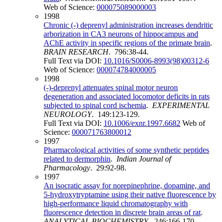
Web of Science:
000075089000003
1998
Chronic (-) deprenyl administration increases dendritic
arborization in CA3 neurons of hippocampus and
AChE activity in specific regions of the primate brain
.
BRAIN RESEARCH
. 796:38-44.
Full Text via DOI:
10.1016/S0006-8993(98)00312-6
Web of Science:
000074784000005
1998
(-)-deprenyl attenuates spinal motor neuron
degeneration and associated locomotor deficits in rats
subjected to spinal cord ischemia
.
EXPERIMENTAL
NEUROLOGY
. 149:123-129.
Full Text via DOI:
10.1006/exnr.1997.6682
Web of
Science:
000071763800012
1997
Pharmacological activities of some synthetic peptides
related to dermorphin
.
Indian Journal of
Pharmacology
. 29:92-98.
1997
An isocratic assay for norepinephrine, dopamine, and
5-hydroxytryptamine using their native fluorescence by
high-performance liquid chromatography with
fluorescence detection in discrete brain areas of rat
.
ANALYTICAL BIOCHEMISTRY
. 246:166-170.