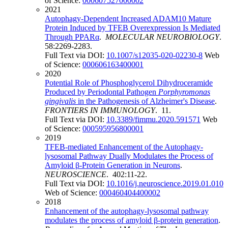
of Science:
000607527000002
2021
Autophagy-Dependent Increased ADAM10 Mature
Protein Induced by TFEB Overexpression Is Mediated
Through PPARα
.
MOLECULAR NEUROBIOLOGY
.
58:2269-2283.
Full Text via DOI:
10.1007/s12035-020-02230-8
Web
of Science:
000606163400001
2020
Potential Role of Phosphoglycerol Dihydroceramide
Produced by Periodontal Pathogen
Porphyromonas
gingivalis
in the Pathogenesis of Alzheimer's Disease
.
FRONTIERS IN IMMUNOLOGY
. 11.
Full Text via DOI:
10.3389/fimmu.2020.591571
Web
of Science:
000595956800001
2019
TFEB-mediated Enhancement of the Autophagy-
lysosomal Pathway Dually Modulates the Process of
Amyloid β-Protein Generation in Neurons
.
NEUROSCIENCE
. 402:11-22.
Full Text via DOI:
10.1016/j.neuroscience.2019.01.010
Web of Science:
000460404400002
2018
Enhancement of the autophagy-lysosomal pathway
modulates the process of amyloid β-protein generation
.