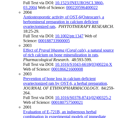
Full Text via DOI:
10.1523/JNEUROSCI.3860-
03.2004
Web of Science:
000220596400022
2004
Antiosteoporotic activity of OST-6(Osteocare), a
herbomineral preparation in calcium deficient
ovariectomized rats
.
PHYTOTHERAPY RESEARCH
.
18:25-29.
Full Text via DOI:
10.1002/ptr.1347
Web of
Science:
000188733900005
2003
Effect of
Praval bhasma
(
Coral calx
), a natural source
of rich calcium on bone mineralization in rats
.
Pharmacological Research
. 48:593-599.
Full Text via DOI:
10.1016/S1043-6618(03)00224-X
Web of Science:
000186621600008
2003
Prevention of bone loss in calcium deficient
ovariectonized rats by OST-6, a herbal preparation
.
JOURNAL OF ETHNOPHARMACOLOGY
. 84:259-
264.
Full Text via DOI:
10.1016/S0378-8741(02)00325-2
Web of Science:
000180757500021
2001
Evaluation of E-721B, an indigenous herbal
combination in experimental models of immediate