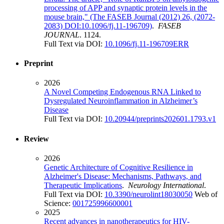
processing of APP and synaptic protein levels in the
mouse brain," (The FASEB Journal (2012) 26, (2072-
2083) DOI:10.1096/fj.11-196709)
.
FASEB
JOURNAL
. 1124.
Full Text via DOI:
10.1096/fj.11-196709ERR
Preprint
2026
A Novel Competing Endogenous RNA Linked to
Dysregulated Neuroinflammation in Alzheimer’s
Disease
Full Text via DOI:
10.20944/preprints202601.1793.v1
Review
2026
Genetic Architecture of Cognitive Resilience in
Alzheimer's Disease: Mechanisms, Pathways, and
Therapeutic Implications
.
Neurology International
.
Full Text via DOI:
10.3390/neurolint18030050
Web of
Science:
001725996600001
2025
Recent advances in nanotherapeutics for HIV-