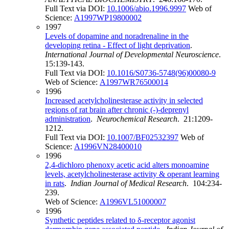
Full Text via DOI:
10.1006/abio.1996.9997
Web of
Science:
A1997WP19800002
1997
Levels of dopamine and noradrenaline in the
developing retina - Effect of light deprivation
.
International Journal of Developmental Neuroscience
.
15:139-143.
Full Text via DOI:
10.1016/S0736-5748(96)00080-9
Web of Science:
A1997WR76500014
1996
Increased acetylcholinesterase activity in selected
regions of rat brain after chronic (-)-deprenyl
administration
.
Neurochemical Research
. 21:1209-
1212.
Full Text via DOI:
10.1007/BF02532397
Web of
Science:
A1996VN28400010
1996
2,4-dichloro phenoxy acetic acid alters monoamine
levels, acetylcholinesterase activity & operant learning
in rats
.
Indian Journal of Medical Research
. 104:234-
239.
Web of Science:
A1996VL51000007
1996
Synthetic peptides related to δ-receptor agonist