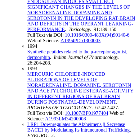
ENDOSULFAN INDUCES SMALL BUT
SIGNIFICANT CHANGES IN THE LEVELS OF
NORADRENALINE, DOPAMINE AND
SEROTONIN IN THE DEVELOPING RAT-BRAIN
AND DEFICITS IN THE OPERANT LEARNING-
PERFORMANCE
.
Toxicology
. 91:139-150.
Full Text via DOI:
10.1016/0300-483X(94)90140-6
Web of Science:
A1994PD51300003
1994
Synthetic peptides related to the μ-receptor agonist,
dermorphin
.
Indian Journal of Pharmacology
.
26:204-208.
1993
MERCURIC CHLORIDE-INDUCED
ALTERATIONS OF LEVELS OF
NORADRENALINE, DOPAMINE, SEROTONIN
AND ACETYLCHOLINE ESTERASE-ACTIVITY
IN DIFFERENT REGIONS OF RAT-BRAIN
DURING POSTNATAL-DEVELOPMENT
.
ARCHIVES OF TOXICOLOGY
. 67:422-427.
Full Text via DOI:
10.1007/BF01977404
Web of
Science:
A1993LM34200008
LRP1 Downregulates the Alzheimer's β-Secretase
BACE1 by Modulating Its Intraneuronal Trafficking
.
ENEURO
. 2.