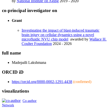
by
National Institute on Aging
2019 - 2020
co-principal investigator on
Grant
Investigating the impact of blast-induced traumatic
brain injury on cellular dynamics using a novel
microfluidic NVU chip model
awarded by
Wallace H.
Coulter Foundation
2024 - 2026
full name
Madepalli
Lakshmana
ORCID iD
https://orcid.org/0000-0002-1291-4438
(confirmed)
visualizations
Co-author
Network