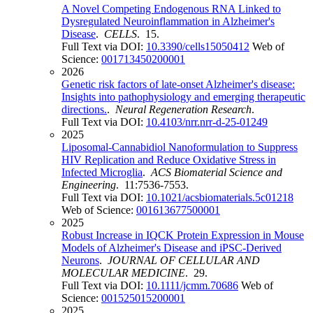
A Novel Competing Endogenous RNA Linked to
Dysregulated Neuroinflammation in Alzheimer's
Disease
.
CELLS
. 15.
Full Text via DOI:
10.3390/cells15050412
Web of
Science:
001713450200001
2026
Genetic risk factors of late-onset Alzheimer's disease:
Insights into pathophysiology and emerging therapeutic
directions.
.
Neural Regeneration Research
.
Full Text via DOI:
10.4103/nrr.nrr-d-25-01249
2025
Liposomal-Cannabidiol Nanoformulation to Suppress
HIV Replication and Reduce Oxidative Stress in
Infected Microglia
.
ACS Biomaterial Science and
Engineering
. 11:7536-7553.
Full Text via DOI:
10.1021/acsbiomaterials.5c01218
Web of Science:
001613677500001
2025
Robust Increase in IQCK Protein Expression in Mouse
Models of Alzheimer's Disease and iPSC-Derived
Neurons
.
JOURNAL OF CELLULAR AND
MOLECULAR MEDICINE
. 29.
Full Text via DOI:
10.1111/jcmm.70686
Web of
Science:
001525015200001
2025