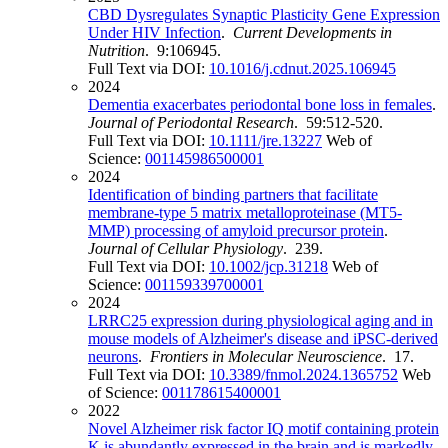
CBD Dysregulates Synaptic Plasticity Gene Expression
Under HIV Infection
.
Current Developments in
Nutrition
. 9:106945.
Full Text via DOI:
10.1016/j.cdnut.2025.106945
2024
Dementia exacerbates periodontal bone loss in females
.
Journal of Periodontal Research
. 59:512-520.
Full Text via DOI:
10.1111/jre.13227
Web of
Science:
001145986500001
2024
Identification of binding partners that facilitate
membrane-type 5 matrix metalloproteinase (MT5-
MMP) processing of amyloid precursor protein
.
Journal of Cellular Physiology
. 239.
Full Text via DOI:
10.1002/jcp.31218
Web of
Science:
001159339700001
2024
LRRC25 expression during physiological aging and in
mouse models of Alzheimer's disease and iPSC-derived
neurons
.
Frontiers in Molecular Neuroscience
. 17.
Full Text via DOI:
10.3389/fnmol.2024.1365752
Web
of Science:
001178615400001
2022
Novel Alzheimer risk factor IQ motif containing protein
K is abundantly expressed in the brain and is markedly