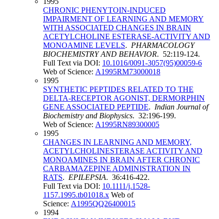
1995
CHRONIC PHENYTOIN-INDUCED
IMPAIRMENT OF LEARNING AND MEMORY
WITH ASSOCIATED CHANGES IN BRAIN
ACETYLCHOLINE ESTERASE-ACTIVITY AND
MONOAMINE LEVELS
.
PHARMACOLOGY
BIOCHEMISTRY AND BEHAVIOR
. 52:119-124.
Full Text via DOI:
10.1016/0091-3057(95)00059-6
Web of Science:
A1995RM73000018
1995
SYNTHETIC PEPTIDES RELATED TO THE
DELTA-RECEPTOR AGONIST, DERMORPHIN
GENE ASSOCIATED PEPTIDE
.
Indian Journal of
Biochemistry and Biophysics
. 32:196-199.
Web of Science:
A1995RN89300005
1995
CHANGES IN LEARNING AND MEMORY,
ACETYLCHOLINESTERASE ACTIVITY AND
MONOAMINES IN BRAIN AFTER CHRONIC
CARBAMAZEPINE ADMINISTRATION IN
RATS
.
EPILEPSIA
. 36:416-422.
Full Text via DOI:
10.1111/j.1528-
1157.1995.tb01018.x
Web of
Science:
A1995QQ26400015
1994