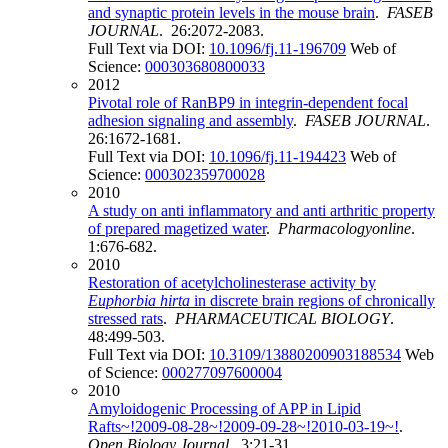
and synaptic protein levels in the mouse brain
.
FASEB
JOURNAL
. 26:2072-2083.
Full Text via DOI:
10.1096/fj.11-196709
Web of
Science:
000303680800033
2012
Pivotal role of RanBP9 in integrin-dependent focal
adhesion signaling and assembly
.
FASEB JOURNAL
.
26:1672-1681.
Full Text via DOI:
10.1096/fj.11-194423
Web of
Science:
000302359700028
2010
A study on anti inflammatory and anti arthritic property
of prepared magetized water
.
Pharmacologyonline
.
1:676-682.
2010
Restoration of acetylcholinesterase activity by
Euphorbia hirta
in discrete brain regions of chronically
stressed rats
.
PHARMACEUTICAL BIOLOGY
.
48:499-503.
Full Text via DOI:
10.3109/13880200903188534
Web
of Science:
000277097600004
2010
Amyloidogenic Processing of APP in Lipid
Rafts~!2009-08-28~!2009-09-28~!2010-03-19~!
.
Open Biology Journal
. 3:21-31.