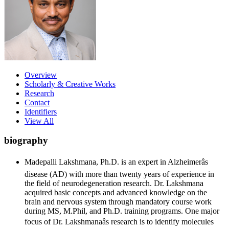
Overview
Scholarly & Creative Works
Research
Contact
Identifiers
View All
biography
Madepalli Lakshmana, Ph.D. is an expert in Alzheimerâs
disease (AD) with more than twenty years of experience in
the field of neurodegeneration research. Dr. Lakshmana
acquired basic concepts and advanced knowledge on the
brain and nervous system through mandatory course work
during MS, M.Phil, and Ph.D. training programs. One major
focus of Dr. Lakshmanaâs research is to identify molecules