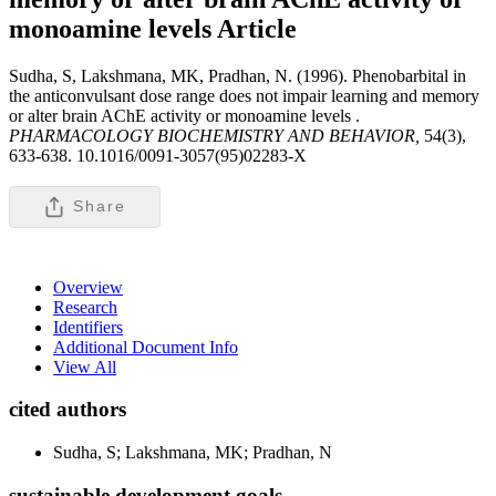
monoamine levels
Article
Sudha, S, Lakshmana, MK, Pradhan, N. (1996). Phenobarbital in
the anticonvulsant dose range does not impair learning and memory
or alter brain AChE activity or monoamine levels .
PHARMACOLOGY BIOCHEMISTRY AND BEHAVIOR,
54(3),
633-638. 10.1016/0091-3057(95)02283-X
Share
Overview
Research
Identifiers
Additional Document Info
View All
cited authors
Sudha, S; Lakshmana, MK; Pradhan, N
sustainable development goals