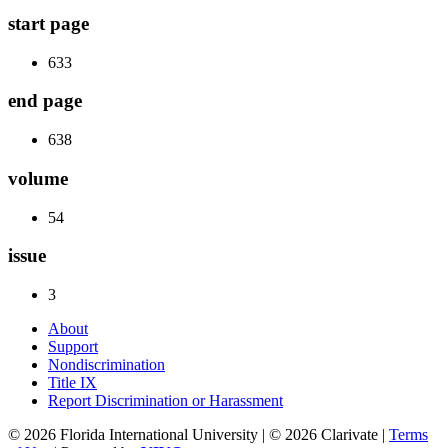
start page
633
end page
638
volume
54
issue
3
About
Support
Nondiscrimination
Title IX
Report Discrimination or Harassment
© 2026 Florida International University | © 2026 Clarivate |
Terms