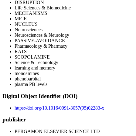
DISRUPTION
Life Sciences & Biomedicine
MECHANISMS
MICE
NUCLEUS
Neurosciences
Neurosciences & Neurology
PASSIVE-AVOIDANCE
Pharmacology & Pharmacy
RATS
SCOPOLAMINE
Science & Technology
learning and memory
monoamines
phenobarbital
plasma PB levels
Digital Object Identifier (DOI)
https://doi.org/10.1016/0091-3057(95)02283-x
publisher
PERGAMON-ELSEVIER SCIENCE LTD