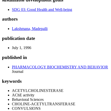
SDG 03: Good Health and Well-being
authors
Lakshmana, Madepalli
publication date
July 1, 1996
published in
PHARMACOLOGY BIOCHEMISTRY AND BEHAVIOR
Journal
keywords
ACETYLCHOLINESTERASE
AChE activity
Behavioral Sciences
CHOLINE-ACETYLTRANSFERASE
CONVULSIONS