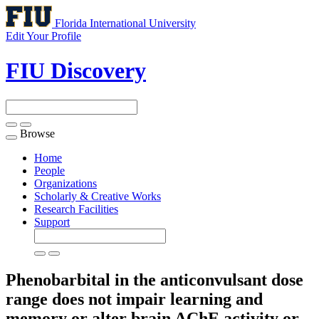
Florida International University
Edit Your Profile
FIU Discovery
Browse
Toggle
navigation
Home
People
Organizations
Scholarly & Creative Works
Research Facilities
Support
Phenobarbital in the anticonvulsant dose
range does not impair learning and
memory or alter brain AChE activity or