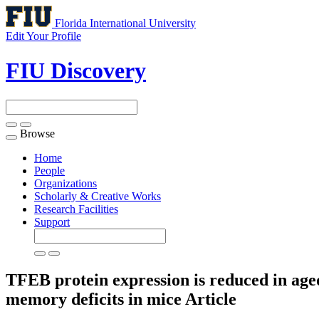
Florida International University
Edit Your Profile
FIU Discovery
Browse
Toggle
navigation
Home
People
Organizations
Scholarly & Creative Works
Research Facilities
Support
TFEB protein expression is reduced in age
memory deficits in mice
Article