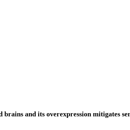
d brains and its overexpression mitigates s