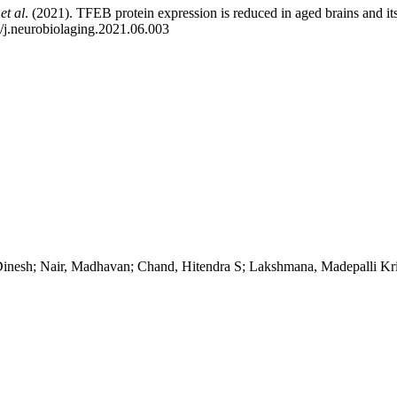
h
et al
. (2021). TFEB protein expression is reduced in aged brains and i
/j.neurobiolaging.2021.06.003
nesh; Nair, Madhavan; Chand, Hitendra S; Lakshmana, Madepalli Kr