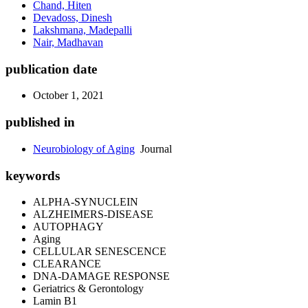
Chand, Hiten
Devadoss, Dinesh
Lakshmana, Madepalli
Nair, Madhavan
publication date
October 1, 2021
published in
Neurobiology of Aging
Journal
keywords
ALPHA-SYNUCLEIN
ALZHEIMERS-DISEASE
AUTOPHAGY
Aging
CELLULAR SENESCENCE
CLEARANCE
DNA-DAMAGE RESPONSE
Geriatrics & Gerontology
Lamin B1