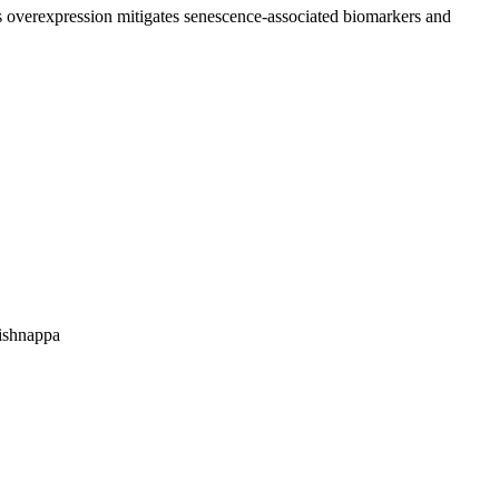
ts overexpression mitigates senescence-associated biomarkers and
ishnappa