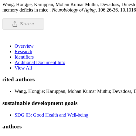
Wang, Hongjie, Karuppan, Mohan Kumar Muthu, Devadoss, Dines
memory deficits in mice .
Neurobiology of Aging,
106 26-36. 10.1016
Share
Overview
Research
Identifiers
Additional Document Info
View All
cited authors
Wang, Hongjie; Karuppan, Mohan Kumar Muthu; Devadoss, Di
sustainable development goals
SDG 03: Good Health and Well-being
authors