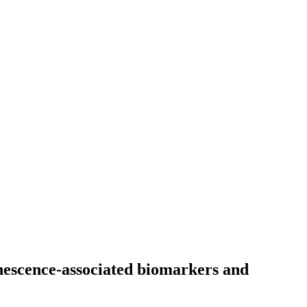
enescence-associated biomarkers and