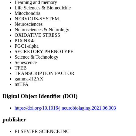
Learning and memory
Life Sciences & Biomedicine
Mitochondria
NERVOUS-SYSTEM
Neurosciences
Neurosciences & Neurology
OXIDATIVE STRESS
P16INK4a
PGC1-alpha
SECRETORY PHENOTYPE
Science & Technology
Senescence
TFEB
TRANSCRIPTION FACTOR
gamma-H2AX
mtTFA
Digital Object Identifier (DOI)
https://doi.org/10.1016/j.neurobiolaging.2021.06.003
publisher
ELSEVIER SCIENCE INC