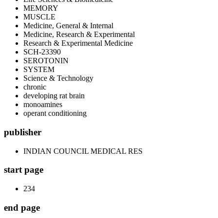
MEMORY
MUSCLE
Medicine, General & Internal
Medicine, Research & Experimental
Research & Experimental Medicine
SCH-23390
SEROTONIN
SYSTEM
Science & Technology
chronic
developing rat brain
monoamines
operant conditioning
publisher
INDIAN COUNCIL MEDICAL RES
start page
234
end page