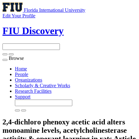
Florida International University
Edit Your Profile
FIU Discovery
Browse
Toggle
navigation
Home
People
Organizations
Scholarly & Creative Works
Research Facilities
Support
2,4-dichloro phenoxy acetic acid alters
monoamine levels, acetylcholinesterase
activity & operant learning in rats
Article