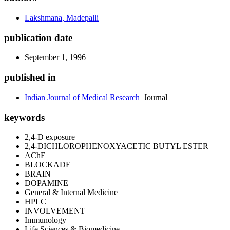
Lakshmana, Madepalli
publication date
September 1, 1996
published in
Indian Journal of Medical Research
Journal
keywords
2,4-D exposure
2,4-DICHLOROPHENOXYACETIC BUTYL ESTER
AChE
BLOCKADE
BRAIN
DOPAMINE
General & Internal Medicine
HPLC
INVOLVEMENT
Immunology
Life Sciences & Biomedicine