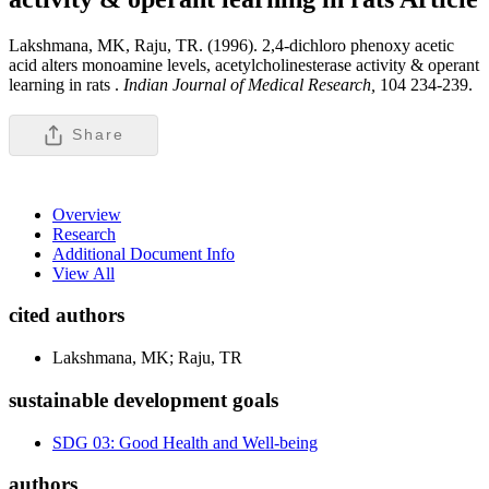
Lakshmana, MK, Raju, TR. (1996). 2,4-dichloro phenoxy acetic
acid alters monoamine levels, acetylcholinesterase activity & operant
learning in rats .
Indian Journal of Medical Research,
104 234-239.
Share
Overview
Research
Additional Document Info
View All
cited authors
Lakshmana, MK; Raju, TR
sustainable development goals
SDG 03: Good Health and Well-being
authors