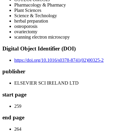
Pharmacology & Pharmacy
Plant Sciences
Science & Technology
herbal preparation
osteoporosis
ovariectomy
scanning electron microscopy
Digital Object Identifier (DOI)
https://doi.org/10.1016/s0378-8741(02)00325-2
publisher
ELSEVIER SCI IRELAND LTD
start page
259
end page
264