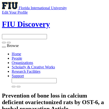
Florida International University
Edit Your Profile
FIU Discovery
Browse
Toggle
navigation
Home
People
Organizations
Scholarly & Creative Works
Research Facilities
Support
Prevention of bone loss in calcium
deficient ovariectonized rats by OST-6, a
herbal preparation
Article