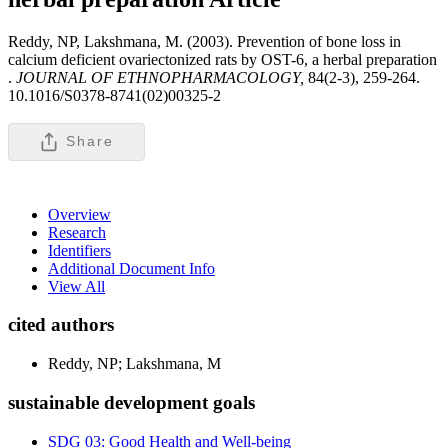
Reddy, NP, Lakshmana, M. (2003). Prevention of bone loss in
calcium deficient ovariectonized rats by OST-6, a herbal preparation
.
JOURNAL OF ETHNOPHARMACOLOGY,
84(2-3), 259-264.
10.1016/S0378-8741(02)00325-2
Share
Overview
Research
Identifiers
Additional Document Info
View All
cited authors
Reddy, NP; Lakshmana, M
sustainable development goals
SDG 03: Good Health and Well-being