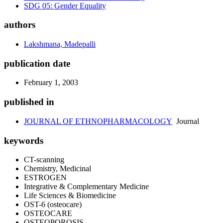
SDG 05: Gender Equality
authors
Lakshmana, Madepalli
publication date
February 1, 2003
published in
JOURNAL OF ETHNOPHARMACOLOGY
Journal
keywords
CT-scanning
Chemistry, Medicinal
ESTROGEN
Integrative & Complementary Medicine
Life Sciences & Biomedicine
OST-6 (osteocare)
OSTEOCARE
OSTEOPOROSIS