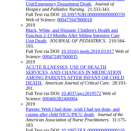
Unit/Emergency Department Death
.
Journal of
Hospice and Palliative Nursing
. 21:333-343.
Full Text via DOI:
10.1097/NJH.0000000000000559
Web of Science:
000475947800018
2019
Black, White, and Hispanic Children's Health and
Function 2-13 Months After Sibling Intensive Care
Unit Death
.
JOURNAL OF PEDIATRICS
. 210:184-
193.
Full Text via DOI:
10.1016/j.jpeds.2019.03.017
Web of
Science:
000472497600035
2019
ACUTE ILLNESSES, USE OF HEALTH
SERVICES, AND CHANGES IN MEDICATION
AMONG PARENTS AFTER INFANT OR CHILD
DEATH
.
American Journal of Critical Care
. 28:193-
201.
Full Text via DOI:
10.4037/ajcc2019572
Web of
Science:
000466382400004
2019
Parents: Wish I had done, wish I had not done, and
coping after child NICU/PICU death
.
Journal of the
American Association of Nurse Practitioners
. 31:175-
183.
Full Text via DOI:
10.1097/JXX.0000000000000110