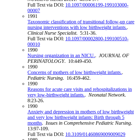
Full Text via DOI:
10.1097/00006199-199103000-
00007
1991
Taxonomic classification of transitional follow-up care
nursing interventions with low birthweight infants.
.
Clinical Nurse Specialist
. 5:31-36.
Full Text via DOI:
10.1097/00002800-199100510-
00010
1990
Nursing organization in an NICU.
.
JOURNAL OF
PERINATOLOGY
. 10:449-450.
1990
Concerns of mothers of low birthweight infants.
.
Pediatric Nursing
. 16:459-462.
1990
Reasons for acute care visits and rehospitalizations in
very low-birthweight infants.
.
Neonatal Network
.
8:23-26.
1990
Anxiety and depression in mothers of low birthweight
and very low birthweight infants: Birth through 5
months
.
Issues in Comprehensive Pediatric Nursing
.
13:97-109.
Full Text via DOI:
10.3109/01460869009009029
1989