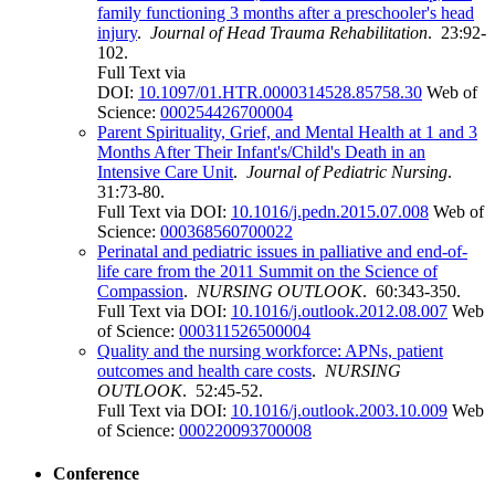
family functioning 3 months after a preschooler's head
injury
.
Journal of Head Trauma Rehabilitation
. 23:92-
102.
Full Text via
DOI:
10.1097/01.HTR.0000314528.85758.30
Web of
Science:
000254426700004
Parent Spirituality, Grief, and Mental Health at 1 and 3
Months After Their Infant's/Child's Death in an
Intensive Care Unit
.
Journal of Pediatric Nursing
.
31:73-80.
Full Text via DOI:
10.1016/j.pedn.2015.07.008
Web of
Science:
000368560700022
Perinatal and pediatric issues in palliative and end-of-
life care from the 2011 Summit on the Science of
Compassion
.
NURSING OUTLOOK
. 60:343-350.
Full Text via DOI:
10.1016/j.outlook.2012.08.007
Web
of Science:
000311526500004
Quality and the nursing workforce: APNs, patient
outcomes and health care costs
.
NURSING
OUTLOOK
. 52:45-52.
Full Text via DOI:
10.1016/j.outlook.2003.10.009
Web
of Science:
000220093700008
Conference