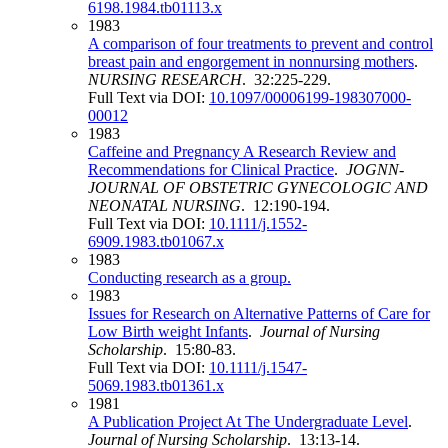
6198.1984.tb01113.x
1983
A comparison of four treatments to prevent and control
breast pain and engorgement in nonnursing mothers
.
NURSING RESEARCH
. 32:225-229.
Full Text via DOI:
10.1097/00006199-198307000-
00012
1983
Caffeine and Pregnancy A Research Review and
Recommendations for Clinical Practice
.
JOGNN-
JOURNAL OF OBSTETRIC GYNECOLOGIC AND
NEONATAL NURSING
. 12:190-194.
Full Text via DOI:
10.1111/j.1552-
6909.1983.tb01067.x
1983
Conducting research as a group.
1983
Issues for Research on Alternative Patterns of Care for
Low Birth weight Infants
.
Journal of Nursing
Scholarship
. 15:80-83.
Full Text via DOI:
10.1111/j.1547-
5069.1983.tb01361.x
1981
A Publication Project At The Undergraduate Level
.
Journal of Nursing Scholarship
. 13:13-14.