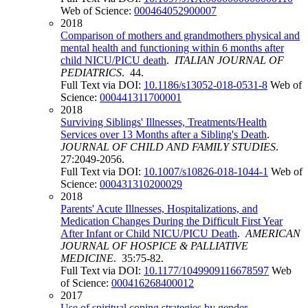
Web of Science:
000464052900007
2018
Comparison of mothers and grandmothers physical and
mental health and functioning within 6 months after
child NICU/PICU death
.
ITALIAN JOURNAL OF
PEDIATRICS
. 44.
Full Text via DOI:
10.1186/s13052-018-0531-8
Web of
Science:
000441311700001
2018
Surviving Siblings' Illnesses, Treatments/Health
Services over 13 Months after a Sibling's Death
.
JOURNAL OF CHILD AND FAMILY STUDIES
.
27:2049-2056.
Full Text via DOI:
10.1007/s10826-018-1044-1
Web of
Science:
000431310200029
2018
Parents' Acute Illnesses, Hospitalizations, and
Medication Changes During the Difficult First Year
After Infant or Child NICU/PICU Death
.
AMERICAN
JOURNAL OF HOSPICE & PALLIATIVE
MEDICINE
. 35:75-82.
Full Text via DOI:
10.1177/1049909116678597
Web
of Science:
000416268400012
2017
Use of spiritual coping strategies by gender,