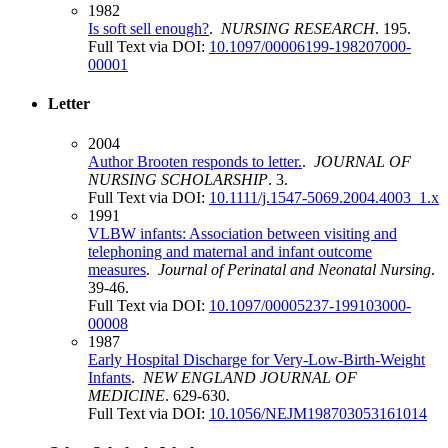
1982
Is soft sell enough?
.
NURSING RESEARCH
. 195.
Full Text via DOI:
10.1097/00006199-198207000-
00001
Letter
2004
Author Brooten responds to letter.
.
JOURNAL OF
NURSING SCHOLARSHIP
. 3.
Full Text via DOI:
10.1111/j.1547-5069.2004.4003_1.x
1991
VLBW infants: Association between visiting and
telephoning and maternal and infant outcome
measures
.
Journal of Perinatal and Neonatal Nursing
.
39-46.
Full Text via DOI:
10.1097/00005237-199103000-
00008
1987
Early Hospital Discharge for Very-Low-Birth-Weight
Infants
.
NEW ENGLAND JOURNAL OF
MEDICINE
. 629-630.
Full Text via DOI:
10.1056/NEJM198703053161014