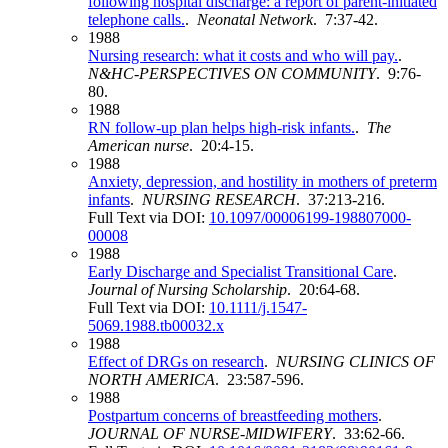
following hospital discharge: a report of parent-initiated
telephone calls.
.
Neonatal Network
. 7:37-42.
1988
Nursing research: what it costs and who will pay.
.
N&HC-PERSPECTIVES ON COMMUNITY
. 9:76-
80.
1988
RN follow-up plan helps high-risk infants.
.
The
American nurse
. 20:4-15.
1988
Anxiety, depression, and hostility in mothers of preterm
infants
.
NURSING RESEARCH
. 37:213-216.
Full Text via DOI:
10.1097/00006199-198807000-
00008
1988
Early Discharge and Specialist Transitional Care
.
Journal of Nursing Scholarship
. 20:64-68.
Full Text via DOI:
10.1111/j.1547-
5069.1988.tb00032.x
1988
Effect of DRGs on research
.
NURSING CLINICS OF
NORTH AMERICA
. 23:587-596.
1988
Postpartum concerns of breastfeeding mothers
.
JOURNAL OF NURSE-MIDWIFERY
. 33:62-66.