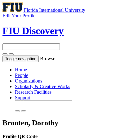
Florida International University
Edit Your Profile
FIU Discovery
Browse
Toggle navigation
Home
People
Organizations
Scholarly & Creative Works
Research Facilities
Support
Brooten, Dorothy
Profile QR Code