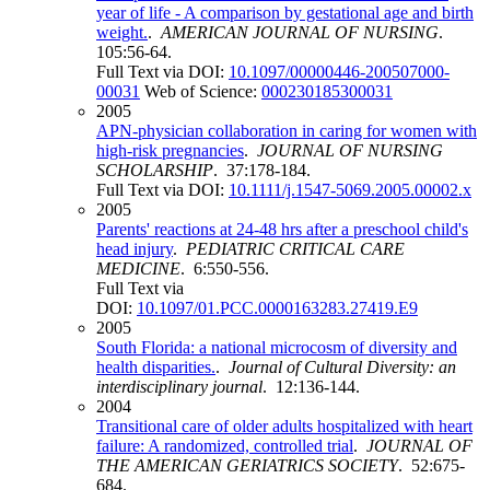
year of life - A comparison by gestational age and birth
weight.
.
AMERICAN JOURNAL OF NURSING
.
105:56-64.
Full Text via DOI:
10.1097/00000446-200507000-
00031
Web of Science:
000230185300031
2005
APN-physician collaboration in caring for women with
high-risk pregnancies
.
JOURNAL OF NURSING
SCHOLARSHIP
. 37:178-184.
Full Text via DOI:
10.1111/j.1547-5069.2005.00002.x
2005
Parents' reactions at 24-48 hrs after a preschool child's
head injury
.
PEDIATRIC CRITICAL CARE
MEDICINE
. 6:550-556.
Full Text via
DOI:
10.1097/01.PCC.0000163283.27419.E9
2005
South Florida: a national microcosm of diversity and
health disparities.
.
Journal of Cultural Diversity: an
interdisciplinary journal
. 12:136-144.
2004
Transitional care of older adults hospitalized with heart
failure: A randomized, controlled trial
.
JOURNAL OF
THE AMERICAN GERIATRICS SOCIETY
. 52:675-
684.