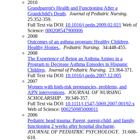
2010
Grandparent's Health and Functioning After a
Grandchild's Death
.
Journal of Pediatric Nursing
.
25:352-359.
Full Text via DOI:
10.1016/j.pedn.2009.02.021
Web of
Science:
000208547900006
2008
Outcomes of an asthma program: Healthy Children,
Healthy Homes.
.
Pediatric Nursing
. 34:448-455.
2008
The Experience of Being an Asthma Amigo in a
Program to Decrease Asthma Episodes in Hispanic
Children
.
Journal of Pediatric Nursing
. 23:364-371.
Full Text via DOI:
10.1016/j.pedn.2007.12.005
2007
Women with high-risk pregnancies, problems, and
APN interventions
.
JOURNAL OF NURSING
SCHOLARSHIP
. 39:349-357.
Full Text via DOI:
10.1111/j.1547-5069.2007.00192.x
Web of Science:
000250985000011
2006
Pediatric head trauma: Parent, parent-child, and family
functioning 2 weeks after hospital discharge
.
JOURNAL OF PEDIATRIC PSYCHOLOGY
. 31:608-
618.