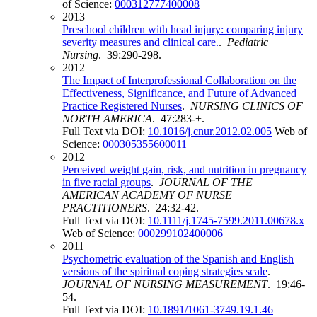
of Science:
000312777400008
2013
Preschool children with head injury: comparing injury
severity measures and clinical care.
.
Pediatric
Nursing
. 39:290-298.
2012
The Impact of Interprofessional Collaboration on the
Effectiveness, Significance, and Future of Advanced
Practice Registered Nurses
.
NURSING CLINICS OF
NORTH AMERICA
. 47:283-+.
Full Text via DOI:
10.1016/j.cnur.2012.02.005
Web of
Science:
000305355600011
2012
Perceived weight gain, risk, and nutrition in pregnancy
in five racial groups
.
JOURNAL OF THE
AMERICAN ACADEMY OF NURSE
PRACTITIONERS
. 24:32-42.
Full Text via DOI:
10.1111/j.1745-7599.2011.00678.x
Web of Science:
000299102400006
2011
Psychometric evaluation of the Spanish and English
versions of the spiritual coping strategies scale
.
JOURNAL OF NURSING MEASUREMENT
. 19:46-
54.
Full Text via DOI:
10.1891/1061-3749.19.1.46