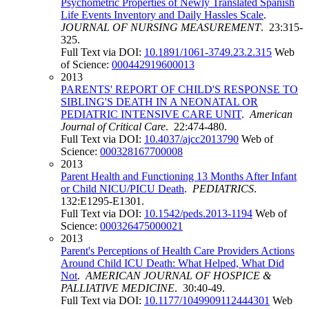
Psychometric Properties of Newly Translated Spanish
Life Events Inventory and Daily Hassles Scale
.
JOURNAL OF NURSING MEASUREMENT
. 23:315-
325.
Full Text via DOI:
10.1891/1061-3749.23.2.315
Web
of Science:
000442919600013
2013
PARENTS' REPORT OF CHILD'S RESPONSE TO
SIBLING'S DEATH IN A NEONATAL OR
PEDIATRIC INTENSIVE CARE UNIT
.
American
Journal of Critical Care
. 22:474-480.
Full Text via DOI:
10.4037/ajcc2013790
Web of
Science:
000328167700008
2013
Parent Health and Functioning 13 Months After Infant
or Child NICU/PICU Death
.
PEDIATRICS
.
132:E1295-E1301.
Full Text via DOI:
10.1542/peds.2013-1194
Web of
Science:
000326475000021
2013
Parent's Perceptions of Health Care Providers Actions
Around Child ICU Death: What Helped, What Did
Not
.
AMERICAN JOURNAL OF HOSPICE &
PALLIATIVE MEDICINE
. 30:40-49.
Full Text via DOI:
10.1177/1049909112444301
Web