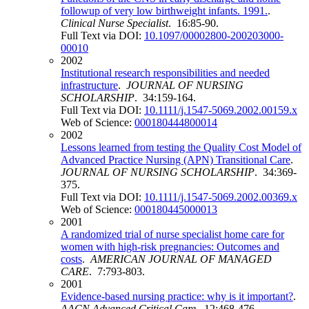
followup of very low birthweight infants. 1991.
.
Clinical Nurse Specialist
. 16:85-90.
Full Text via DOI:
10.1097/00002800-200203000-
00010
2002
Institutional research responsibilities and needed
infrastructure
.
JOURNAL OF NURSING
SCHOLARSHIP
. 34:159-164.
Full Text via DOI:
10.1111/j.1547-5069.2002.00159.x
Web of Science:
000180444800014
2002
Lessons learned from testing the Quality Cost Model of
Advanced Practice Nursing (APN) Transitional Care
.
JOURNAL OF NURSING SCHOLARSHIP
. 34:369-
375.
Full Text via DOI:
10.1111/j.1547-5069.2002.00369.x
Web of Science:
000180445000013
2001
A randomized trial of nurse specialist home care for
women with high-risk pregnancies: Outcomes and
costs
.
AMERICAN JOURNAL OF MANAGED
CARE
. 7:793-803.
2001
Evidence-based nursing practice: why is it important?
.
AACN Advanced Critical Care
. 12:468-476.