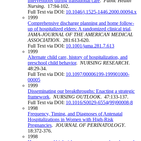
interventions during transitional care
.
Public Health
Nursing
. 17:94-102.
Full Text via DOI:
10.1046/j.1525-1446.2000.00094.x
1999
Comprehensive discharge planning and home follow-
up of hospitalized elders: A randomized clinical trial
.
JAMA-JOURNAL OF THE AMERICAN MEDICAL
ASSOCIATION
. 281:613-620.
Full Text via DOI:
10.1001/jama.281.7.613
1999
Alternate child care, history of hospitalization, and
preschool child behavior
.
NURSING RESEARCH
.
48:29-34.
Full Text via DOI:
10.1097/00006199-199901000-
00005
1999
Disseminating our breakthroughs: Enacting a strategic
framework
.
NURSING OUTLOOK
. 47:133-137.
Full Text via DOI:
10.1016/S0029-6554(99)90008-8
1998
Frequency, Timing, and Diagnoses of Antenatal
Hospitalizations in Women with High-Risk
Pregnancies
.
JOURNAL OF PERINATOLOGY
.
18:372-376.
1998