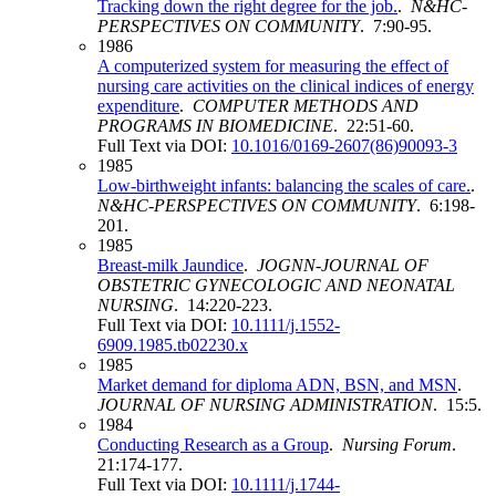
Tracking down the right degree for the job.
.
N&HC-
PERSPECTIVES ON COMMUNITY
. 7:90-95.
1986
A computerized system for measuring the effect of
nursing care activities on the clinical indices of energy
expenditure
.
COMPUTER METHODS AND
PROGRAMS IN BIOMEDICINE
. 22:51-60.
Full Text via DOI:
10.1016/0169-2607(86)90093-3
1985
Low-birthweight infants: balancing the scales of care.
.
N&HC-PERSPECTIVES ON COMMUNITY
. 6:198-
201.
1985
Breast‐milk Jaundice
.
JOGNN-JOURNAL OF
OBSTETRIC GYNECOLOGIC AND NEONATAL
NURSING
. 14:220-223.
Full Text via DOI:
10.1111/j.1552-
6909.1985.tb02230.x
1985
Market demand for diploma ADN, BSN, and MSN
.
JOURNAL OF NURSING ADMINISTRATION
. 15:5.
1984
Conducting Research as a Group
.
Nursing Forum
.
21:174-177.
Full Text via DOI:
10.1111/j.1744-