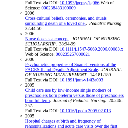
Full Text via DOI:
10.1093/jpepsy/jsj066
Web of
Science:
000238483100009
2006
Cross-cultural beliefs, ceremonies, and rituals
surrounding death of a loved one.
.
Pediatric Nursing
.
32:44-50.
2006
Nurse dose as a concept
.
JOURNAL OF NURSING
SCHOLARSHIP
. 38:94-99.
Full Text via DOI:
10.1111/j.1547-5069.2006.00083.x
Web of Science:
000235257000021
2006
Psychometric properties of Spanish versions of the
FACES II and Dyadic Adjustment Scale
.
JOURNAL
OF NURSING MEASUREMENT
. 14:181-189.
Full Text via DOI:
10.1891/jnm-v14i3a003
2005
Child care use by low-income single mothers of
preschoolers born preterm versus those of preschoolers
born full term
.
Journal of Pediatric Nursing
. 20:246-
257.
Full Text via DOI:
10.1016/j.pedn.2005.02.013
2005
Hospital charges at birth and frequency of
rehospitalizations and acute care visits over the first