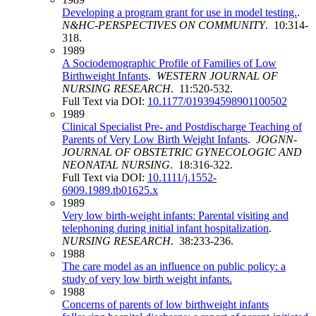
Developing a program grant for use in model testing.
.
N&HC-PERSPECTIVES ON COMMUNITY
. 10:314-
318.
1989
A Sociodemographic Profile of Families of Low
Birthweight Infants
.
WESTERN JOURNAL OF
NURSING RESEARCH
. 11:520-532.
Full Text via DOI:
10.1177/019394598901100502
1989
Clinical Specialist Pre‐ and Postdischarge Teaching of
Parents of Very Low Birth Weight Infants
.
JOGNN-
JOURNAL OF OBSTETRIC GYNECOLOGIC AND
NEONATAL NURSING
. 18:316-322.
Full Text via DOI:
10.1111/j.1552-
6909.1989.tb01625.x
1989
Very low birth-weight infants: Parental visiting and
telephoning during initial infant hospitalization
.
NURSING RESEARCH
. 38:233-236.
1988
The care model as an influence on public policy: a
study of very low birth weight infants.
1988
Concerns of parents of low birthweight infants