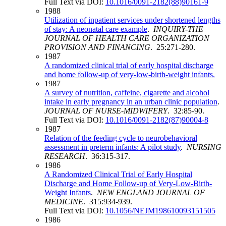
Full Text via DOI:
10.1016/0091-2182(88)90161-9
1988
Utilization of inpatient services under shortened lengths
of stay: A neonatal care example
.
INQUIRY-THE
JOURNAL OF HEALTH CARE ORGANIZATION
PROVISION AND FINANCING
. 25:271-280.
1987
A randomized clinical trial of early hospital discharge
and home follow-up of very-low-birth-weight infants.
1987
A survey of nutrition, caffeine, cigarette and alcohol
intake in early pregnancy in an urban clinic population
.
JOURNAL OF NURSE-MIDWIFERY
. 32:85-90.
Full Text via DOI:
10.1016/0091-2182(87)90004-8
1987
Relation of the feeding cycle to neurobehavioral
assessment in preterm infants: A pilot study
.
NURSING
RESEARCH
. 36:315-317.
1986
A Randomized Clinical Trial of Early Hospital
Discharge and Home Follow-up of Very-Low-Birth-
Weight Infants
.
NEW ENGLAND JOURNAL OF
MEDICINE
. 315:934-939.
Full Text via DOI:
10.1056/NEJM198610093151505
1986