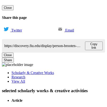
Close
Share this page
Twitter
Email
Copy
https://discovery.fiu.edu/display/person-brooten-dorothy
link
Close
Share
Scholarly & Creative Works
Research
View All
selected scholarly works & creative activities
Article