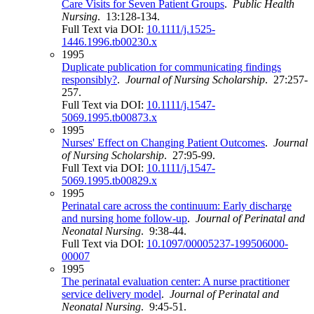
Care Visits for Seven Patient Groups
.
Public Health
Nursing
. 13:128-134.
Full Text via DOI:
10.1111/j.1525-
1446.1996.tb00230.x
1995
Duplicate publication for communicating findings
responsibly?
.
Journal of Nursing Scholarship
. 27:257-
257.
Full Text via DOI:
10.1111/j.1547-
5069.1995.tb00873.x
1995
Nurses' Effect on Changing Patient Outcomes
.
Journal
of Nursing Scholarship
. 27:95-99.
Full Text via DOI:
10.1111/j.1547-
5069.1995.tb00829.x
1995
Perinatal care across the continuum: Early discharge
and nursing home follow-up
.
Journal of Perinatal and
Neonatal Nursing
. 9:38-44.
Full Text via DOI:
10.1097/00005237-199506000-
00007
1995
The perinatal evaluation center: A nurse practitioner
service delivery model
.
Journal of Perinatal and
Neonatal Nursing
. 9:45-51.