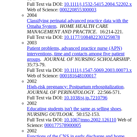
Full Text via DOI:
10.1111/j.1532-5415.2004.52202.x
Web of Science:
000220855300003
2004
Classifying perinatal advanced practice data with the
Omaha System
.
HOME HEALTH CARE
MANAGEMENT AND PRACTICE
. 16:214-221.
Full Text via DOI:
10.1177/1084822303259878
2003
Patient problems, advanced practice nurse (APN)
interventions, time and contacts among five patient
groups
.
JOURNAL OF NURSING SCHOLARSHIP
.
35:73-79.
Full Text via DOI:
10.1111/j.1547-5069.2003.00073.x
Web of Science:
000181648100017
2002
High-risk pregnancy: Postpartum rehospitalization
.
JOURNAL OF PERINATOLOGY
. 22:566-571.
Full Text via DOI:
10.1038/sj.jp.7210796
2002
Educating students isn't the same as selling shoes
.
NURSING OUTLOOK
. 50:152-153.
Full Text via DOI:
10.1067/mno.2002.126110
Web of
Science:
000177578900005
2002
Functions of the CNS in early discharge and home