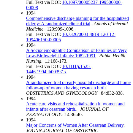
Full Text via DOI:
10.1097/00005237-199506000-
00008
1994
Comprehensive discharge planning for the hospitalized
elderly: A randomized clinical trial
.
Annals of Internal
Medicine
. 120:999-1006.
Full Text via DOI:
10.7326/0003-4819-120-12-
199406150-00005
1994
A Sociodemographic Comparison of Families of Very
Low‐Birthweight Infants: 1982‐1991
.
Public Health
Nursing
. 11:168-173.
Full Text via DOI:
10.1111/j.1525-
1446.1994.tb00397.x
1994
A randomized trial of early hospital discharge and home
follow-up of women having cesarean birth
.
OBSTETRICS AND GYNECOLOGY
. 84:832-838.
1994
Acute care visits and rehospitalization in women and
infants after cesarean birth.
.
JOURNAL OF
PERINATOLOGY
. 14:36-40.
1994
Major Concerns of Women After Cesarean Delivery
.
JOGNN-JOURNAL OF OBSTETRIC