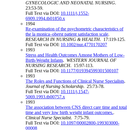
GYNECOLOGIC AND NEONATAL NURSING
.
23:53-59.
Full Text via DOI:
10.1111/j.1552-
6909.1994.tb01850.x
1994
Re‐examination of the psychometric characteristics of
the la monica–oberst patient satisfaction scale
.
RESEARCH IN NURSING & HEALTH
. 17:119-125.
Full Text via DOI:
10.1002/nur.4770170207
1993
Stress and Health Outcomes Among Mothers of Low-
Birth-Weight Infants
.
WESTERN JOURNAL OF
NURSING RESEARCH
. 15:97-113.
Full Text via DOI:
10.1177/019394599301500107
1993
The Roles and Functions of Clinical Nurse Specialists
.
Journal of Nursing Scholarship
. 25:73-78.
Full Text via DOI:
10.1111/j.1547-
5069.1993.tb00757.x
1993
The association between CNS direct care time and total
time and very low birth weight infant outcomes.
.
Clinical Nurse Specialist
. 7:75-79.
Full Text via DOI:
10.1097/00002800-199303000-
00008