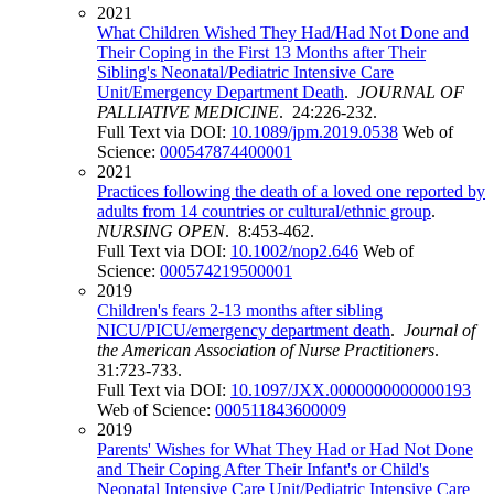
2021
What Children Wished They Had/Had Not Done and
Their Coping in the First 13 Months after Their
Sibling's Neonatal/Pediatric Intensive Care
Unit/Emergency Department Death
.
JOURNAL OF
PALLIATIVE MEDICINE
. 24:226-232.
Full Text via DOI:
10.1089/jpm.2019.0538
Web of
Science:
000547874400001
2021
Practices following the death of a loved one reported by
adults from 14 countries or cultural/ethnic group
.
NURSING OPEN
. 8:453-462.
Full Text via DOI:
10.1002/nop2.646
Web of
Science:
000574219500001
2019
Children's fears 2-13 months after sibling
NICU/PICU/emergency department death
.
Journal of
the American Association of Nurse Practitioners
.
31:723-733.
Full Text via DOI:
10.1097/JXX.0000000000000193
Web of Science:
000511843600009
2019
Parents' Wishes for What They Had or Had Not Done
and Their Coping After Their Infant's or Child's
Neonatal Intensive Care Unit/Pediatric Intensive Care