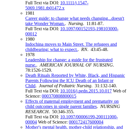
Full Text via DOI:
10.1111/j.1547-
5069.1981.tb01472.x
1981
Career guide: to change what needs changing...doesn't
take Wonder Woman.
.
Nursing
. 11:81-87.
Full Text via DOI:
10.1097/00152193-198103000-
00012
1980
Indochina moves to Main Street. The refugees and
childbearing: what to expect.
.
RN
. 43:45-48.
1978
Leadership for change: a guide for the frustrated
nurse.
.
AMERICAN JOURNAL OF NURSING
.
78:1526-1529.
Death Rituals Reported by White, Black, and Hispanic
Parents Following the ICU Death of an Infant or
Child
.
Journal of Pediatric Nursing
. 31:132-140.
Full Text via DOI:
10.1016/j.pedn.2015.10.017
Web of
Science:
000370808800015
Effects of maternal employment and prematurity on
child outcomes in single parent families
.
NURSING
RESEARCH
. 50:346-355.
Full Text via DOI:
10.1097/00006199-200111000-
00004
Web of Science:
000172417600004
Mother's mental health, mother-child relationship, and