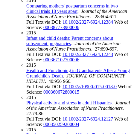
2016
Comparing mothers' postpartum concerns in two
clinical trials 18 years apart
.
Journal of the American
Association of Nurse Practitioners
. 28:604-611.
Full Text via DOI:
10.1002/2327-6924.12384
Web of
Science:
000387773900006
2015
Infant and child deaths: Parent concerns about
subsequent pregnancies
.
Journal of the American
Association of Nurse Practitioners
. 27:690-697.
Full Text via DOI:
10.1002/2327-6924.12243
Web of
Science:
000367102700006
2015
Health and Functioning in Grandparents After a Young
Grandchild's Death
.
JOURNAL OF COMMUNITY
HEALTH
. 40:956-966.
Full Text via DOI:
10.1007/s10900-015-0018-0
Web of
Science:
000360672800015
2015
Physical activity and stress in adult Hispanics
.
Journal
of the American Association of Nurse Practitioners
.
27:79-86.
Full Text via DOI:
10.1002/2327-6924.12127
Web of
Science:
000350259200004
2015