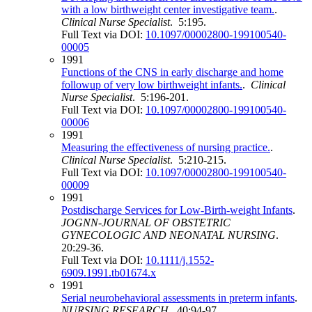
with a low birthweight center investigative team.
.
Clinical Nurse Specialist
. 5:195.
Full Text via DOI:
10.1097/00002800-199100540-
00005
1991
Functions of the CNS in early discharge and home
followup of very low birthweight infants.
.
Clinical
Nurse Specialist
. 5:196-201.
Full Text via DOI:
10.1097/00002800-199100540-
00006
1991
Measuring the effectiveness of nursing practice.
.
Clinical Nurse Specialist
. 5:210-215.
Full Text via DOI:
10.1097/00002800-199100540-
00009
1991
Postdischarge Services for Low‐Birth‐weight Infants
.
JOGNN-JOURNAL OF OBSTETRIC
GYNECOLOGIC AND NEONATAL NURSING
.
20:29-36.
Full Text via DOI:
10.1111/j.1552-
6909.1991.tb01674.x
1991
Serial neurobehavioral assessments in preterm infants
.
NURSING RESEARCH
. 40:94-97.