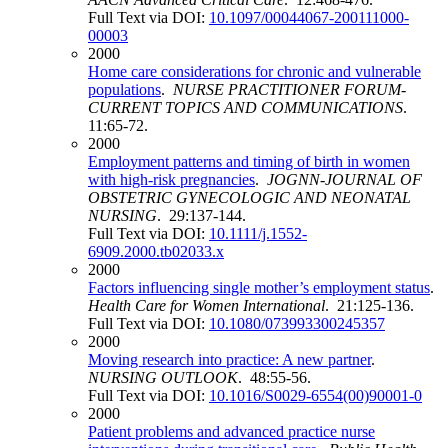
Full Text via DOI:
10.1097/00044067-200111000-
00003
2000
Home care considerations for chronic and vulnerable
populations
.
NURSE PRACTITIONER FORUM-
CURRENT TOPICS AND COMMUNICATIONS
.
11:65-72.
2000
Employment patterns and timing of birth in women
with high-risk pregnancies
.
JOGNN-JOURNAL OF
OBSTETRIC GYNECOLOGIC AND NEONATAL
NURSING
. 29:137-144.
Full Text via DOI:
10.1111/j.1552-
6909.2000.tb02033.x
2000
Factors influencing single mother’s employment status
.
Health Care for Women International
. 21:125-136.
Full Text via DOI:
10.1080/073993300245357
2000
Moving research into practice: A new partner
.
NURSING OUTLOOK
. 48:55-56.
Full Text via DOI:
10.1016/S0029-6554(00)90001-0
2000
Patient problems and advanced practice nurse