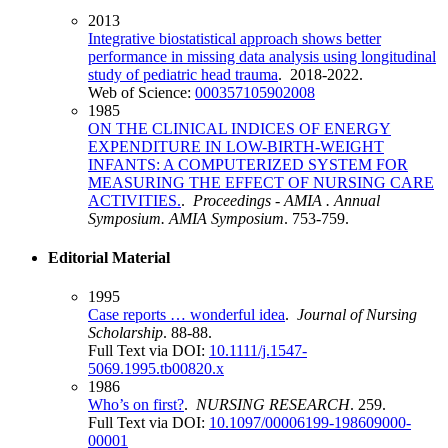
2013
Integrative biostatistical approach shows better
performance in missing data analysis using longitudinal
study of pediatric head trauma
. 2018-2022.
Web of Science:
000357105902008
1985
ON THE CLINICAL INDICES OF ENERGY
EXPENDITURE IN LOW-BIRTH-WEIGHT
INFANTS: A COMPUTERIZED SYSTEM FOR
MEASURING THE EFFECT OF NURSING CARE
ACTIVITIES.
.
Proceedings - AMIA . Annual
Symposium. AMIA Symposium
. 753-759.
Editorial Material
1995
Case reports … wonderful idea
.
Journal of Nursing
Scholarship
. 88-88.
Full Text via DOI:
10.1111/j.1547-
5069.1995.tb00820.x
1986
Who’s on first?
.
NURSING RESEARCH
. 259.
Full Text via DOI:
10.1097/00006199-198609000-
00001