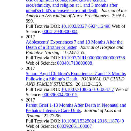
race/ethnicity, and religion at 1 and 3 months after
infant's/child's intensive care unit death
.
Journal of the
American Association of Nurse Practitioners
. 29:591-
599.
Full Text via DOI:
10.1002/2327-6924.12498
Web of
Science:
000412930800004
2017
Adolescents' Experiences 7 and 13 Months After the
Death of a Brother or Sister
.
Journal of Hospice and
Palliative Nursing
. 19:247-255.
Full Text via DOI:
10.1097/NJH.0000000000000336
Web of Science:
000401710800008
2017
School Aged Children's Experiences 7 and 13 Months
Following a Sibling's Death
.
JOURNAL OF CHILD
AND FAMILY STUDIES
. 26:1112-1123.
Full Text via DOI:
10.1007/s10826-016-0647-7
Web of
Science:
000396304200015
2017
Parent Grief 1-13 Months After Death in Neonatal and
Pediatric Intensive Care Units
.
Journal of Loss and
Trauma
. 22:77-96.
Full Text via DOI:
10.1080/15325024.2016.1187049
Web of Science:
000392661100007