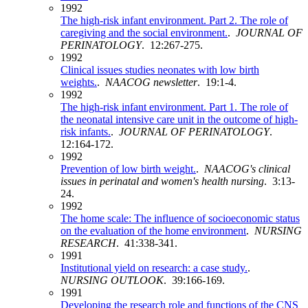
1992
The high-risk infant environment. Part 2. The role of
caregiving and the social environment.
.
JOURNAL OF
PERINATOLOGY
. 12:267-275.
1992
Clinical issues studies neonates with low birth
weights.
.
NAACOG newsletter
. 19:1-4.
1992
The high-risk infant environment. Part 1. The role of
the neonatal intensive care unit in the outcome of high-
risk infants.
.
JOURNAL OF PERINATOLOGY
.
12:164-172.
1992
Prevention of low birth weight.
.
NAACOG's clinical
issues in perinatal and women's health nursing
. 3:13-
24.
1992
The home scale: The influence of socioeconomic status
on the evaluation of the home environment
.
NURSING
RESEARCH
. 41:338-341.
1991
Institutional yield on research: a case study.
.
NURSING OUTLOOK
. 39:166-169.
1991
Developing the research role and functions of the CNS