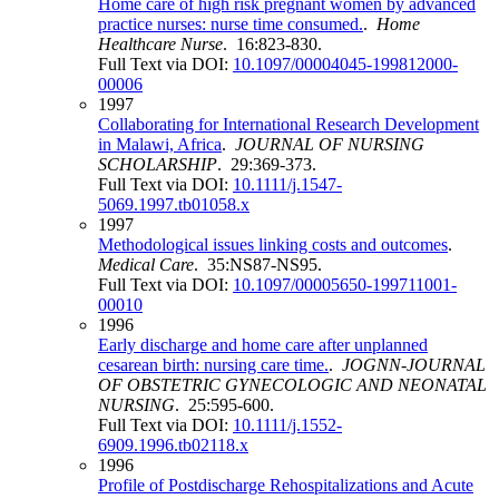
Home care of high risk pregnant women by advanced
practice nurses: nurse time consumed.
.
Home
Healthcare Nurse
. 16:823-830.
Full Text via DOI:
10.1097/00004045-199812000-
00006
1997
Collaborating for International Research Development
in Malawi, Africa
.
JOURNAL OF NURSING
SCHOLARSHIP
. 29:369-373.
Full Text via DOI:
10.1111/j.1547-
5069.1997.tb01058.x
1997
Methodological issues linking costs and outcomes
.
Medical Care
. 35:NS87-NS95.
Full Text via DOI:
10.1097/00005650-199711001-
00010
1996
Early discharge and home care after unplanned
cesarean birth: nursing care time.
.
JOGNN-JOURNAL
OF OBSTETRIC GYNECOLOGIC AND NEONATAL
NURSING
. 25:595-600.
Full Text via DOI:
10.1111/j.1552-
6909.1996.tb02118.x
1996
Profile of Postdischarge Rehospitalizations and Acute