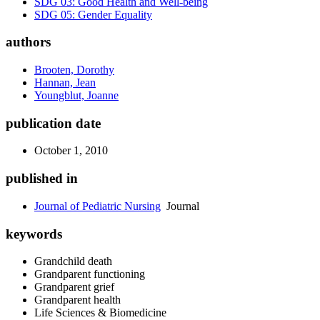
SDG 03: Good Health and Well-being
SDG 05: Gender Equality
authors
Brooten, Dorothy
Hannan, Jean
Youngblut, Joanne
publication date
October 1, 2010
published in
Journal of Pediatric Nursing
Journal
keywords
Grandchild death
Grandparent functioning
Grandparent grief
Grandparent health
Life Sciences & Biomedicine