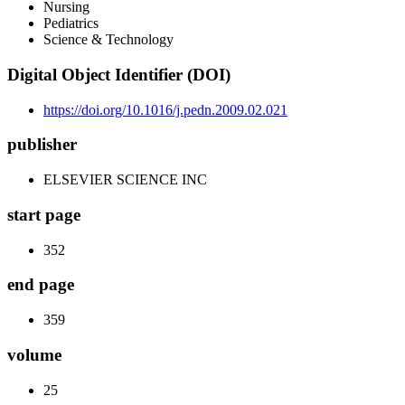
Nursing
Pediatrics
Science & Technology
Digital Object Identifier (DOI)
https://doi.org/10.1016/j.pedn.2009.02.021
publisher
ELSEVIER SCIENCE INC
start page
352
end page
359
volume
25