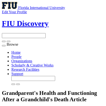
Florida International University
Edit Your Profile
FIU Discovery
Browse
Toggle
navigation
Home
People
Organizations
Scholarly & Creative Works
Research Facilities
Support
Grandparent's Health and Functioning
After a Grandchild's Death
Article