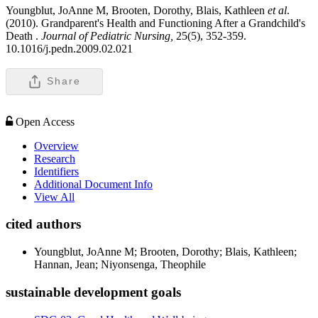
Youngblut, JoAnne M, Brooten, Dorothy, Blais, Kathleen
et al
.
(2010). Grandparent's Health and Functioning After a Grandchild's
Death .
Journal of Pediatric Nursing,
25(5), 352-359.
10.1016/j.pedn.2009.02.021
Share
Open Access
Overview
Research
Identifiers
Additional Document Info
View All
cited authors
Youngblut, JoAnne M; Brooten, Dorothy; Blais, Kathleen;
Hannan, Jean; Niyonsenga, Theophile
sustainable development goals