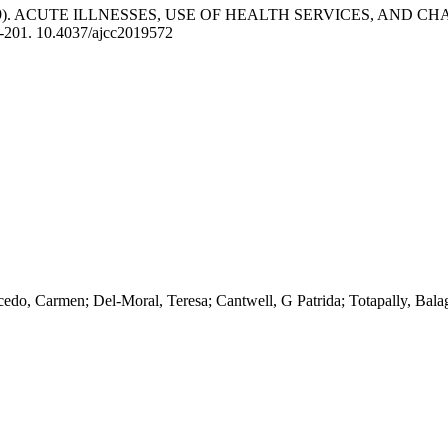
019). ACUTE ILLNESSES, USE OF HEALTH SERVICES, AND
3-201. 10.4037/ajcc2019572
do, Carmen; Del-Moral, Teresa; Cantwell, G Patrida; Totapally, Bal