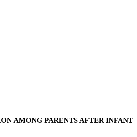
TION AMONG PARENTS AFTER INFANT