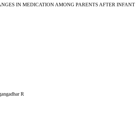
 CHANGES IN MEDICATION AMONG PARENTS AFTER INFANT
agangadhar R