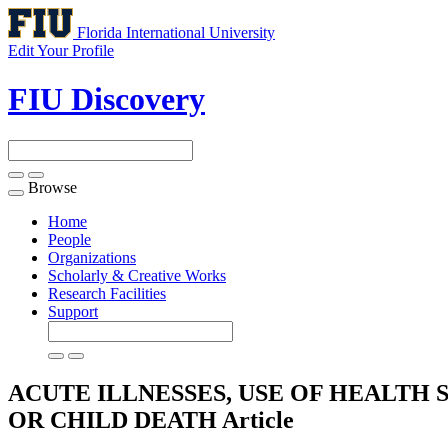
Florida International University
Edit Your Profile
FIU Discovery
Browse
Toggle
navigation
Home
People
Organizations
Scholarly & Creative Works
Research Facilities
Support
ACUTE ILLNESSES, USE OF HEALTH
OR CHILD DEATH
Article