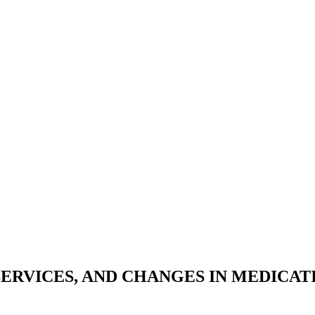
 SERVICES, AND CHANGES IN MEDICA