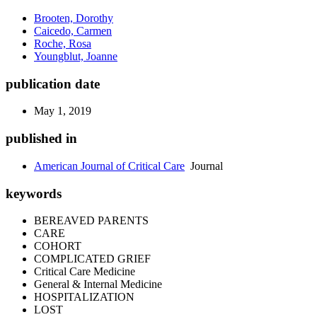
Brooten, Dorothy
Caicedo, Carmen
Roche, Rosa
Youngblut, Joanne
publication date
May 1, 2019
published in
American Journal of Critical Care
Journal
keywords
BEREAVED PARENTS
CARE
COHORT
COMPLICATED GRIEF
Critical Care Medicine
General & Internal Medicine
HOSPITALIZATION
LOST