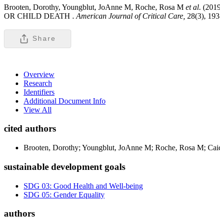
Brooten, Dorothy, Youngblut, JoAnne M, Roche, Rosa M
et al
. (2
OR CHILD DEATH .
American Journal of Critical Care,
28(3), 19
Share
Overview
Research
Identifiers
Additional Document Info
View All
cited authors
Brooten, Dorothy; Youngblut, JoAnne M; Roche, Rosa M; Caice
sustainable development goals
SDG 03: Good Health and Well-being
SDG 05: Gender Equality
authors