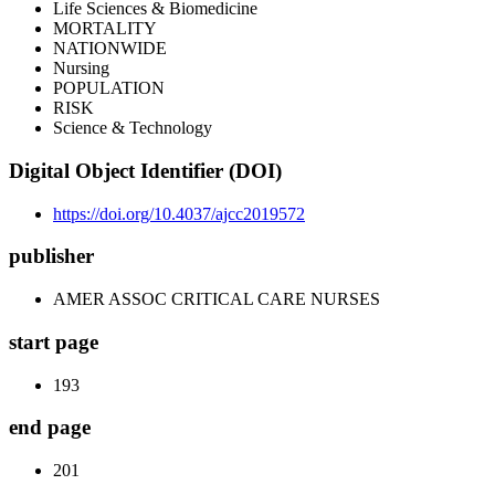
Life Sciences & Biomedicine
MORTALITY
NATIONWIDE
Nursing
POPULATION
RISK
Science & Technology
Digital Object Identifier (DOI)
https://doi.org/10.4037/ajcc2019572
publisher
AMER ASSOC CRITICAL CARE NURSES
start page
193
end page
201