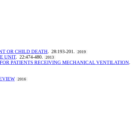
NT OR CHILD DEATH
. 28:193-201.
2019
E UNIT
. 22:474-480.
2013
 FOR PATIENTS RECEIVING MECHANICAL VENTILATION
.
REVIEW
2016