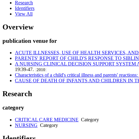
Research
Identifiers
View All
Overview
publication venue for
ACUTE ILLNESSES, USE OF HEALTH SERVICES, A
PARENTS' REPORT OF CHILD'S RESPONSE TO SIBLI
A NURSING CLINICAL DECISION SUPPORT SYSTEM 
19:39-47.
2010
Characteristics of a child's critical illness and parents' reactions:
CAUSE OF DEATH OF INFANTS AND CHILDREN IN T
Research
category
CRITICAL CARE MEDICINE
Category
NURSING
Category
Identifiers