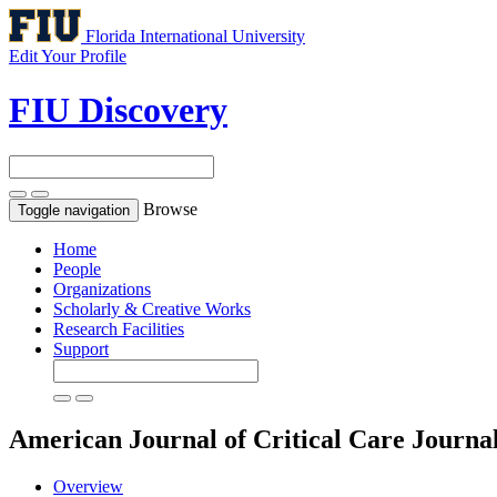
Florida International University
Edit Your Profile
FIU Discovery
Browse
Toggle navigation
Home
People
Organizations
Scholarly & Creative Works
Research Facilities
Support
American Journal of Critical Care
Journa
Overview