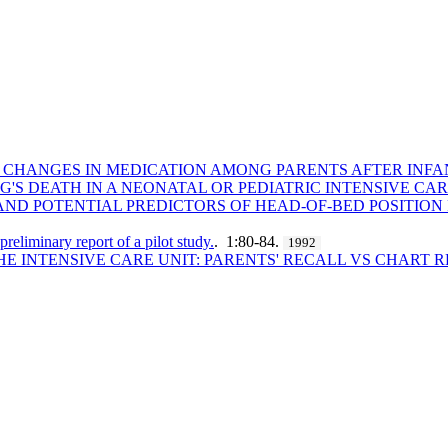
ND CHANGES IN MEDICATION AMONG PARENTS AFTER INFA
NG'S DEATH IN A NEONATAL OR PEDIATRIC INTENSIVE CAR
AND POTENTIAL PREDICTORS OF HEAD-OF-BED POSITION
 preliminary report of a pilot study.
. 1:80-84.
1992
HE INTENSIVE CARE UNIT: PARENTS' RECALL VS CHART 