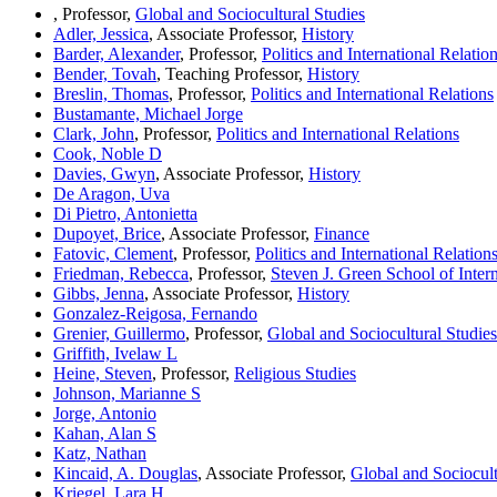
, Professor,
Global and Sociocultural Studies
Adler, Jessica
, Associate Professor,
History
Barder, Alexander
, Professor,
Politics and International Relatio
Bender, Tovah
, Teaching Professor,
History
Breslin, Thomas
, Professor,
Politics and International Relations
Bustamante, Michael Jorge
Clark, John
, Professor,
Politics and International Relations
Cook, Noble D
Davies, Gwyn
, Associate Professor,
History
De Aragon, Uva
Di Pietro, Antonietta
Dupoyet, Brice
, Associate Professor,
Finance
Fatovic, Clement
, Professor,
Politics and International Relation
Friedman, Rebecca
, Professor,
Steven J. Green School of Intern
Gibbs, Jenna
, Associate Professor,
History
Gonzalez-Reigosa, Fernando
Grenier, Guillermo
, Professor,
Global and Sociocultural Studies
Griffith, Ivelaw L
Heine, Steven
, Professor,
Religious Studies
Johnson, Marianne S
Jorge, Antonio
Kahan, Alan S
Katz, Nathan
Kincaid, A. Douglas
, Associate Professor,
Global and Sociocult
Kriegel, Lara H