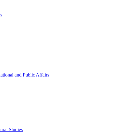
ns
s
ational and Public Affairs
ural Studies