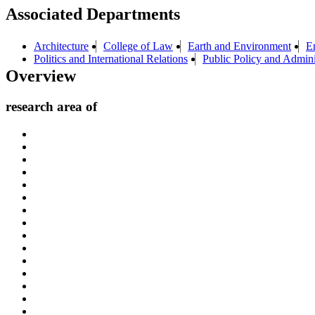
Associated Departments
Architecture
College of Law
Earth and Environment
E
Politics and International Relations
Public Policy and Admini
Overview
research area of