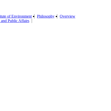
titute of Environment
Philosophy
Overview
 and Public Affairs