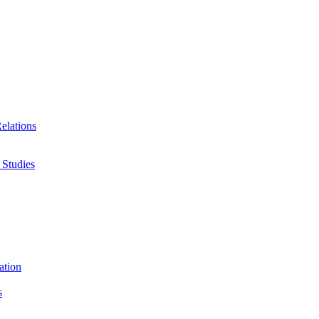
Relations
 Studies
ation
s