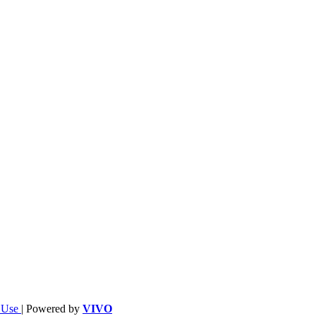
f Use
| Powered by
VIVO