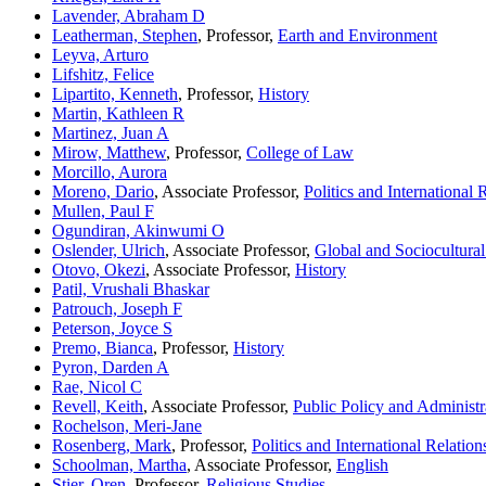
Lavender, Abraham D
Leatherman, Stephen
, Professor,
Earth and Environment
Leyva, Arturo
Lifshitz, Felice
Lipartito, Kenneth
, Professor,
History
Martin, Kathleen R
Martinez, Juan A
Mirow, Matthew
, Professor,
College of Law
Morcillo, Aurora
Moreno, Dario
, Associate Professor,
Politics and International 
Mullen, Paul F
Ogundiran, Akinwumi O
Oslender, Ulrich
, Associate Professor,
Global and Sociocultural
Otovo, Okezi
, Associate Professor,
History
Patil, Vrushali Bhaskar
Patrouch, Joseph F
Peterson, Joyce S
Premo, Bianca
, Professor,
History
Pyron, Darden A
Rae, Nicol C
Revell, Keith
, Associate Professor,
Public Policy and Administr
Rochelson, Meri-Jane
Rosenberg, Mark
, Professor,
Politics and International Relation
Schoolman, Martha
, Associate Professor,
English
Stier, Oren
, Professor,
Religious Studies