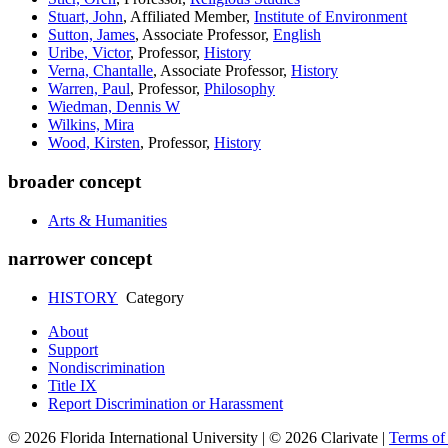
Stuart, John
, Affiliated Member,
Institute of Environment
Sutton, James
, Associate Professor,
English
Uribe, Victor
, Professor,
History
Verna, Chantalle
, Associate Professor,
History
Warren, Paul
, Professor,
Philosophy
Wiedman, Dennis W
Wilkins, Mira
Wood, Kirsten
, Professor,
History
broader concept
Arts & Humanities
narrower concept
HISTORY
Category
About
Support
Nondiscrimination
Title IX
Report Discrimination or Harassment
© 2026 Florida International University | © 2026 Clarivate |
Terms o