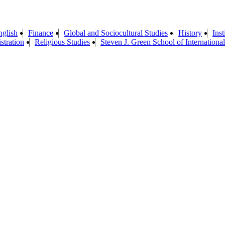
nglish
Finance
Global and Sociocultural Studies
History
Ins
stration
Religious Studies
Steven J. Green School of International