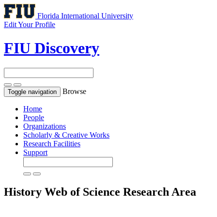
Florida International University
Edit Your Profile
FIU Discovery
Browse
Toggle navigation
Home
People
Organizations
Scholarly & Creative Works
Research Facilities
Support
History
Web of Science Research Area