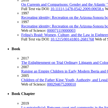
2010
On Currents and Comparisons: Gender and the Atlantic '
Full Text via DOI:
10.1111/j.1478-0542.2009.00658.x
W
1997
Recreating identity: Recreation on the Arizona-Sonora b
1997
Recreating identity: Recreation on the Arizona-Sonora b
Web of Science:
000071119000003
Felipa's Braid: Women, Culture, and the Law in Eighte
Full Text via DOI:
10.1215/00141801-2681768
Web of 
Book
2017
The Enlightenment on Trial Ordinary Litigants and Colo
2007
Raising an Empire Children in Early Modern Iberia and 
2005
Children of the Father King: Youth, Authority, and Lega
Web of Science:
000294675200010
Book Chapter
2019
Lo extrajudicial: Between court and community in the S