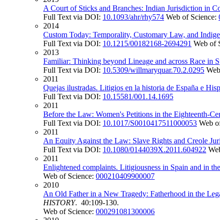
A Court of Sticks and Branches: Indian Jurisdiction in
Full Text via DOI:
10.1093/ahr/rhy574
Web of Science:
2014
Custom Today: Temporality, Customary Law, and Indig
Full Text via DOI:
10.1215/00182168-2694291
Web of 
2013
Familiar: Thinking beyond Lineage and across Race in S
Full Text via DOI:
10.5309/willmaryquar.70.2.0295
Web
2011
Quejas ilustradas. Litigios en la historia de España e Hi
Full Text via DOI:
10.15581/001.14.1695
2011
Before the Law: Women's Petitions in the Eighteenth-C
Full Text via DOI:
10.1017/S0010417511000053
Web of
2011
An Equity Against the Law: Slave Rights and Creole Jur
Full Text via DOI:
10.1080/0144039X.2011.604922
Web
2011
Enlightened complaints. Litigiousness in Spain and in th
Web of Science:
000210409900007
2010
An Old Father in a New Tragedy: Fatherhood in the Lega
HISTORY
. 40:109-130.
Web of Science:
000291081300006