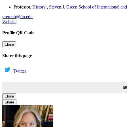
Professor
,
History
,
Steven J. Green School of International and
premob@fiu.edu
Website
Profile QR Code
Close
Share this page
Twitter
ht
Close
Share