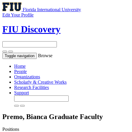
Florida International University
Edit Your Profile
FIU Discovery
Browse
Toggle navigation
Home
People
Organizations
Scholarly & Creative Works
Research Facilities
Support
Premo, Bianca
Graduate Faculty
Positions