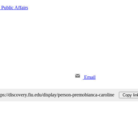
 Public Affairs
Email
tps://discovery.fiu.edu/display/person-premobianca-caroline
Copy lin