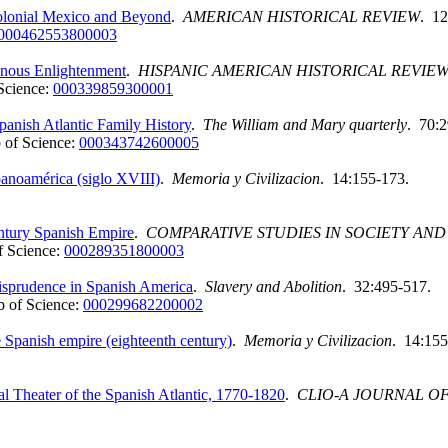
 Colonial Mexico and Beyond
.
AMERICAN HISTORICAL REVIEW
. 12
000462553800003
enous Enlightenment
.
HISPANIC AMERICAN HISTORICAL REVIE
Science:
000339859300001
panish Atlantic Family History
.
The William and Mary quarterly
. 70:
 of Science:
000343742600005
spanoamérica (siglo XVIII)
.
Memoria y Civilizacion
. 14:155-173.
entury Spanish Empire
.
COMPARATIVE STUDIES IN SOCIETY AND
 Science:
000289351800003
isprudence in Spanish America
.
Slavery and Abolition
. 32:495-517.
 of Science:
000299682200002
e Spanish empire (eighteenth century)
.
Memoria y Civilizacion
. 14:155
l Theater of the Spanish Atlantic, 1770-1820
.
CLIO-A JOURNAL O