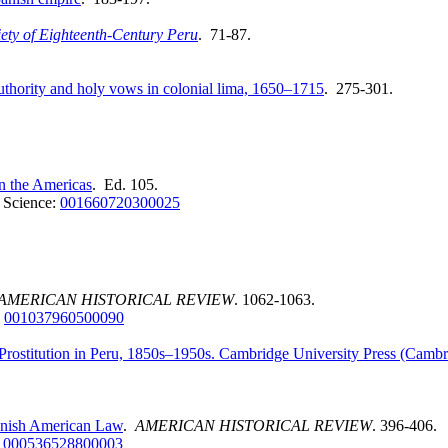
ety of Eighteenth
-
Century Peru
. 71-87.
authority and holy vows in colonial lima, 1650–1715
. 275-301.
n the Americas
. Ed. 105.
 Science:
001660720300025
AMERICAN HISTORICAL REVIEW
. 1062-1063.
:
001037960500090
 Prostitution in Peru, 1850s–1950s. Cambridge University Press (Cambr
panish American Law
.
AMERICAN HISTORICAL REVIEW
. 396-406.
:
000536528800003