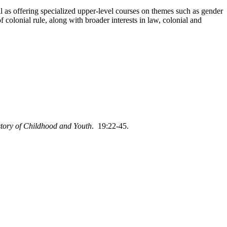
l as offering specialized upper-level courses on themes such as gender
 colonial rule, along with broader interests in law, colonial and
story of Childhood and Youth
. 19:22-45.