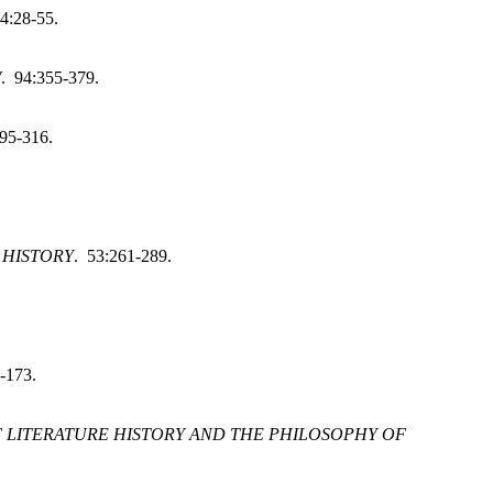
4:28-55.
W
. 94:355-379.
295-316.
 HISTORY
. 53:261-289.
-173.
F LITERATURE HISTORY AND THE PHILOSOPHY OF