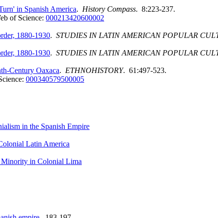
Turn' in Spanish America
.
History Compass
. 8:223-237.
eb of Science:
000213420600002
order, 1880-1930
.
STUDIES IN LATIN AMERICAN POPULAR CUL
order, 1880-1930
.
STUDIES IN LATIN AMERICAN POPULAR CUL
enth-Century Oaxaca
.
ETHNOHISTORY
. 61:497-523.
Science:
000340579500005
nialism in the Spanish Empire
Colonial Latin America
l Minority in Colonial Lima
panish empire
. 183-197.