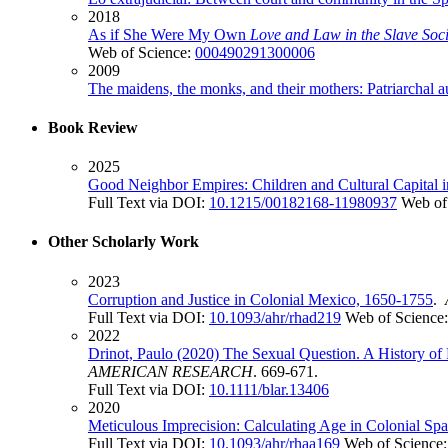
2018
As if She Were My Own
Love and Law in the Slave Soci
Web of Science:
000490291300006
2009
The maidens, the monks, and their mothers: Patriarchal 
Book Review
2025
Good Neighbor Empires: Children and Cultural Capital i
Full Text via DOI:
10.1215/00182168-11980937
Web of
Other Scholarly Work
2023
Corruption and Justice in Colonial Mexico, 1650-1755
.
Full Text via DOI:
10.1093/ahr/rhad219
Web of Science
2022
Drinot, Paulo (2020) The Sexual Question. A History of
AMERICAN RESEARCH
. 669-671.
Full Text via DOI:
10.1111/blar.13406
2020
Meticulous Imprecision: Calculating Age in Colonial S
Full Text via DOI:
10.1093/ahr/rhaa169
Web of Science