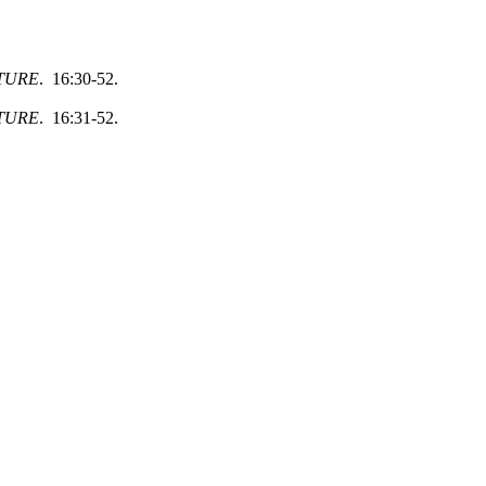
TURE
. 16:30-52.
TURE
. 16:31-52.