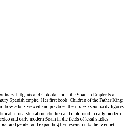
Ordinary Litigants and Colonialism in the Spanish Empire is a
entury Spanish empire. Her first book, Children of the Father King:
d how adults viewed and practiced their roles as authority figures
istorical scholarship about children and childhood in early modern
ico and early modern Spain in the fields of legal studies,
ldhood and gender and expanding her research into the twentieth