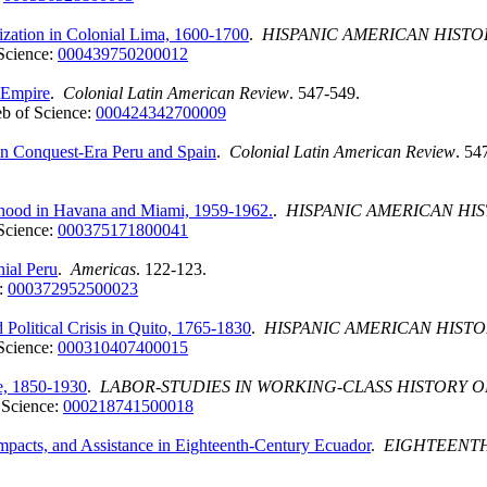
ization in Colonial Lima, 1600-1700
.
HISPANIC AMERICAN HISTO
Science:
000439750200012
 Empire
.
Colonial Latin American Review
. 547-549.
b of Science:
000424342700009
 in Conquest-Era Peru and Spain
.
Colonial Latin American Review
. 54
ildhood in Havana and Miami, 1959-1962.
.
HISPANIC AMERICAN HI
Science:
000375171800041
ial Peru
.
Americas
. 122-123.
:
000372952500023
olitical Crisis in Quito, 1765-1830
.
HISPANIC AMERICAN HISTO
Science:
000310407400015
le, 1850-1930
.
LABOR-STUDIES IN WORKING-CLASS HISTORY O
 Science:
000218741500018
pacts, and Assistance in Eighteenth-Century Ecuador
.
EIGHTEENTH