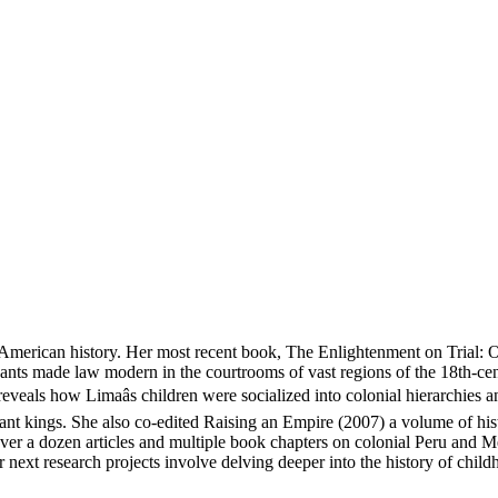
n American history. Her most recent book, The Enlightenment on Trial: 
tigants made law modern in the courtrooms of vast regions of the 18th-c
veals how Limaâs children were socialized into colonial hierarchies an
distant kings. She also co-edited Raising an Empire (2007) a volume of h
er a dozen articles and multiple book chapters on colonial Peru and Mex
er next research projects involve delving deeper into the history of chi