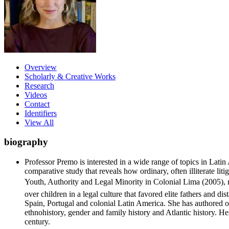
Overview
Scholarly & Creative Works
Research
Videos
Contact
Identifiers
View All
biography
Professor Premo is interested in a wide range of topics in Lati
comparative study that reveals how ordinary, often illiterate li
Youth, Authority and Legal Minority in Colonial Lima (2005), re
over children in a legal culture that favored elite fathers and 
Spain, Portugal and colonial Latin America. She has authored ov
ethnohistory, gender and family history and Atlantic history. H
century.