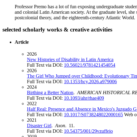
Professor Premo has a lot of fun exposing undergraduate student
and colonial Latin American society. At the graduate level, she 
postcolonial theory, and the eighteenth-century Atlantic World.
selected scholarly works & creative activities
Article
2026
New Histories of Disability in Latin America
Full Text via DOI:
10.56021/9781421454054
2026
The Girl Who Jumped over Childhood: Evolutionary Tim
Full Text via DOI:
10.1353/hcy.2026.a979006
2024
Birthing a Better Nation
.
AMERICAN HISTORICAL R
Full Text via DOI:
10.1093/ahr/rhae409
2022
Half Real: Presence and Absence in Mexico's Juzgado Ge
Full Text via DOI:
10.1017/S0738248022000165
Web o
2021
Disaster Girl
.
Axon
. 11.
Full Text via DOI:
10.54375/001/29vzuffeio
2019