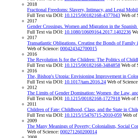
2018
Fractional Freedoms: Slavery, Intimacy, and Legal Mobil
Full Text via DOI:
10.1215/00182168-4377043
Web of 
2017
Gender Crossings. Women and Migration in the Spanish
Full Text via DOI:
10.1080/10609164.2017.1402236
We
2017
Transatlantic Obligations. Creating the Bonds of Family
Web of Science:
000424342700015
2016
The Revolution Is for the Children: The Politics of Ch
Full Text via DOI:
10.1215/00182168-3484858
Web of 
2016
The, Bishop's Utopia: Envisioning Improvement in Colon
Full Text via DOI:
10.1017/tam.2016.24
Web of Science
2012
The Limits of Gender Domination: Women, the Law, and P
Full Text via DOI:
10.1215/00182168-1727918
Web of 
2011
Children of Fate: Childhood, Class, and the State in Chi
Full Text via DOI:
10.1215/15476715-2010-059
Web of
2009
The Many Meanings of Poverty: Colonialism, Social Com
Web of Science:
000271260200014
2008