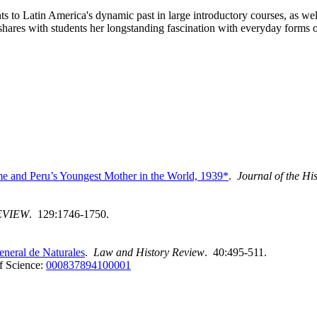
s to Latin America's dynamic past in large introductory courses, as wel
shares with students her longstanding fascination with everyday forms of
e and Peru’s Youngest Mother in the World, 1939*
.
Journal of the Hi
EVIEW
. 129:1746-1750.
neral de Naturales
.
Law and History Review
. 40:495-511.
f Science:
000837894100001