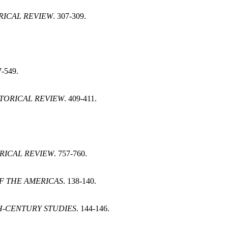
RICAL REVIEW
. 307-309.
7-549.
STORICAL REVIEW
. 409-411.
RICAL REVIEW
. 757-760.
F THE AMERICAS
. 138-140.
-CENTURY STUDIES
. 144-146.