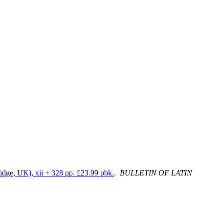
idge, UK), xii + 328 pp. £23.99 pbk.
.
BULLETIN OF LATIN