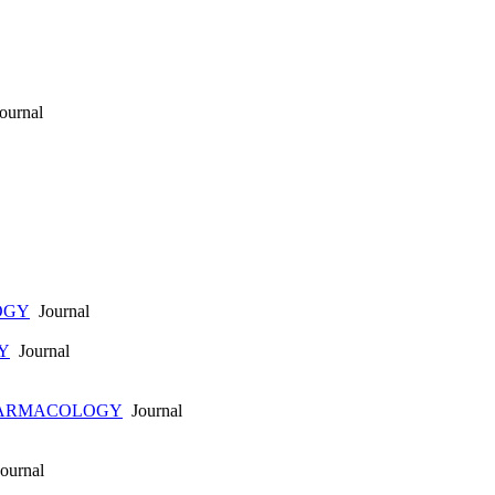
ournal
OGY
Journal
Y
Journal
HARMACOLOGY
Journal
ournal