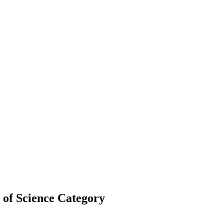
of Science Category