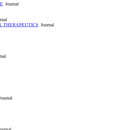
E
Journal
rnal
L THERAPEUTICS
Journal
nal
ournal
ournal