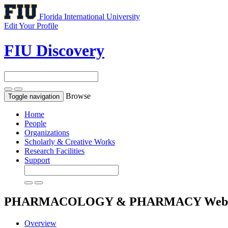
Florida International University
Edit Your Profile
FIU Discovery
Browse
Toggle navigation
Home
People
Organizations
Scholarly & Creative Works
Research Facilities
Support
PHARMACOLOGY & PHARMACY
Web 
Overview