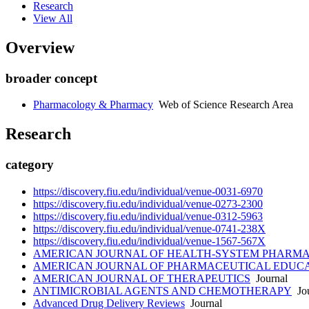
Research
View All
Overview
broader concept
Pharmacology & Pharmacy
Web of Science Research Area
Research
category
https://discovery.fiu.edu/individual/venue-0031-6970
https://discovery.fiu.edu/individual/venue-0273-2300
https://discovery.fiu.edu/individual/venue-0312-5963
https://discovery.fiu.edu/individual/venue-0741-238X
https://discovery.fiu.edu/individual/venue-1567-567X
AMERICAN JOURNAL OF HEALTH-SYSTEM PHARM
AMERICAN JOURNAL OF PHARMACEUTICAL EDUC
AMERICAN JOURNAL OF THERAPEUTICS
Journal
ANTIMICROBIAL AGENTS AND CHEMOTHERAPY
Jou
Advanced Drug Delivery Reviews
Journal