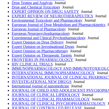
Drug Testing and Analysis
Journal
Drug and Chemical Toxicology
Journal
EXPERT OPINION ON DRUG SAFETY
Journal
EXPERT REVIEW OF NEUROTHERAPEUTICS
Journal
Environmental Toxicology and Pharmacology
Journal
European Journal of Drug Metabolism and Pharmacokinetics
J
European Journal of Pharmacology
Journal
European Neuropsychopharmacology
Journal
Experimental and Clinical Psychopharmacology
Journal
Expert Opinion on Drug Delivery
Journal
Expert Opinion on Investigational Drugs
Journal
Expert Opinion on Pharmacotherapy
Journal
Expert Opinion on Therapeutic Targets
Journal
FRONTIERS IN PHARMACOLOGY
Journal
HIV CLINICAL TRIALS
Journal
IMMUNOPHARMACOLOGY AND IMMUNOTOXICOL
INTERNATIONAL IMMUNOPHARMACOLOGY
Journal
INTERNATIONAL JOURNAL OF CLINICAL PHARMAC
INVESTIGATIONAL NEW DRUGS
Journal
International journal of nanomedicine
Journal
JOURNAL OF CHILD AND ADOLESCENT PSYCHOP
JOURNAL OF CLINICAL LIPIDOLOGY
Journal
JOURNAL OF CLINICAL PHARMACOLOGY
Journal
JOURNAL OF CLINICAL PSYCHOPHARMACOLOGY
J
JOURNAL OF CONTROLLED RELEASE
Journal