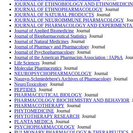
JOURNAL OF ETHNOBIOLOGY AND ETHNOMEDICIN
JOURNAL OF ETHNOPHARMACOLOGY
Journal
JOURNAL OF NATURAL PRODUCTS
Journal
JOURNAL OF NEUROIMMUNE PHARMACOLOGY
Jou
JOURNAL OF PHARMACOLOGY AND EXPERIMENTA
Journal of Applied Biomedicine
Journal
Journal of Biopharmaceutical Statistics
Journal
Journal of Natural Medicines
Journal
Journal of Pharmacy and Pharmacology
Journal
Journal of Psychopharmacology
Journal
Journal of the American Pharmacists Association : JAPhA
Jour
Life Sciences
Journal
Molecular Pharmaceutics
Journal
NEUROPSYCHOPHARMACOLOGY
Journal
Naunyn-Schmiedeberg's Archives of Pharmacology
Journal
NeuroToxicology
Journal
PEPTIDES
Journal
PHARMACEUTICAL BIOLOGY
Journal
PHARMACOLOGY BIOCHEMISTRY AND BEHAVIOR
J
PHARMACOTHERAPY
Journal
PHYTOMEDICINE
Journal
PHYTOTHERAPY RESEARCH
Journal
PLANTA MEDICA
Journal
PSYCHOPHARMACOLOGY
Journal
PULMONARY PHARMACOLOGY & THERAPEUTICS
J