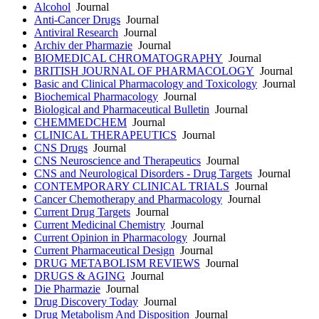
Alcohol
Journal
Anti-Cancer Drugs
Journal
Antiviral Research
Journal
Archiv der Pharmazie
Journal
BIOMEDICAL CHROMATOGRAPHY
Journal
BRITISH JOURNAL OF PHARMACOLOGY
Journal
Basic and Clinical Pharmacology and Toxicology
Journal
Biochemical Pharmacology
Journal
Biological and Pharmaceutical Bulletin
Journal
CHEMMEDCHEM
Journal
CLINICAL THERAPEUTICS
Journal
CNS Drugs
Journal
CNS Neuroscience and Therapeutics
Journal
CNS and Neurological Disorders - Drug Targets
Journal
CONTEMPORARY CLINICAL TRIALS
Journal
Cancer Chemotherapy and Pharmacology
Journal
Current Drug Targets
Journal
Current Medicinal Chemistry
Journal
Current Opinion in Pharmacology
Journal
Current Pharmaceutical Design
Journal
DRUG METABOLISM REVIEWS
Journal
DRUGS & AGING
Journal
Die Pharmazie
Journal
Drug Discovery Today
Journal
Drug Metabolism And Disposition
Journal