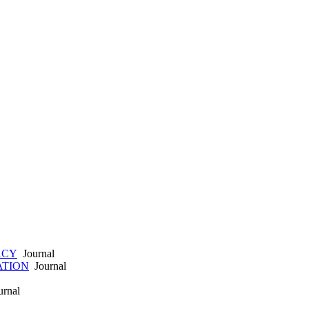
ACY
Journal
ATION
Journal
rnal