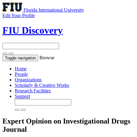
Florida International University
Edit Your Profile
FIU Discovery
Browse
Toggle navigation
Home
People
Organizations
Scholarly & Creative Works
Research Facilities
Support
Expert Opinion on Investigational Drugs
Journal