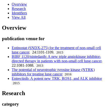
Overview
Research
Identifiers
View All
Overview
publication venue for
Entinostat (SNDX-275) for the treatment of non-small cell
lung cancer
. 24:1101-1109.
2015
BIBF 1120/nintedanib: A new triple angiokinase inhibitor-
directed therapy in patients with non-small cell lung cancer
.
22:1081-1088.
2013
The potential of neurotrophic tyrosine kinase (NTRK)
inhibitors for treating lung cancer
2016
Entrectinib: A potent new TRK, ROS1, and ALK inhibitor
2015
Research
category