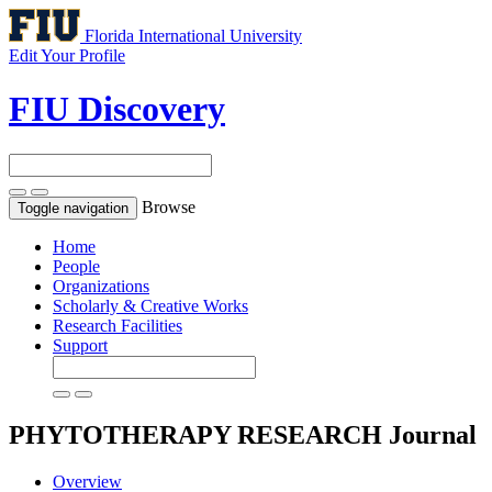
Florida International University
Edit Your Profile
FIU Discovery
Browse
Toggle navigation
Home
People
Organizations
Scholarly & Creative Works
Research Facilities
Support
PHYTOTHERAPY RESEARCH
Journal
Overview