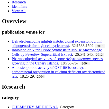
Research
Identifiers
View All
Overview
publication venue for
Dehydroleucodine inhibits mitotic clonal expansion during
adipogenesis through cell cycle arrest
. 32:1583-1592.
2018
Inhibition of Nitric Oxide Synthesis in Mouse Macrophage
Cells by Feverfew Supercritical Extract
. 26:541-545.
2012
Pharmacological activities of some
Arkyranthemum
species
growing in the Canary Islands
. 18:763-767.
2004
Antiosteoporotic activity of OST-6(Osteocare), a
herbomineral preparation in calcium deficient ovariectomized
rats
. 18:25-29.
2004
Research
category
CHEMISTRY, MEDICINAL
Category