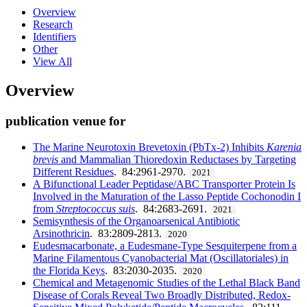
Overview
Research
Identifiers
Other
View All
Overview
publication venue for
The Marine Neurotoxin Brevetoxin (PbTx-2) Inhibits
Karenia
brevis
and Mammalian Thioredoxin Reductases by Targeting
Different Residues
. 84:2961-2970.
2021
A Bifunctional Leader Peptidase/ABC Transporter Protein Is
Involved in the Maturation of the Lasso Peptide Cochonodin I
from
Streptococcus suis
. 84:2683-2691.
2021
Semisynthesis of the Organoarsenical Antibiotic
Arsinothricin
. 83:2809-2813.
2020
Eudesmacarbonate, a Eudesmane-Type Sesquiterpene from a
Marine Filamentous Cyanobacterial Mat (Oscillatoriales) in
the Florida Keys
. 83:2030-2035.
2020
Chemical and Metagenomic Studies of the Lethal Black Band
Disease of Corals Reveal Two Broadly Distributed, Redox-