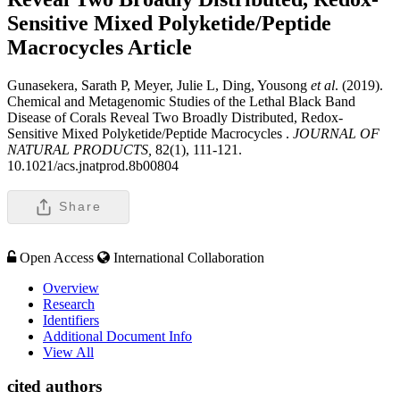
Sensitive Mixed Polyketide/Peptide
Macrocycles
Article
Gunasekera, Sarath P, Meyer, Julie L, Ding, Yousong
et al
. (2019).
Chemical and Metagenomic Studies of the Lethal Black Band
Disease of Corals Reveal Two Broadly Distributed, Redox-
Sensitive Mixed Polyketide/Peptide Macrocycles .
JOURNAL OF
NATURAL PRODUCTS,
82(1), 111-121.
10.1021/acs.jnatprod.8b00804
Share
Open Access
International Collaboration
Overview
Research
Identifiers
Additional Document Info
View All
cited authors