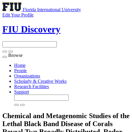
Florida International University
Edit Your Profile
FIU Discovery
Browse
Toggle
navigation
Home
People
Organizations
Scholarly & Creative Works
Research Facilities
Support
Chemical and Metagenomic Studies of the
Lethal Black Band Disease of Corals
Reveal Two Broadly Distributed, Redox-