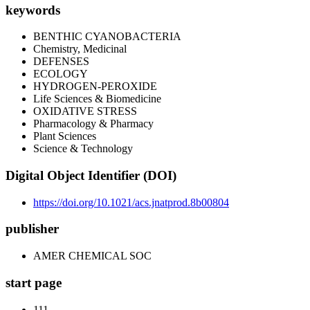
keywords
BENTHIC CYANOBACTERIA
Chemistry, Medicinal
DEFENSES
ECOLOGY
HYDROGEN-PEROXIDE
Life Sciences & Biomedicine
OXIDATIVE STRESS
Pharmacology & Pharmacy
Plant Sciences
Science & Technology
Digital Object Identifier (DOI)
https://doi.org/10.1021/acs.jnatprod.8b00804
publisher
AMER CHEMICAL SOC
start page
111