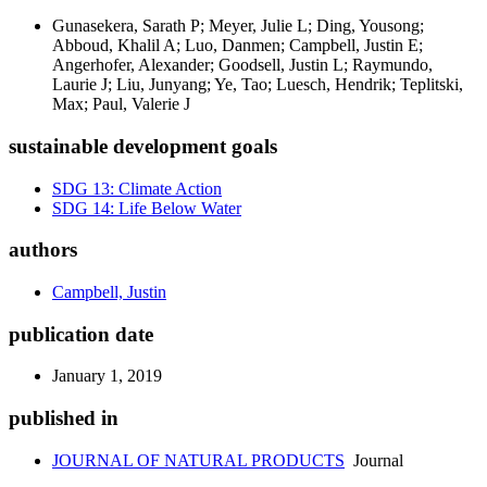
Gunasekera, Sarath P; Meyer, Julie L; Ding, Yousong;
Abboud, Khalil A; Luo, Danmen; Campbell, Justin E;
Angerhofer, Alexander; Goodsell, Justin L; Raymundo,
Laurie J; Liu, Junyang; Ye, Tao; Luesch, Hendrik; Teplitski,
Max; Paul, Valerie J
sustainable development goals
SDG 13: Climate Action
SDG 14: Life Below Water
authors
Campbell, Justin
publication date
January 1, 2019
published in
JOURNAL OF NATURAL PRODUCTS
Journal