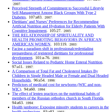
2007
Perceived Strength of Commitment to Successful Lifestyle
Self-Management Among Black Groups With Type 2
Diabetes
. 107:a83.
2007
Dietitians’ and Nurses’ Preferences for Recommending
Artificial Nutrition and Hydration for Elderly Patients With
Cognitive Impairment
. 105:27.
2005
THE RELATIONSHIP OF SPIRITUALITY AND
HEALTH PROMOTING BEHAVIORS IN AFRICAN
AMERICAN WOMEN
. 103:119.
2003
Facing a paradigm shift in professionalcredentialing
preparedness of registered dietitians for professional
development
. 101:a-76.
2001
Social Issues Related to Pediatric Home Enteral Nutrition
.
97:a11.
1997
A Comparison of Total Fat and Cholesterol Intakes By
Children in Single Headed Male or Female and Dual Headed
Households
. 96:a54.
1996
Predictors of medicaid cost for newborns (WIC and non-
WIC)
. 94:a60.
1994
The effect of lenten practices on the nutritional habits of
members of the Russian orthodox church in South Florida
.
94:a63.
1994
Health jamboree: Exposing minority students to careers in the
health professions
. 93:a83.