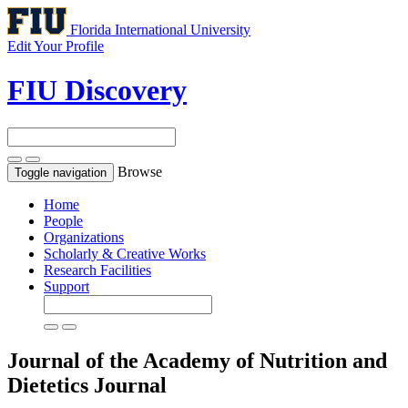
Florida International University
Edit Your Profile
FIU Discovery
Browse
Toggle navigation
Home
People
Organizations
Scholarly & Creative Works
Research Facilities
Support
Journal of the Academy of Nutrition and
Dietetics
Journal