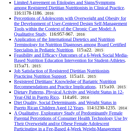
Limited Agreement on Etiologies and Signs/Symptoms
among Registered Dietitian Nutritionists in Clinical Practice
.
116:1178-1186.
2016
Perceptions of Adolescents with Overweight and Obesity for
the Development of User-Centered Design Self-Management
Tools within the Context of the Chronic Care Model: A
Qualitative Study
. 116:957-967.
2016
Application of the International Dietetics and Nutrition
Terminology for Nutrition Diagnoses among Board Certified
Specialists in Pediatric Nutrition
. 115:a22.
2015
Feasibility and Efficacy Outcomes of a 6-Week Social Media-
Based Nutrition Education Intervention for Student-Athletes
.
115:a71.
2015
Job Satisfaction of Registered Dietitian Nutritionists
Practicing Nutrition Support
. 115:a11.
2015
Registered Dietitians’ Knowledge of Bariatric Nutrition
Recommendations and Practice Implications
. 115:a10.
2015
Dietary Patterns, Physical Activity and Weight Status in 12-
Year-Old in Puerto Rico
. 114:a91.
2014
Diet Quality, Social Determinants, and Weight Status in
Puerto Rican Children Aged 12 Years
. 114:1230-1235.
2014
A Qualitative, Exploratory Study of Predominantly Female
Parental Perceptions of Consumer Health Technology Use by
Their Overweight and/or Obese Female Adolescent
Participating in a Fee-Based 4-Week Weight-Management