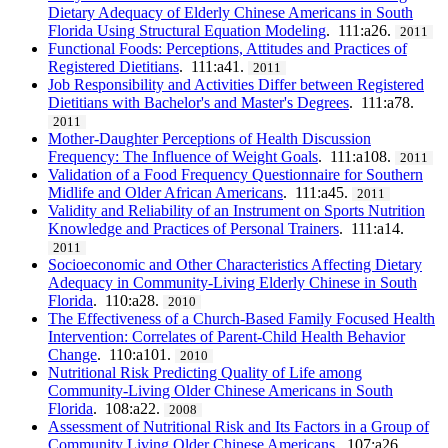
Dietary Adequacy of Elderly Chinese Americans in South
Florida Using Structural Equation Modeling
. 111:a26.
2011
Functional Foods: Perceptions, Attitudes and Practices of
Registered Dietitians
. 111:a41.
2011
Job Responsibility and Activities Differ between Registered
Dietitians with Bachelor's and Master's Degrees
. 111:a78.
2011
Mother-Daughter Perceptions of Health Discussion
Frequency: The Influence of Weight Goals
. 111:a108.
2011
Validation of a Food Frequency Questionnaire for Southern
Midlife and Older African Americans
. 111:a45.
2011
Validity and Reliability of an Instrument on Sports Nutrition
Knowledge and Practices of Personal Trainers
. 111:a14.
2011
Socioeconomic and Other Characteristics Affecting Dietary
Adequacy in Community-Living Elderly Chinese in South
Florida
. 110:a28.
2010
The Effectiveness of a Church-Based Family Focused Health
Intervention: Correlates of Parent-Child Health Behavior
Change
. 110:a101.
2010
Nutritional Risk Predicting Quality of Life among
Community-Living Older Chinese Americans in South
Florida
. 108:a22.
2008
Assessment of Nutritional Risk and Its Factors in a Group of
Community Living Older Chinese Americans
. 107:a26.