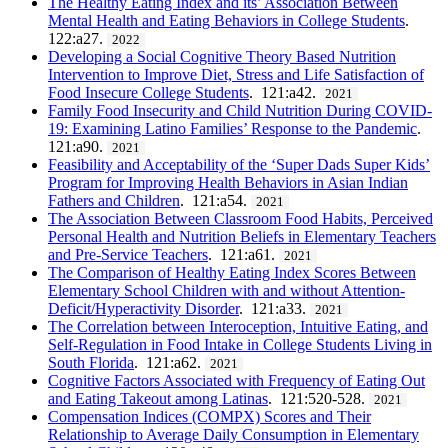
The Healthy Eating Index and its’ Association Between
Mental Health and Eating Behaviors in College Students
.
122:a27.
2022
Developing a Social Cognitive Theory Based Nutrition
Intervention to Improve Diet, Stress and Life Satisfaction of
Food Insecure College Students
. 121:a42.
2021
Family Food Insecurity and Child Nutrition During COVID-
19: Examining Latino Families’ Response to the Pandemic
.
121:a90.
2021
Feasibility and Acceptability of the ‘Super Dads Super Kids’
Program for Improving Health Behaviors in Asian Indian
Fathers and Children
. 121:a54.
2021
The Association Between Classroom Food Habits, Perceived
Personal Health and Nutrition Beliefs in Elementary Teachers
and Pre-Service Teachers
. 121:a61.
2021
The Comparison of Healthy Eating Index Scores Between
Elementary School Children with and without Attention-
Deficit/Hyperactivity Disorder
. 121:a33.
2021
The Correlation between Interoception, Intuitive Eating, and
Self-Regulation in Food Intake in College Students Living in
South Florida
. 121:a62.
2021
Cognitive Factors Associated with Frequency of Eating Out
and Eating Takeout among Latinas
. 121:520-528.
2021
Compensation Indices (COMPX) Scores and Their
Relationship to Average Daily Consumption in Elementary