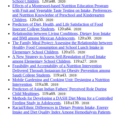
School Children
. 120:a48.
2020
Effects of a Montessori-based Nutrition Education Program
with Fruit and Vegetable Taste Testing on Intake, Preferences,
and Nutrition Knowledge of Preschool and Kindergarten
Children
. 120:a50.
2020
Predictors of Diet, Health, and Life Satisfaction of Food
Insecure College Students
. 120:a84.
2020
Relationship between Living Conditions, Dietary Iron Intake
and BMI among Mexican Adolescents
. 120:a30.
2020
The Family Meal Project: Assessing the Relationship between
Healthy Food Consumption and School Lunch Intake in
Elementary School Children
. 120:a55.
2020
A New Strategy to Assess Self-Regulation of Food Intake
among Elementary School Children
. 119:a27.
2019
Feasibility and Acceptability of a Nutrition Intervention
Delivered Through Instagram for Obesity Prevention among
Saudi College Students
. 119:a43.
2019
Mobile Gardening and Cooking Unit: Designing a Nutrition
Intervention
. 119:a38.
2019
Predictors of Asian Indian Fathers’ Perceived Role During
Child Mealtimes
. 119:a69.
2019
Methods for Developing a DASH Diet Menu for a Controlled
Feeding Study in Adolescents
. 118:a139.
2018
Racial/Ethnic Differences in Dietary Protein Intake, Energy
Intake and Diet Quality Index Among Hemodialysis Patients
.