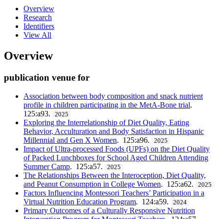
Overview
Research
Identifiers
View All
Overview
publication venue for
Association between body composition and snack nutrient
profile in children participating in the MetA-Bone trial
.
125:a93.
2025
Exploring the Interrelationship of Diet Quality, Eating
Behavior, Acculturation and Body Satisfaction in Hispanic
Millennial and Gen X Women
. 125:a96.
2025
Impact of Ultra-processed Foods (UPFs) on the Diet Quality
of Packed Lunchboxes for School Aged Children Attending
Summer Camp
. 125:a57.
2025
The Relationships Between the Interoception, Diet Quality,
and Peanut Consumption in College Women
. 125:a62.
2025
Factors Influencing Montessori Teachers’ Participation in a
Virtual Nutrition Education Program
. 124:a59.
2024
Primary Outcomes of a Culturally Responsive Nutrition