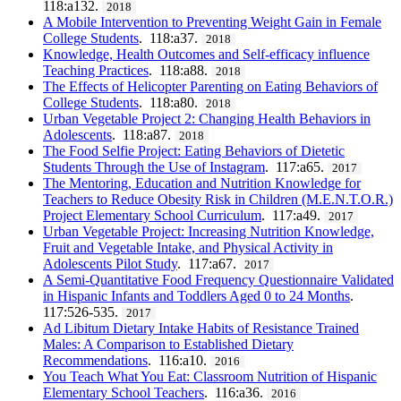
118:a132.
2018
A Mobile Intervention to Preventing Weight Gain in Female
College Students
. 118:a37.
2018
Knowledge, Health Outcomes and Self-efficacy influence
Teaching Practices
. 118:a88.
2018
The Effects of Helicopter Parenting on Eating Behaviors of
College Students
. 118:a80.
2018
Urban Vegetable Project 2: Changing Health Behaviors in
Adolescents
. 118:a87.
2018
The Food Selfie Project: Eating Behaviors of Dietetic
Students Through the Use of Instagram
. 117:a65.
2017
The Mentoring, Education and Nutrition Knowledge for
Teachers to Reduce Obesity Risk in Children (M.E.N.T.O.R.)
Project Elementary School Curriculum
. 117:a49.
2017
Urban Vegetable Project: Increasing Nutrition Knowledge,
Fruit and Vegetable Intake, and Physical Activity in
Adolescents Pilot Study
. 117:a67.
2017
A Semi-Quantitative Food Frequency Questionnaire Validated
in Hispanic Infants and Toddlers Aged 0 to 24 Months
.
117:526-535.
2017
Ad Libitum Dietary Intake Habits of Resistance Trained
Males: A Comparison to Established Dietary
Recommendations
. 116:a10.
2016
You Teach What You Eat: Classroom Nutrition of Hispanic
Elementary School Teachers
. 116:a36.
2016