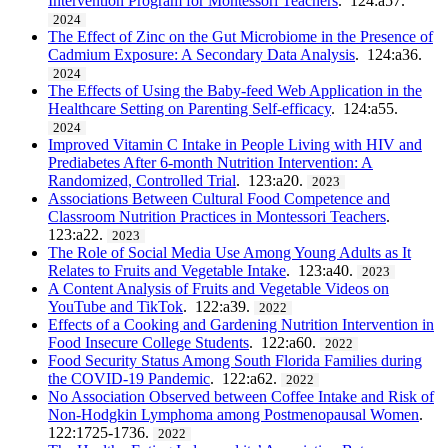
Intervention Program for Montessori Teachers
. 124:a57.
2024
The Effect of Zinc on the Gut Microbiome in the Presence of
Cadmium Exposure: A Secondary Data Analysis
. 124:a36.
2024
The Effects of Using the Baby-feed Web Application in the
Healthcare Setting on Parenting Self-efficacy
. 124:a55.
2024
Improved Vitamin C Intake in People Living with HIV and
Prediabetes After 6-month Nutrition Intervention: A
Randomized, Controlled Trial
. 123:a20.
2023
Associations Between Cultural Food Competence and
Classroom Nutrition Practices in Montessori Teachers
.
123:a22.
2023
The Role of Social Media Use Among Young Adults as It
Relates to Fruits and Vegetable Intake
. 123:a40.
2023
A Content Analysis of Fruits and Vegetable Videos on
YouTube and TikTok
. 122:a39.
2022
Effects of a Cooking and Gardening Nutrition Intervention in
Food Insecure College Students
. 122:a60.
2022
Food Security Status Among South Florida Families during
the COVID-19 Pandemic
. 122:a62.
2022
No Association Observed between Coffee Intake and Risk of
Non-Hodgkin Lymphoma among Postmenopausal Women
.
122:1725-1736.
2022