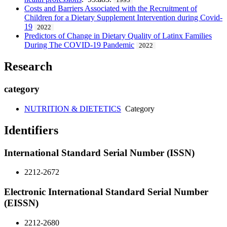
1993
Costs and Barriers Associated with the Recruitment of
Children for a Dietary Supplement Intervention during Covid-
19
2022
Predictors of Change in Dietary Quality of Latinx Families
During The COVID-19 Pandemic
2022
Research
category
NUTRITION & DIETETICS
Category
Identifiers
International Standard Serial Number (ISSN)
2212-2672
Electronic International Standard Serial Number
(EISSN)
2212-2680