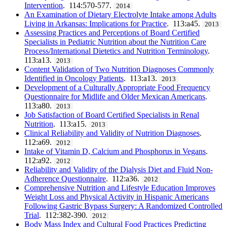
Intervention
. 114:570-577.
2014
An Examination of Dietary Electrolyte Intake among Adults
Living in Arkansas: Implications for Practice
. 113:a45.
2013
Assessing Practices and Perceptions of Board Certified
Specialists in Pediatric Nutrition about the Nutrition Care
Process/International Dietetics and Nutrition Terminology
.
113:a13.
2013
Content Validation of Two Nutrition Diagnoses Commonly
Identified in Oncology Patients
. 113:a13.
2013
Development of a Culturally Appropriate Food Frequency
Questionnaire for Midlife and Older Mexican Americans
.
113:a80.
2013
Job Satisfaction of Board Certified Specialists in Renal
Nutrition
. 113:a15.
2013
Clinical Reliability and Validity of Nutrition Diagnoses
.
112:a69.
2012
Intake of Vitamin D, Calcium and Phosphorus in Vegans
.
112:a92.
2012
Reliability and Validity of the Dialysis Diet and Fluid Non-
Adherence Questionnaire
. 112:a36.
2012
Comprehensive Nutrition and Lifestyle Education Improves
Weight Loss and Physical Activity in Hispanic Americans
Following Gastric Bypass Surgery: A Randomized Controlled
Trial
. 112:382-390.
2012
Body Mass Index and Cultural Food Practices Predicting