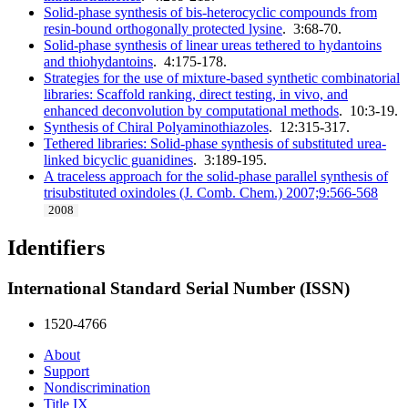
Solid-phase synthesis of bis-heterocyclic compounds from
resin-bound orthogonally protected lysine
. 3:68-70.
Solid-phase synthesis of linear ureas tethered to hydantoins
and thiohydantoins
. 4:175-178.
Strategies for the use of mixture-based synthetic combinatorial
libraries: Scaffold ranking, direct testing, in vivo, and
enhanced deconvolution by computational methods
. 10:3-19.
Synthesis of Chiral Polyaminothiazoles
. 12:315-317.
Tethered libraries: Solid-phase synthesis of substituted urea-
linked bicyclic guanidines
. 3:189-195.
A traceless approach for the solid-phase parallel synthesis of
trisubstituted oxindoles (J. Comb. Chem.) 2007;9:566-568
2008
Identifiers
International Standard Serial Number (ISSN)
1520-4766
About
Support
Nondiscrimination
Title IX