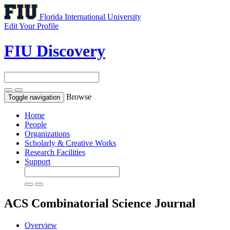
Florida International University
Edit Your Profile
FIU Discovery
Browse
Toggle navigation
Home
People
Organizations
Scholarly & Creative Works
Research Facilities
Support
ACS Combinatorial Science
Journal
Overview