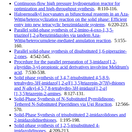
Continuous-flow high pressure hydrogenation reactor for
optimization and high-throughput synthesis
. 8:110-116.
Halogenoalkyl isocyanates as bifunctional reagents in an Aza-
Wittig/heterocyclization reaction on the solid phase: Efficient
entry into new tetracyclic benzimidazole systems
. 6:220-223.
Parallel solid-phase synthesis of 2-imino-4-oxo-1,3,5-
triazino[1,2-a]benzimidazoles via tandem Aza-
Wittig/heterocumulene-mediated annulation reaction
. 5:155-
160.
Parallel solid-phase synthesis of disubstituted 1,6-piperazine-
2-ones
. 4:542-545.
Procedure for the parallel preparation of 3-imidazo[1,2-
a]pyridin-3-yl-propionic acid derivatives involving Meldrum's
acid
. 7:530-538.
Solid phase synthesis of 3,4,7-trisubstituted 4,5,8,9-
tetrahydro-3
H
-imidazo[1,2-
a
][1,3,5]triazepin-2(7
H
)-thiones
and
N
-alkyl-4,5,7,8-tetrahydro-3
H
-imidazo[1,2-
a
]
[1,3,5]triazepin-2-amines
. 8:127-131.
Solid-Phase Synthesis of N-Substituted Pyrrolidinone-
Tethered N-Substituted Piperidines via Ugi Reaction
. 12:566-
570.
Solid-Phase Synthesis of trisubstituted 2-imidazolidones and
2-imidazolidinethiones
. 1:195-198.
Solid-phase synthesis of 1,2,5-trisubstituted 4-
imidazolidinones
. 4:209-213.