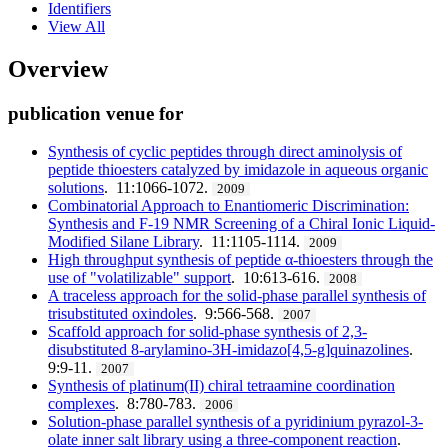
Identifiers
View All
Overview
publication venue for
Synthesis of cyclic peptides through direct aminolysis of
peptide thioesters catalyzed by imidazole in aqueous organic
solutions
. 11:1066-1072.
2009
Combinatorial Approach to Enantiomeric Discrimination:
Synthesis and F-19 NMR Screening of a Chiral Ionic Liquid-
Modified Silane Library
. 11:1105-1114.
2009
High throughput synthesis of peptide α-thioesters through the
use of "volatilizable" support
. 10:613-616.
2008
A traceless approach for the solid-phase parallel synthesis of
trisubstituted oxindoles
. 9:566-568.
2007
Scaffold approach for solid-phase synthesis of 2,3-
disubstituted 8-arylamino-3H-imidazo[4,5-g]quinazolines
.
9:9-11.
2007
Synthesis of platinum(II) chiral tetraamine coordination
complexes
. 8:780-783.
2006
Solution-phase parallel synthesis of a pyridinium pyrazol-3-
olate inner salt library using a three-component reaction
.