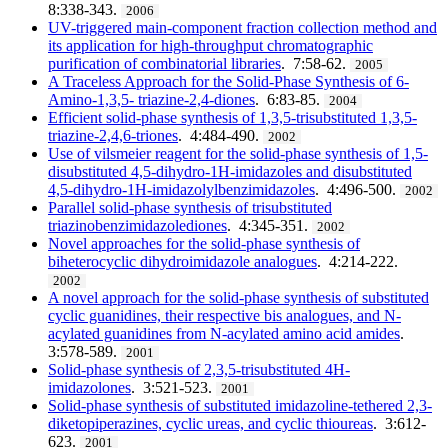
8:338-343.
2006
UV-triggered main-component fraction collection method and
its application for high-throughput chromatographic
purification of combinatorial libraries
. 7:58-62.
2005
A Traceless Approach for the Solid-Phase Synthesis of 6-
Amino-1,3,5- triazine-2,4-diones
. 6:83-85.
2004
Efficient solid-phase synthesis of 1,3,5-trisubstituted 1,3,5-
triazine-2,4,6-triones
. 4:484-490.
2002
Use of vilsmeier reagent for the solid-phase synthesis of 1,5-
disubstituted 4,5-dihydro-1H-imidazoles and disubstituted
4,5-dihydro-1H-imidazolylbenzimidazoles
. 4:496-500.
2002
Parallel solid-phase synthesis of trisubstituted
triazinobenzimidazolediones
. 4:345-351.
2002
Novel approaches for the solid-phase synthesis of
biheterocyclic dihydroimidazole analogues
. 4:214-222.
2002
A novel approach for the solid-phase synthesis of substituted
cyclic guanidines, their respective bis analogues, and N-
acylated guanidines from N-acylated amino acid amides
.
3:578-589.
2001
Solid-phase synthesis of 2,3,5-trisubstituted 4H-
imidazolones
. 3:521-523.
2001
Solid-phase synthesis of substituted imidazoline-tethered 2,3-
diketopiperazines, cyclic ureas, and cyclic thioureas
. 3:612-
623.
2001