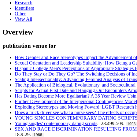
Research
Identifiers
Other
View All
Overview
publication venue for
How Gender and Race Stereotypes Impact the Advancement of S
Sexual Orientation and Leadership Suitability: How Being a Ga
Hispanic College Men's Perceptions of Appropriate Strategies f
Do They Stay or Do They Go? The Switching Decisions of Ind
Scaling Intersectionality: Advancing Feminist Analysis of Trans
The Application of Biological, Evolutionary, and Sociocultura
Scripts for Actual First Date and Hanging-Out Encounters Am
Has Dating Become More Egalitarian? A 35 Year Review Usin
Further Development of the Interpersonal Contingencies Mode
Exploding Stereotypes and Moving Foward: LGBT Research 
Does a truck driver see what a nurse sees? The effects of occup
YOUNG SINGLES CONTEMPORARY DATING SCRIPT
Young singles' contemporary dating scripts
. 28:499-509.
1993
SEX AND RACE DISCRIMINATION RESULTING FROM
18:9-29.
1988