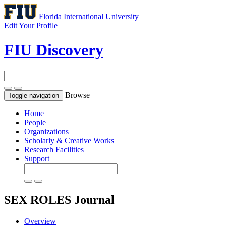
Florida International University
Edit Your Profile
FIU Discovery
Browse
Toggle navigation
Home
People
Organizations
Scholarly & Creative Works
Research Facilities
Support
SEX ROLES
Journal
Overview