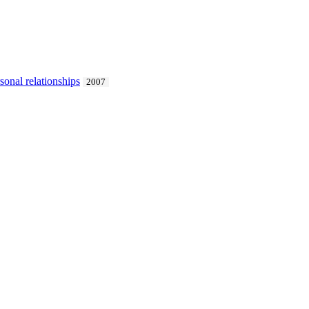
sonal relationships
2007