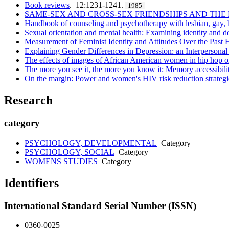
Book reviews
. 12:1231-1241.
1985
SAME-SEX AND CROSS-SEX FRIENDSHIPS AND TH
Handbook of counseling and psychotherapy with lesbian, gay, bi
Sexual orientation and mental health: Examining identity and d
Measurement of Feminist Identity and Attitudes Over the Past H
Explaining Gender Differences in Depression: an Interpersonal
The effects of images of African American women in hip hop on e
The more you see it, the more you know it: Memory accessibil
On the margin: Power and women's HIV risk reduction strategi
Research
category
PSYCHOLOGY, DEVELOPMENTAL
Category
PSYCHOLOGY, SOCIAL
Category
WOMENS STUDIES
Category
Identifiers
International Standard Serial Number (ISSN)
0360-0025