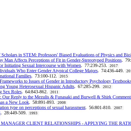
cholars in STEM: Professors' Biased Evaluations of Physics and Bio
y Man Affects Perceptions of Fit in Gender-Stereotyped Positions
. 79
or Initiating Sexual Intercourse with Women
. 77:239-253.
2017
ividuals Who Enter Gender Atypical College Majors
. 74:436-449.
20
national Families
. 73:100-112.
2015
l Frameworks to Issues of Gender in Introductory Psychology Textbook
ong Young Heterosexual Hispanic Adults
. 67:285-299.
2012
g Sex Roles
. 64:843-862.
2011
l: Our Reply to the Mezulis & Funasaki and Burwell & Shirk Comment
has a New Look
. 58:891-893.
2008
ation type on perceptions of sexual harassment
. 56:801-810.
2007
S
. 28:449-509.
1993
 MANAGER CLIENT RELATIONSHIPS - APPLYING THE RAT