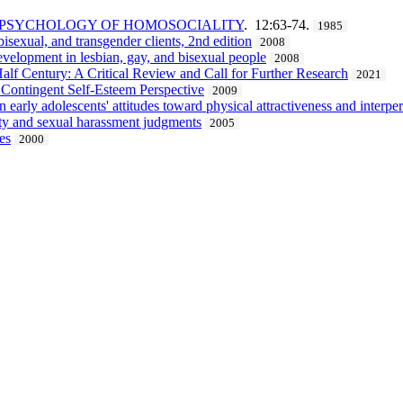
E PSYCHOLOGY OF HOMOSOCIALITY
. 12:63-74.
1985
sexual, and transgender clients, 2nd edition
2008
evelopment in lesbian, gay, and bisexual people
2008
alf Century: A Critical Review and Call for Further Research
2021
 Contingent Self-Esteem Perspective
2009
arly adolescents' attitudes toward physical attractiveness and interper
ity and sexual harassment judgments
2005
es
2000