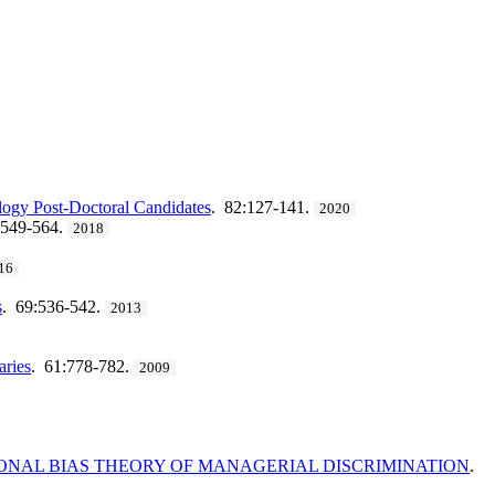
logy Post-Doctoral Candidates
. 82:127-141.
2020
:549-564.
2018
16
s
. 69:536-542.
2013
aries
. 61:778-782.
2009
IONAL BIAS THEORY OF MANAGERIAL DISCRIMINATION
.