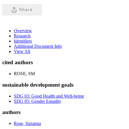
Share
Overview
Research
Identifiers
Additional Document Info
View All
cited authors
ROSE, SM
sustainable development goals
SDG 03: Good Health and Well-being
SDG 05: Gender Equality
authors
Rose, Suzanna