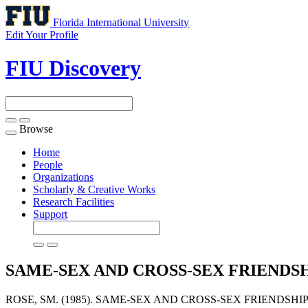
Florida International University
Edit Your Profile
FIU Discovery
Browse
Toggle
navigation
Home
People
Organizations
Scholarly & Creative Works
Research Facilities
Support
SAME-SEX AND CROSS-SEX FRIEND
ROSE, SM. (1985). SAME-SEX AND CROSS-SEX FRIENDS