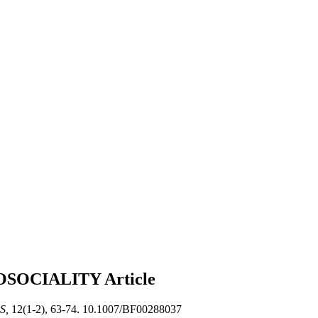
OSOCIALITY
Article
S,
12(1-2), 63-74. 10.1007/BF00288037