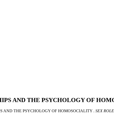
SHIPS AND THE PSYCHOLOGY OF HOM
HIPS AND THE PSYCHOLOGY OF HOMOSOCIALITY .
SEX ROLE