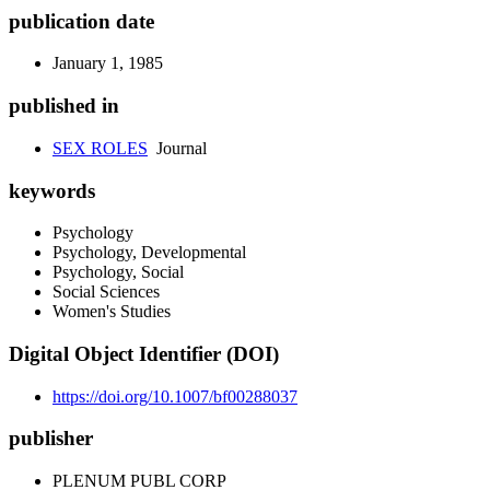
publication date
January 1, 1985
published in
SEX ROLES
Journal
keywords
Psychology
Psychology, Developmental
Psychology, Social
Social Sciences
Women's Studies
Digital Object Identifier (DOI)
https://doi.org/10.1007/bf00288037
publisher
PLENUM PUBL CORP