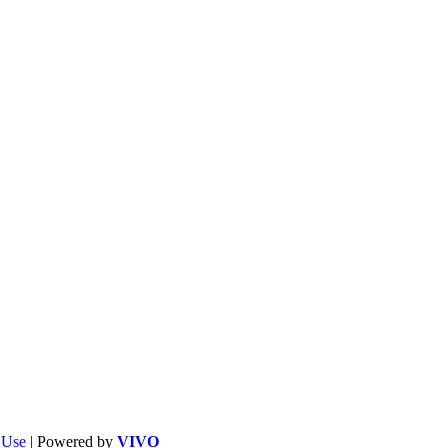
f Use
| Powered by
VIVO