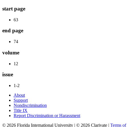
start page
63
end page
74
volume
12
issue
1-2
About
Support
Nondiscrimination
Title IX
Report Discrimination or Harassment
© 2026 Florida International University | © 2026 Clarivate |
Terms o