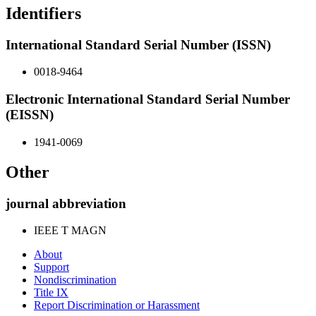
Identifiers
International Standard Serial Number (ISSN)
0018-9464
Electronic International Standard Serial Number
(EISSN)
1941-0069
Other
journal abbreviation
IEEE T MAGN
About
Support
Nondiscrimination
Title IX
Report Discrimination or Harassment