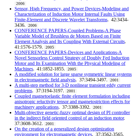
2006
Sensor, High Frequency, and Power Devices-Modeling and
Characterization of Induction Motor Internal Faults Using
Finite-Element and Discrete Wavelet Transforms
. 42:3434-
3436.
2006
CONFERENCE PAPERS-Coupled Problems-A Phase
Variable Model of Brushless de Motors Based on Finite
Element Analysis and Its Coupling With External Circuits
.
41:1576-1579.
2005
CONFERENCE PAPERS-Devices and Applications-A
Novel Sensorless Control Strategy of Doubly Fed Induction
Motor and Its Examination With the Physical Modeling of
Machines
. 41:1852-1855.
2005
A modified solution for large sparse symmetric linear systems
in electromagnetic field analysis
. 37:3494-3497.
2001
A multi-step method for 3-D nonlinear transient eddy current
problems
. 37:3194-3197.
2001
Coupled magnetoelastic finite element formulation including
anisotropic reluctivity tensor and magnetostriction effects for
machinery applications
. 37:3388-3392.
2001
Multi-objective genetic-fuzzy optimal design of PI controller
in the indirect field oriented control of an induction motor
.
37:3608-3612.
2001
On the creation of a generalized design optimization
environment for electromagnetic devices
. 37:3562-3565.