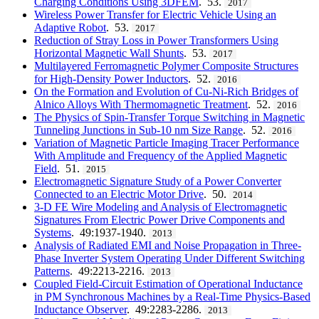
Charging Conditions Using 3DFEM
. 53.
2017
Wireless Power Transfer for Electric Vehicle Using an
Adaptive Robot
. 53.
2017
Reduction of Stray Loss in Power Transformers Using
Horizontal Magnetic Wall Shunts
. 53.
2017
Multilayered Ferromagnetic Polymer Composite Structures
for High-Density Power Inductors
. 52.
2016
On the Formation and Evolution of Cu-Ni-Rich Bridges of
Alnico Alloys With Thermomagnetic Treatment
. 52.
2016
The Physics of Spin-Transfer Torque Switching in Magnetic
Tunneling Junctions in Sub-10 nm Size Range
. 52.
2016
Variation of Magnetic Particle Imaging Tracer Performance
With Amplitude and Frequency of the Applied Magnetic
Field
. 51.
2015
Electromagnetic Signature Study of a Power Converter
Connected to an Electric Motor Drive
. 50.
2014
3-D FE Wire Modeling and Analysis of Electromagnetic
Signatures From Electric Power Drive Components and
Systems
. 49:1937-1940.
2013
Analysis of Radiated EMI and Noise Propagation in Three-
Phase Inverter System Operating Under Different Switching
Patterns
. 49:2213-2216.
2013
Coupled Field-Circuit Estimation of Operational Inductance
in PM Synchronous Machines by a Real-Time Physics-Based
Inductance Observer
. 49:2283-2286.
2013