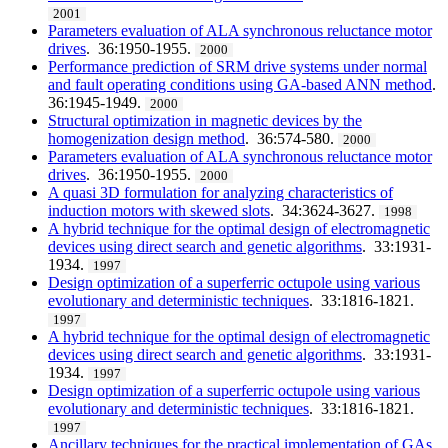
2001
Parameters evaluation of ALA synchronous reluctance motor
drives
. 36:1950-1955.
2000
Performance prediction of SRM drive systems under normal
and fault operating conditions using GA-based ANN method
.
36:1945-1949.
2000
Structural optimization in magnetic devices by the
homogenization design method
. 36:574-580.
2000
Parameters evaluation of ALA synchronous reluctance motor
drives
. 36:1950-1955.
2000
A quasi 3D formulation for analyzing characteristics of
induction motors with skewed slots
. 34:3624-3627.
1998
A hybrid technique for the optimal design of electromagnetic
devices using direct search and genetic algorithms
. 33:1931-
1934.
1997
Design optimization of a superferric octupole using various
evolutionary and deterministic techniques
. 33:1816-1821.
1997
A hybrid technique for the optimal design of electromagnetic
devices using direct search and genetic algorithms
. 33:1931-
1934.
1997
Design optimization of a superferric octupole using various
evolutionary and deterministic techniques
. 33:1816-1821.
1997
Ancillary techniques for the practical implementation of GAs