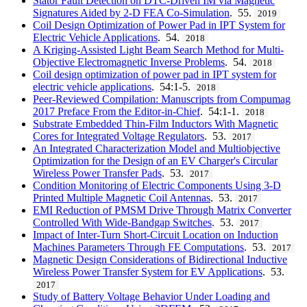
Stator Fault Detection on DTC-Driven IM via Magnetic
Signatures Aided by 2-D FEA Co-Simulation
. 55.
2019
Coil Design Optimization of Power Pad in IPT System for
Electric Vehicle Applications
. 54.
2018
A Kriging-Assisted Light Beam Search Method for Multi-
Objective Electromagnetic Inverse Problems
. 54.
2018
Coil design optimization of power pad in IPT system for
electric vehicle applications
. 54:1-5.
2018
Peer-Reviewed Compilation: Manuscripts from Compumag
2017 Preface From the Editor-in-Chief
. 54:1-1.
2018
Substrate Embedded Thin-Film Inductors With Magnetic
Cores for Integrated Voltage Regulators
. 53.
2017
An Integrated Characterization Model and Multiobjective
Optimization for the Design of an EV Charger's Circular
Wireless Power Transfer Pads
. 53.
2017
Condition Monitoring of Electric Components Using 3-D
Printed Multiple Magnetic Coil Antennas
. 53.
2017
EMI Reduction of PMSM Drive Through Matrix Converter
Controlled With Wide-Bandgap Switches
. 53.
2017
Impact of Inter-Turn Short-Circuit Location on Induction
Machines Parameters Through FE Computations
. 53.
2017
Magnetic Design Considerations of Bidirectional Inductive
Wireless Power Transfer System for EV Applications
. 53.
2017
Study of Battery Voltage Behavior Under Loading and