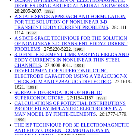
DESIGN OPTIMIZATION OF ELECTROMAGNETIC
DEVICES USING ARTIFICIAL NEURAL NETWORKS
.
28:2805-2807.
1992
A STATE-SPACE APPROACH AND FORMULATION
FOR THE SOLUTION OF NONLINEAR 3-D
TRANSIENT EDDY-CURRENT PROBLEMS
. 28:1111-
1114.
1992
A STATE-SPACE TECHNIQUE FOR THE SOLUTION
OF NONLINEAR 3-D TRANSIENT EDDY-CURRENT
PROBLEMS
. 27:5220-5222.
1991
3-D FINITE-ELEMENT TIME-VARYING FIELDS AND
EDDY CURRENTS IN NONLINEAR THIN STEEL
CHANNELS
. 27:4008-4011.
1991
DEVELOPMENT OF SUPERCONDUCTING
ELECTRODE CAPACITOR USING A YBA2CU3O7-X
THICK-FILM AND Y2BACUO5 DIELECTRIC
. 27:1619-
1621.
1991
SURFACE DEGRADATION OF HIGH-TC
SUPERCONDUCTORS
. 27:1154-1157.
1991
CALCULATIONS OF POTENTIAL DISTRIBUTIONS
PRODUCED BY IMPLANTED ELECTRODES IN A
MAN MODEL BY FINITE-ELEMENTS
. 26:1777-1779.
1990
THE ISP TECHNIQUE FOR 3D ELECTROMAGNETIC
AND EDDY-CURRENT COMPUTATIONS IN