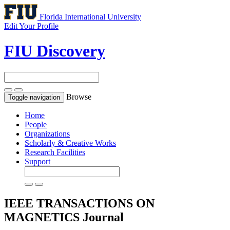
Florida International University
Edit Your Profile
FIU Discovery
Browse
Toggle navigation
Home
People
Organizations
Scholarly & Creative Works
Research Facilities
Support
IEEE TRANSACTIONS ON
MAGNETICS
Journal