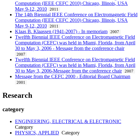
Computation (IEEE CEFC 2010) Chicago, Illinois, USA
May 9-12, 2010
2011
The 14th Biennial IEEE Conference on Electromagnetic Field
Computation (IEEE CEFC 2010) Chicago, Illinois, USA
May 9-12, 2010
2011
Klaas B. Klaassen (1941-2007) - In memoriam
2007
Twelfth Biennial IEEE Conference on Electromagnetic Field
Computation (CEFC) was held in Miami, Florida, from April
30 to May 3, 2006 - Message from the conference chair
2007
Twelfth Biennial IEEE Conference on Electromagnetic Field
Computation (CEFC) was held in Miami, Florida, from April
30 to May 3, 2006-Message from the conference chair
2007
Message from the CEFC 2000 - Editorial Board Chairman
2001
Research
category
ENGINEERING, ELECTRICAL & ELECTRONIC
Category
PHYSICS, APPLIED
Category