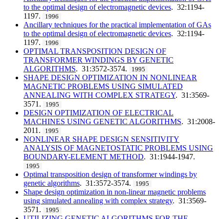
to the optimal design of electromagnetic devices
. 32:1194-
1197.
1996
Ancillary techniques for the practical implementation of GAs
to the optimal design of electromagnetic devices
. 32:1194-
1197.
1996
OPTIMAL TRANSPOSITION DESIGN OF
TRANSFORMER WINDINGS BY GENETIC
ALGORITHMS
. 31:3572-3574.
1995
SHAPE DESIGN OPTIMIZATION IN NONLINEAR
MAGNETIC PROBLEMS USING SIMULATED
ANNEALING WITH COMPLEX STRATEGY
. 31:3569-
3571.
1995
DESIGN OPTIMIZATION OF ELECTRICAL
MACHINES USING GENETIC ALGORITHMS
. 31:2008-
2011.
1995
NONLINEAR SHAPE DESIGN SENSITIVITY
ANALYSIS OF MAGNETOSTATIC PROBLEMS USING
BOUNDARY-ELEMENT METHOD
. 31:1944-1947.
1995
Optimal transposition design of transformer windings by
genetic algorithms
. 31:3572-3574.
1995
Shape design optimization in non-linear magnetic problems
using simulated annealing with complex strategy
. 31:3569-
3571.
1995
UTILIZING GENETIC ALGORITHMS FOR THE