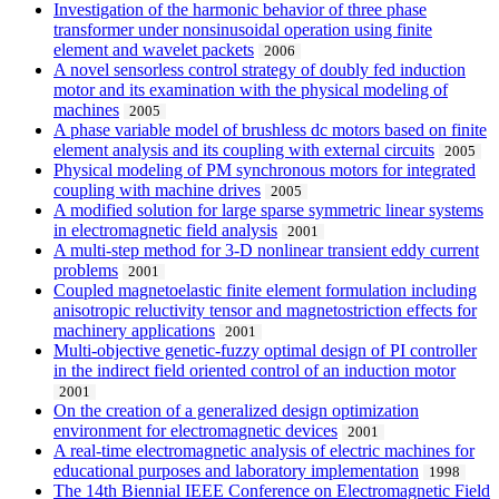
Investigation of the harmonic behavior of three phase
transformer under nonsinusoidal operation using finite
element and wavelet packets
2006
A novel sensorless control strategy of doubly fed induction
motor and its examination with the physical modeling of
machines
2005
A phase variable model of brushless dc motors based on finite
element analysis and its coupling with external circuits
2005
Physical modeling of PM synchronous motors for integrated
coupling with machine drives
2005
A modified solution for large sparse symmetric linear systems
in electromagnetic field analysis
2001
A multi-step method for 3-D nonlinear transient eddy current
problems
2001
Coupled magnetoelastic finite element formulation including
anisotropic reluctivity tensor and magnetostriction effects for
machinery applications
2001
Multi-objective genetic-fuzzy optimal design of PI controller
in the indirect field oriented control of an induction motor
2001
On the creation of a generalized design optimization
environment for electromagnetic devices
2001
A real-time electromagnetic analysis of electric machines for
educational purposes and laboratory implementation
1998
The 14th Biennial IEEE Conference on Electromagnetic Field