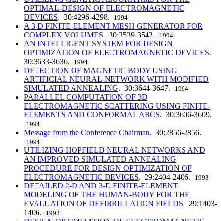
OPTIMAL-DESIGN OF ELECTROMAGNETIC
DEVICES
. 30:4296-4298.
1994
A 3-D FINITE-ELEMENT MESH GENERATOR FOR
COMPLEX VOLUMES
. 30:3539-3542.
1994
AN INTELLIGENT SYSTEM FOR DESIGN
OPTIMIZATION OF ELECTROMAGNETIC DEVICES
.
30:3633-3636.
1994
DETECTION OF MAGNETIC BODY USING
ARTIFICIAL NEURAL-NETWORK WITH MODIFIED
SIMULATED ANNEALING
. 30:3644-3647.
1994
PARALLEL COMPUTATION OF 3D
ELECTROMAGNETIC SCATTERING USING FINITE-
ELEMENTS AND CONFORMAL ABCS
. 30:3606-3609.
1994
Message from the Conference Chairman
. 30:2856-2856.
1994
UTILIZING HOPFIELD NEURAL NETWORKS AND
AN IMPROVED SIMULATED ANNEALING
PROCEDURE FOR DESIGN OPTIMIZATION OF
ELECTROMAGNETIC DEVICES
. 29:2404-2406.
1993
DETAILED 2-D AND 3-D FINITE-ELEMENT
MODELING OF THE HUMAN-BODY FOR THE
EVALUATION OF DEFIBRILLATION FIELDS
. 29:1403-
1406.
1993