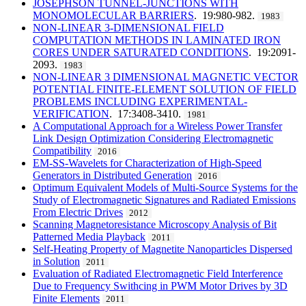
JOSEPHSON TUNNEL-JUNCTIONS WITH
MONOMOLECULAR BARRIERS
. 19:980-982.
1983
NON-LINEAR 3-DIMENSIONAL FIELD
COMPUTATION METHODS IN LAMINATED IRON
CORES UNDER SATURATED CONDITIONS
. 19:2091-
2093.
1983
NON-LINEAR 3 DIMENSIONAL MAGNETIC VECTOR
POTENTIAL FINITE-ELEMENT SOLUTION OF FIELD
PROBLEMS INCLUDING EXPERIMENTAL-
VERIFICATION
. 17:3408-3410.
1981
A Computational Approach for a Wireless Power Transfer
Link Design Optimization Considering Electromagnetic
Compatibility
2016
EM-SS-Wavelets for Characterization of High-Speed
Generators in Distributed Generation
2016
Optimum Equivalent Models of Multi-Source Systems for the
Study of Electromagnetic Signatures and Radiated Emissions
From Electric Drives
2012
Scanning Magnetoresistance Microscopy Analysis of Bit
Patterned Media Playback
2011
Self-Heating Property of Magnetite Nanoparticles Dispersed
in Solution
2011
Evaluation of Radiated Electromagnetic Field Interference
Due to Frequency Swithcing in PWM Motor Drives by 3D
Finite Elements
2011