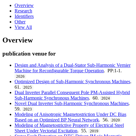
Overview
Research
Identifiers
Other
View All
Overview
publication venue for
Design and Analysis of a Dual-Stator Sub-Harmonic Vernier
Machine for Reconfigurable Torque Operation
. PP:1-1.
2026
Optimized Design of Sub-Harmonic Synchronous Machines
.
61.
2025
Dual Inverter Parallel Consequent Pole PM-Assisted Hybrid
Sub-Harmonic Synchronous Machines
. 60.
2024
Novel Dual Inverter Sub-Harmonic Synchronous Machines
.
59.
2023
Modeling of Anisotropic Magnetostriction Under DC Bias
Based on an Optimized BP Neural Network
. 56.
2020
Modeling of Magnetostrictive Property of Electrical Steel
Sheet Under Vectorial Excitation
. 55.
2019