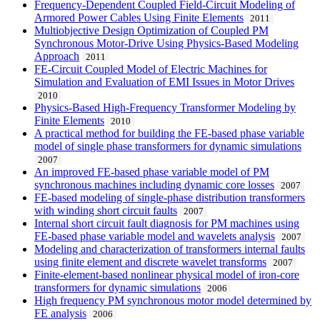
Frequency-Dependent Coupled Field-Circuit Modeling of
Armored Power Cables Using Finite Elements
2011
Multiobjective Design Optimization of Coupled PM
Synchronous Motor-Drive Using Physics-Based Modeling
Approach
2011
FE-Circuit Coupled Model of Electric Machines for
Simulation and Evaluation of EMI Issues in Motor Drives
2010
Physics-Based High-Frequency Transformer Modeling by
Finite Elements
2010
A practical method for building the FE-based phase variable
model of single phase transformers for dynamic simulations
2007
An improved FE-based phase variable model of PM
synchronous machines including dynamic core losses
2007
FE-based modeling of single-phase distribution transformers
with winding short circuit faults
2007
Internal short circuit fault diagnosis for PM machines using
FE-based phase variable model and wavelets analysis
2007
Modeling and characterization of transformers internal faults
using finite element and discrete wavelet transforms
2007
Finite-element-based nonlinear physical model of iron-core
transformers for dynamic simulations
2006
High frequency PM synchronous motor model determined by
FE analysis
2006