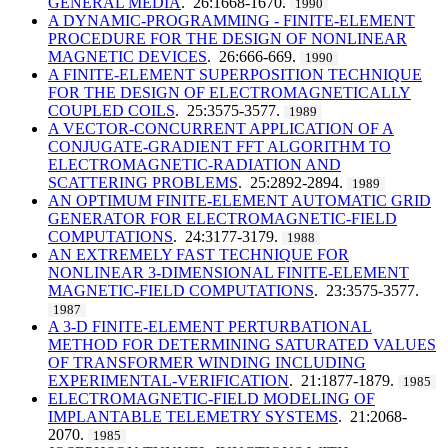
GENERAL MEDIA
. 26:1668-1670.
1990
A DYNAMIC-PROGRAMMING - FINITE-ELEMENT
PROCEDURE FOR THE DESIGN OF NONLINEAR
MAGNETIC DEVICES
. 26:666-669.
1990
A FINITE-ELEMENT SUPERPOSITION TECHNIQUE
FOR THE DESIGN OF ELECTROMAGNETICALLY
COUPLED COILS
. 25:3575-3577.
1989
A VECTOR-CONCURRENT APPLICATION OF A
CONJUGATE-GRADIENT FFT ALGORITHM TO
ELECTROMAGNETIC-RADIATION AND
SCATTERING PROBLEMS
. 25:2892-2894.
1989
AN OPTIMUM FINITE-ELEMENT AUTOMATIC GRID
GENERATOR FOR ELECTROMAGNETIC-FIELD
COMPUTATIONS
. 24:3177-3179.
1988
AN EXTREMELY FAST TECHNIQUE FOR
NONLINEAR 3-DIMENSIONAL FINITE-ELEMENT
MAGNETIC-FIELD COMPUTATIONS
. 23:3575-3577.
1987
A 3-D FINITE-ELEMENT PERTURBATIONAL
METHOD FOR DETERMINING SATURATED VALUES
OF TRANSFORMER WINDING INCLUDING
EXPERIMENTAL-VERIFICATION
. 21:1877-1879.
1985
ELECTROMAGNETIC-FIELD MODELING OF
IMPLANTABLE TELEMETRY SYSTEMS
. 21:2068-
2070.
1985