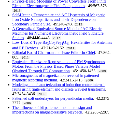
Physics-Based Modeling of Power Converters From Finite
Element Electromagnetic Field Computations
. 49:567-576.
2013
Self-Heating Temperature and AC Hysteresis of Magnetic
Iron Oxide Nanoparticles and Their Dependence on
Secondary Particle Size
. 49:240-243.
2013
A Generalized Equivalent Source Model of AC Electric
Machines for Numerical Electromagnetic Field Signature
Studies
. 48:4440-4443.
2012
Low Loss Z-Type Ba
Co
Fe
O
Hexaferrites for Antennas
3
2
24
41
and RF Devices
. 47:2149-2152.
2011
Editorial Board Chairman and Issue Editor-in-Chief
. 47:864-
865.
2011
Equivalent Hardware Representation of PM Synchronous
Motors From the Physics-Based Phase Variable Model
Obtained Through FE Computation
. 45:1450-1453.
2009
Micromagnetics of magnetization reversal in patterned
magnetic recording medium
. 42:2411-2413.
2006
Modeling and characterization of induction motor internal
faults using finite-element and discrete wavelet transforms
.
42:3434-3436.
2006
Patterned soft underlayers for perpendicular media
. 42:2375-
2377.
2006
The influence of bit patterned medium design and
imperfections on magnetoresistive playback
. 42:2285-2287.