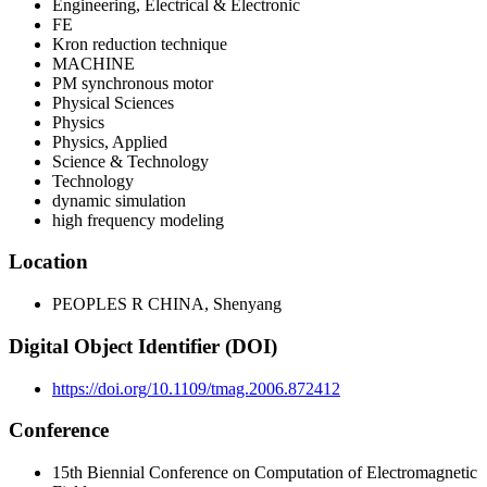
Engineering, Electrical & Electronic
FE
Kron reduction technique
MACHINE
PM synchronous motor
Physical Sciences
Physics
Physics, Applied
Science & Technology
Technology
dynamic simulation
high frequency modeling
Location
PEOPLES R CHINA, Shenyang
Digital Object Identifier (DOI)
https://doi.org/10.1109/tmag.2006.872412
Conference
15th Biennial Conference on Computation of Electromagnetic