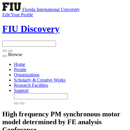
Florida International University
Edit Your Profile
FIU Discovery
Browse
Toggle
navigation
Home
People
Organizations
Scholarly & Creative Works
Research Facilities
Support
High frequency PM synchronous motor
model determined by FE analysis
Conference