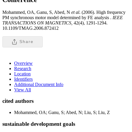
Mohammed, OA, Ganu, S, Abed, N
et al
. (2006). High frequency
PM synchronous motor model determined by FE analysis .
IEEE
TRANSACTIONS ON MAGNETICS,
42(4), 1291-1294.
10.1109/TMAG.2006.872412
Share
Overview
Research
Location
Identifiers
Additional Document Info
View All
cited authors
Mohammed, OA; Ganu, S; Abed, N; Liu, S; Liu, Z
sustainable development goals