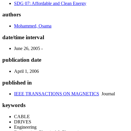
SDG 07: Affordable and Clean Energy
authors
Mohammed, Osama
date/time interval
June 26, 2005 -
publication date
April 1, 2006
published in
IEEE TRANSACTIONS ON MAGNETICS
Journal
keywords
CABLE
DRIVES
Engineering