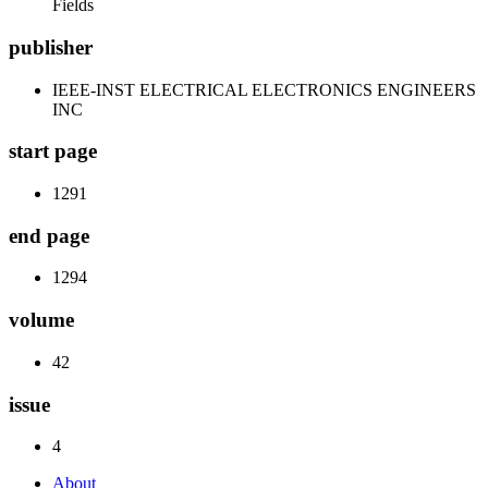
Fields
publisher
IEEE-INST ELECTRICAL ELECTRONICS ENGINEERS
INC
start page
1291
end page
1294
volume
42
issue
4
About