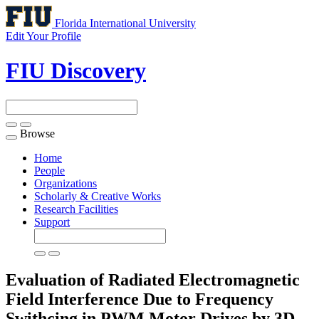
Florida International University
Edit Your Profile
FIU Discovery
Browse
Toggle
navigation
Home
People
Organizations
Scholarly & Creative Works
Research Facilities
Support
Evaluation of Radiated Electromagnetic
Field Interference Due to Frequency
Swithcing in PWM Motor Drives by 3D