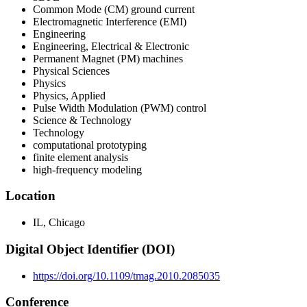
Common Mode (CM) ground current
Electromagnetic Interference (EMI)
Engineering
Engineering, Electrical & Electronic
Permanent Magnet (PM) machines
Physical Sciences
Physics
Physics, Applied
Pulse Width Modulation (PWM) control
Science & Technology
Technology
computational prototyping
finite element analysis
high-frequency modeling
Location
IL, Chicago
Digital Object Identifier (DOI)
https://doi.org/10.1109/tmag.2010.2085035
Conference