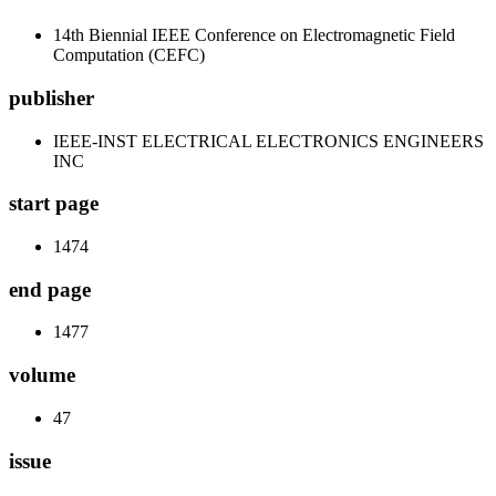
14th Biennial IEEE Conference on Electromagnetic Field
Computation (CEFC)
publisher
IEEE-INST ELECTRICAL ELECTRONICS ENGINEERS
INC
start page
1474
end page
1477
volume
47
issue