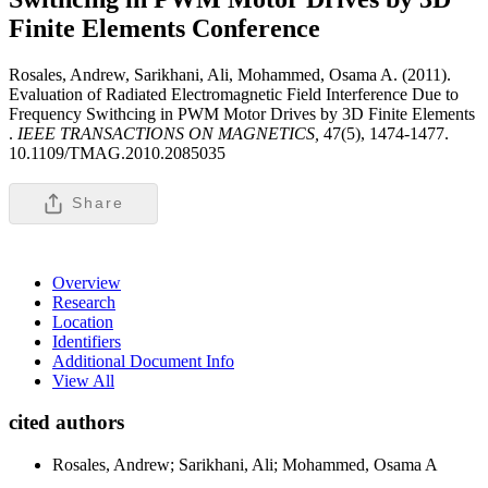
Finite Elements
Conference
Rosales, Andrew, Sarikhani, Ali, Mohammed, Osama A. (2011).
Evaluation of Radiated Electromagnetic Field Interference Due to
Frequency Swithcing in PWM Motor Drives by 3D Finite Elements
.
IEEE TRANSACTIONS ON MAGNETICS,
47(5), 1474-1477.
10.1109/TMAG.2010.2085035
Share
Overview
Research
Location
Identifiers
Additional Document Info
View All
cited authors
Rosales, Andrew; Sarikhani, Ali; Mohammed, Osama A