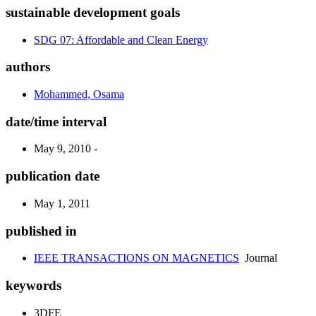
sustainable development goals
SDG 07: Affordable and Clean Energy
authors
Mohammed, Osama
date/time interval
May 9, 2010 -
publication date
May 1, 2011
published in
IEEE TRANSACTIONS ON MAGNETICS
Journal
keywords
3DFE