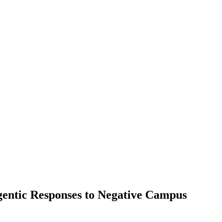
gentic Responses to Negative Campus