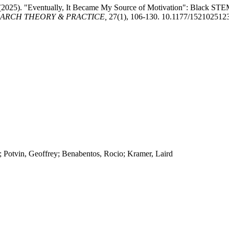
 (2025). "Eventually, It Became My Source of Motivation": Black STE
ARCH THEORY & PRACTICE,
27(1), 106-130. 10.1177/15210251
 Potvin, Geoffrey; Benabentos, Rocio; Kramer, Laird