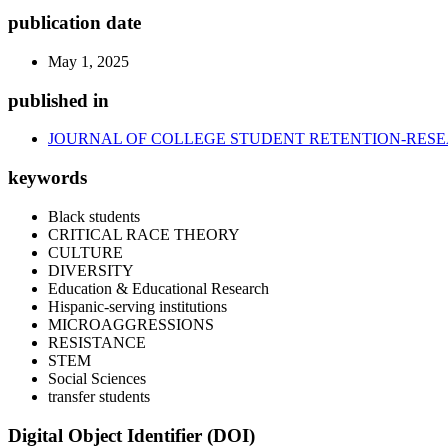
publication date
May 1, 2025
published in
JOURNAL OF COLLEGE STUDENT RETENTION-RESE
keywords
Black students
CRITICAL RACE THEORY
CULTURE
DIVERSITY
Education & Educational Research
Hispanic-serving institutions
MICROAGGRESSIONS
RESISTANCE
STEM
Social Sciences
transfer students
Digital Object Identifier (DOI)