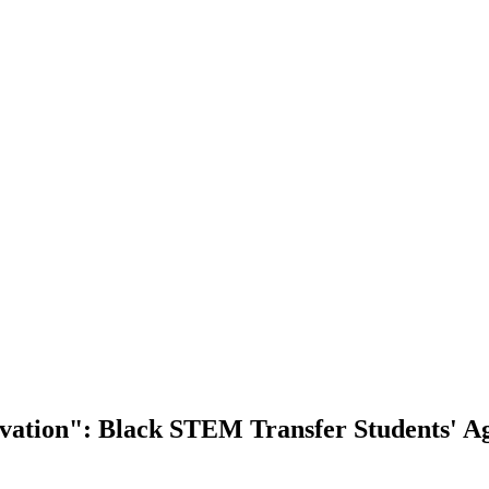
vation": Black STEM Transfer Students' A