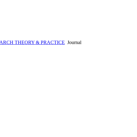
ARCH THEORY & PRACTICE
Journal