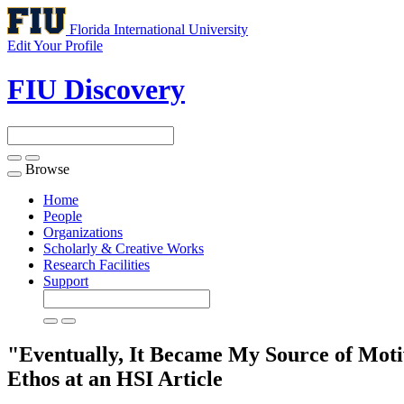
Florida International University
Edit Your Profile
FIU Discovery
Browse
Toggle
navigation
Home
People
Organizations
Scholarly & Creative Works
Research Facilities
Support
"Eventually, It Became My Source of Moti
Ethos at an HSI
Article