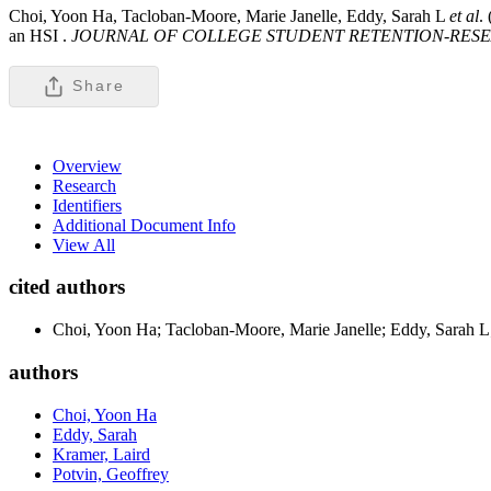
Choi, Yoon Ha, Tacloban-Moore, Marie Janelle, Eddy, Sarah L
et al
.
an HSI .
JOURNAL OF COLLEGE STUDENT RETENTION-RESE
Share
Overview
Research
Identifiers
Additional Document Info
View All
cited authors
Choi, Yoon Ha; Tacloban-Moore, Marie Janelle; Eddy, Sarah L;
authors
Choi, Yoon Ha
Eddy, Sarah
Kramer, Laird
Potvin, Geoffrey