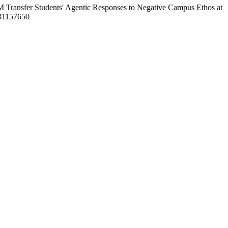
M Transfer Students' Agentic Responses to Negative Campus Ethos at
231157650