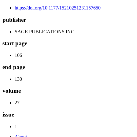
https://doi.org/10.1177/15210251231157650
publisher
SAGE PUBLICATIONS INC
start page
106
end page
130
volume
27
issue
1
About