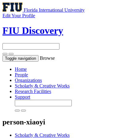
Florida International University
Edit Your Profile
FIU Discovery
Browse
Toggle navigation
Home
People
Organizations
Scholarly & Creative Works
Research Facilities
Support
person-xiaoyi
Scholarly & Creative Works