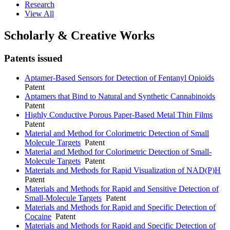
Research
View All
Scholarly & Creative Works
Patents issued
Aptamer-Based Sensors for Detection of Fentanyl Opioids
Patent
Aptamers that Bind to Natural and Synthetic Cannabinoids
Patent
Highly Conductive Porous Paper-Based Metal Thin Films
Patent
Material and Method for Colorimetric Detection of Small
Molecule Targets
Patent
Material and Method for Colorimetric Detection of Small-
Molecule Targets
Patent
Materials and Methods for Rapid Visualization of NAD(P)H
Patent
Materials and Methods for Rapid and Sensitive Detection of
Small-Molecule Targets
Patent
Materials and Methods for Rapid and Specific Detection of
Cocaine
Patent
Materials and Methods for Rapid and Specific Detection of