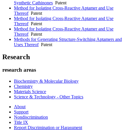
Synthetic Cathinones
Patent
Method for Isolating Cross-Reactive Aptamer and Use
Thereof
Patent
Method for Isolating Cross-Reactive Aptamer and Use
Thereof
Patent
Method for Isolating Cross-Reactive Aptamer and Use
Thereof
Patent
Methods for Generating Structure-Switching Aptamers and
Uses Thereof
Patent
Research
research areas
Biochemistry & Molecular Biology
Chemistry
Materials Science
Science & Technology - Other Topics
About
Support
Nondiscrimination
Title IX
Report Discrimination or Harassment