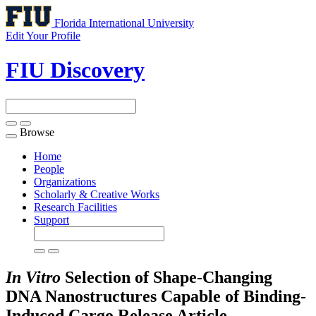
Florida International University
Edit Your Profile
FIU Discovery
Browse
Toggle
navigation
Home
People
Organizations
Scholarly & Creative Works
Research Facilities
Support
In Vitro
Selection of Shape-Changing
DNA Nanostructures Capable of Binding-
Induced Cargo Release
Article