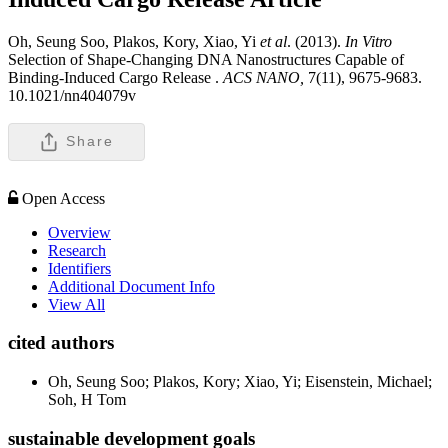
Oh, Seung Soo, Plakos, Kory, Xiao, Yi
et al
. (2013).
In Vitro
Selection of Shape-Changing DNA Nanostructures Capable of
Binding-Induced Cargo Release .
ACS NANO,
7(11), 9675-9683.
10.1021/nn404079v
Share
Open Access
Overview
Research
Identifiers
Additional Document Info
View All
cited authors
Oh, Seung Soo; Plakos, Kory; Xiao, Yi; Eisenstein, Michael;
Soh, H Tom
sustainable development goals