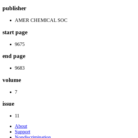
publisher
AMER CHEMICAL SOC
start page
9675
end page
9683
volume
7
issue
11
About
Support
Nondiscrimination