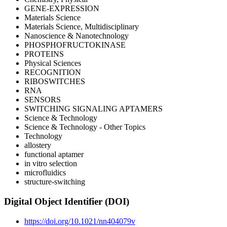
GENE-EXPRESSION
Materials Science
Materials Science, Multidisciplinary
Nanoscience & Nanotechnology
PHOSPHOFRUCTOKINASE
PROTEINS
Physical Sciences
RECOGNITION
RIBOSWITCHES
RNA
SENSORS
SWITCHING SIGNALING APTAMERS
Science & Technology
Science & Technology - Other Topics
Technology
allostery
functional aptamer
in vitro selection
microfluidics
structure-switching
Digital Object Identifier (DOI)
https://doi.org/10.1021/nn404079v