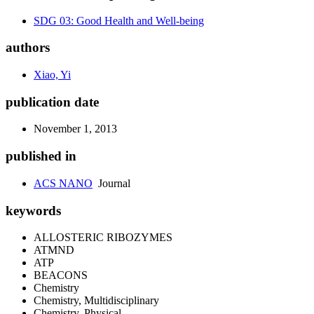
SDG 03: Good Health and Well-being
authors
Xiao, Yi
publication date
November 1, 2013
published in
ACS NANO
Journal
keywords
ALLOSTERIC RIBOZYMES
ATMND
ATP
BEACONS
Chemistry
Chemistry, Multidisciplinary
Chemistry, Physical