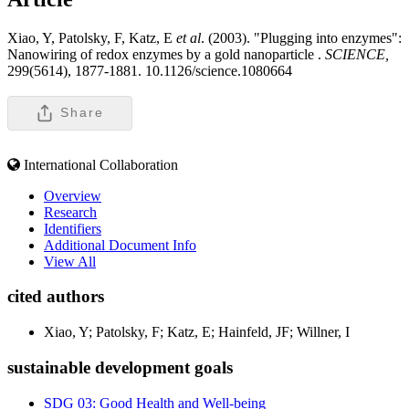
Xiao, Y, Patolsky, F, Katz, E
et al
. (2003). "Plugging into enzymes":
Nanowiring of redox enzymes by a gold nanoparticle .
SCIENCE,
299(5614), 1877-1881. 10.1126/science.1080664
Share
International Collaboration
Overview
Research
Identifiers
Additional Document Info
View All
cited authors
Xiao, Y; Patolsky, F; Katz, E; Hainfeld, JF; Willner, I
sustainable development goals
SDG 03: Good Health and Well-being