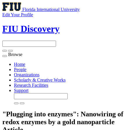
Florida International University
Edit Your Profile
FIU Discovery
Browse
Toggle
navigation
Home
People
Organizations
Scholarly & Creative Works
Research Facilities
Support
"Plugging into enzymes": Nanowiring of
redox enzymes by a gold nanoparticle
Article