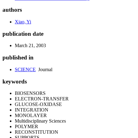
authors
Xiao, Yi
publication date
March 21, 2003
published in
SCIENCE
Journal
keywords
BIOSENSORS
ELECTRON-TRANSFER
GLUCOSE-OXIDASE
INTEGRATION
MONOLAYER
Multidisciplinary Sciences
POLYMER
RECONSTITUTION
SUPPORTS