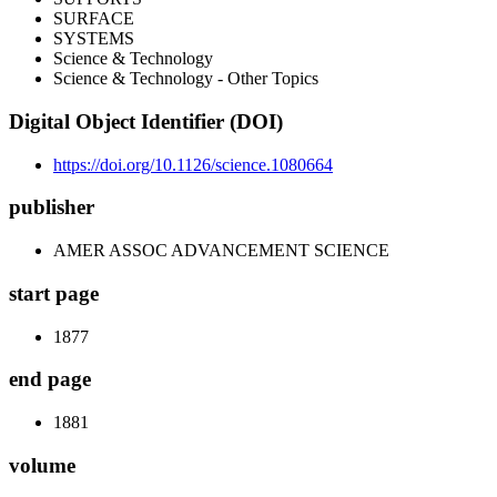
SURFACE
SYSTEMS
Science & Technology
Science & Technology - Other Topics
Digital Object Identifier (DOI)
https://doi.org/10.1126/science.1080664
publisher
AMER ASSOC ADVANCEMENT SCIENCE
start page
1877
end page
1881
volume