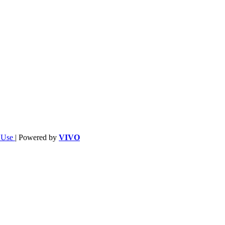
f Use
| Powered by
VIVO