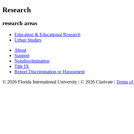
Research
research areas
Education & Educational Research
Urban Studies
About
Support
Nondiscrimination
Title IX
Report Discrimination or Harassment
© 2026 Florida International University | © 2026 Clarivate |
Terms o