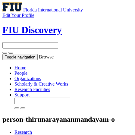
Florida International University
Edit Your Profile
FIU Discovery
Browse
Toggle navigation
Home
People
Organizations
Scholarly & Creative Works
Research Facilities
Support
person-thirunarayananmandayam-o
Research