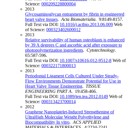
Science:
000209228800004
2013
Glycosaminoglycan entrapment by fibrin in engineered
heart valve tissues
.
Acta Biomaterialia
. 9:8149-8157.
Full Text via DOI:
10.1016/j.actbio.2013.06.009
Web
of Science:
000323402600012
2013
Relative survivability of human osteoblasts is enhanced
by 39 A degrees C and ascorbic acid after exposure to
photopolymerization ingredients
.
Cytotechnology
.
65:587-596.
Full Text via DOI:
10.1007/s10616-012-9512-8
Web of
Science:
000322171800013
2013
Periodontal Ligament Cells Cultured Under Steady-
Flow Environments Demonstrate Potential for Use in
Heart Valve Tissue Engineering
.
TISSUE
ENGINEERING PART A
. 19:458-466.
Full Text via DOI:
10.1089/ten.tea.2012.0149
Web of
Science:
000313423700014
2012
Graphene Nanoplatelet-Induced Strengthening of
UltraHigh Molecular Weight Polyethylene and
Biocompatibility In vitro
.
ACS APPLIED
MATERIALS & INTERFACES
. 4:2234-2241.