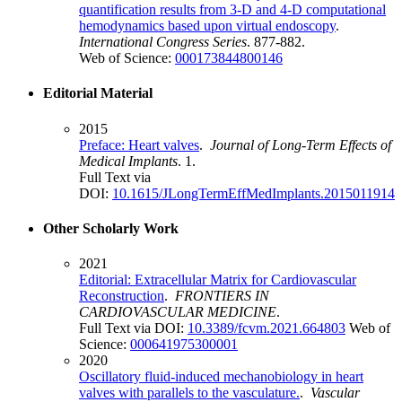
quantification results from 3-D and 4-D computational
hemodynamics based upon virtual endoscopy
.
International Congress Series
. 877-882.
Web of Science:
000173844800146
Editorial Material
2015
Preface: Heart valves
.
Journal of Long-Term Effects of
Medical Implants
. 1.
Full Text via
DOI:
10.1615/JLongTermEffMedImplants.2015011914
Other Scholarly Work
2021
Editorial: Extracellular Matrix for Cardiovascular
Reconstruction
.
FRONTIERS IN
CARDIOVASCULAR MEDICINE
.
Full Text via DOI:
10.3389/fcvm.2021.664803
Web of
Science:
000641975300001
2020
Oscillatory fluid-induced mechanobiology in heart
valves with parallels to the vasculature.
.
Vascular