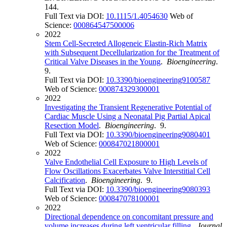
144.
Full Text via DOI:
10.1115/1.4054630
Web of
Science:
000864547500006
2022
Stem Cell-Secreted Allogeneic Elastin-Rich Matrix
with Subsequent Decellularization for the Treatment of
Critical Valve Diseases in the Young
.
Bioengineering
.
9.
Full Text via DOI:
10.3390/bioengineering9100587
Web of Science:
000874329300001
2022
Investigating the Transient Regenerative Potential of
Cardiac Muscle Using a Neonatal Pig Partial Apical
Resection Model
.
Bioengineering
. 9.
Full Text via DOI:
10.3390/bioengineering9080401
Web of Science:
000847021800001
2022
Valve Endothelial Cell Exposure to High Levels of
Flow Oscillations Exacerbates Valve Interstitial Cell
Calcification
.
Bioengineering
. 9.
Full Text via DOI:
10.3390/bioengineering9080393
Web of Science:
000847078100001
2022
Directional dependence on concomitant pressure and
volume increases during left ventricular filling
.
Journal