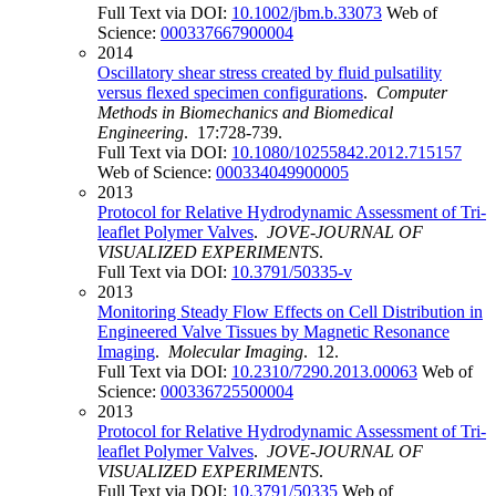
Full Text via DOI:
10.1002/jbm.b.33073
Web of
Science:
000337667900004
2014
Oscillatory shear stress created by fluid pulsatility
versus flexed specimen configurations
.
Computer
Methods in Biomechanics and Biomedical
Engineering
. 17:728-739.
Full Text via DOI:
10.1080/10255842.2012.715157
Web of Science:
000334049900005
2013
Protocol for Relative Hydrodynamic Assessment of Tri-
leaflet Polymer Valves
.
JOVE-JOURNAL OF
VISUALIZED EXPERIMENTS
.
Full Text via DOI:
10.3791/50335-v
2013
Monitoring Steady Flow Effects on Cell Distribution in
Engineered Valve Tissues by Magnetic Resonance
Imaging
.
Molecular Imaging
. 12.
Full Text via DOI:
10.2310/7290.2013.00063
Web of
Science:
000336725500004
2013
Protocol for Relative Hydrodynamic Assessment of Tri-
leaflet Polymer Valves
.
JOVE-JOURNAL OF
VISUALIZED EXPERIMENTS
.
Full Text via DOI:
10.3791/50335
Web of