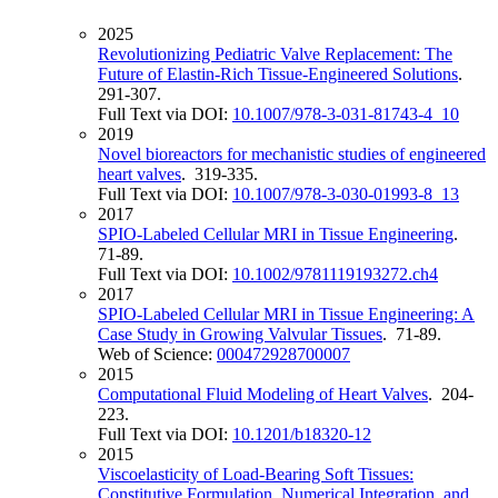
2025
Revolutionizing Pediatric Valve Replacement: The
Future of Elastin-Rich Tissue-Engineered Solutions
.
291-307.
Full Text via DOI:
10.1007/978-3-031-81743-4_10
2019
Novel bioreactors for mechanistic studies of engineered
heart valves
. 319-335.
Full Text via DOI:
10.1007/978-3-030-01993-8_13
2017
SPIO‐Labeled Cellular MRI in Tissue Engineering
.
71-89.
Full Text via DOI:
10.1002/9781119193272.ch4
2017
SPIO-Labeled Cellular MRI in Tissue Engineering: A
Case Study in Growing Valvular Tissues
. 71-89.
Web of Science:
000472928700007
2015
Computational Fluid Modeling of Heart Valves
. 204-
223.
Full Text via DOI:
10.1201/b18320-12
2015
Viscoelasticity of Load-Bearing Soft Tissues:
Constitutive Formulation, Numerical Integration, and