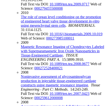
Full Text via DOI:
10.1089/ten.tea.2009.0717
Web of
Science:
000279455500008
2010
The role of organ level conditioning on the promotion
of engineered heart valve tissue development
in
-
vitro
using mesenchymal stem cells
.
BIOMATERIALS
.
31:1114-1125.
Full Text via DOI:
10.1016/j.biomaterials.2009.10.019
Web of Science:
000273985100011
2009
Magnetic Resonance Imaging of Chondrocytes Labeled
with Superparamagnetic Iron Oxide Nanoparticles in
Tissue-Engineered Cartilage
.
TISSUE
ENGINEERING PART A
. 15:3899-3910.
Full Text via DOI:
10.1089/ten.tea.2008.0677
Web of
Science:
000272528400021
2008
Noninvasive assessment of glycosaminoglycan
production in injectable tissue-engineered cartilage
constructs using magnetic resonance imaging
.
Tissue
Engineering - Part C: Methods
. 14:243-249.
Full Text via DOI:
10.1089/ten.tec.2007.0423
Web of
Science:
000259612000008
2008