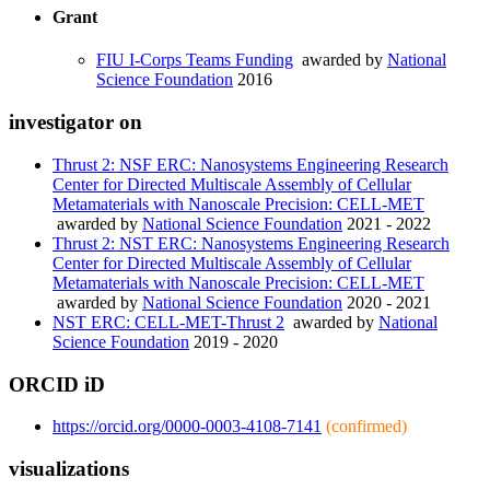
Grant
FIU I-Corps Teams Funding
awarded by
National
Science Foundation
2016
investigator on
Thrust 2: NSF ERC: Nanosystems Engineering Research
Center for Directed Multiscale Assembly of Cellular
Metamaterials with Nanoscale Precision: CELL-MET
awarded by
National Science Foundation
2021 - 2022
Thrust 2: NST ERC: Nanosystems Engineering Research
Center for Directed Multiscale Assembly of Cellular
Metamaterials with Nanoscale Precision: CELL-MET
awarded by
National Science Foundation
2020 - 2021
NST ERC: CELL-MET-Thrust 2
awarded by
National
Science Foundation
2019 - 2020
ORCID iD
https://orcid.org/0000-0003-4108-7141
(confirmed)
visualizations