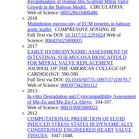
Recapitulation of Human Bio-Scaffold Mitral Valve
Growth in the Baboon Model.
.
CIRCULATION
.
Web of Science:
000528619400486
2018
Multiphoton microscopy of ECM proteins in baboon
aortic leaflet
.
COMPRESSIVE SENSING III
.
Full Text via DOI:
10.1117/12.2291024
Web of
Science:
000435025800005
2017
EARLY HYDRODYNAMIC ASSESSMENT OF
INTESTINAL SUB-MUCOSA BIOSCAFFOLD
FOR MITRAL VALVE REPLACEMENT
.
JOURNAL OF THE AMERICAN COLLEGE OF
CARDIOLOGY
. 590-590.
Full Text via DOI:
10.1016/S0735-1097(17)33979-7
Web of Science:
000397342301112
2013
In-vitro Degradation and Cytocompatibility Assessment
of Mg-Zn and Mg-Zn-Ca Alloys
. 104-107.
Web of Science:
000319085000022
2012
COMPUTATIONAL PREDICTION OF FLUID
INDUCED STRESS STATES IN DYNAMICALLY
CONDITIONED ENGINEERED HEART VALVE
TISSUES
. 1047-1048.