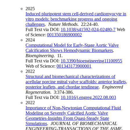
2025
Induced pluripotent stem cell-derived cardiomyocyte in
vitro models: benchmarking progress and ongoing
challenges
.
Nature Methods
. 22:24-40.
Full Text via DOI:
10.1038/s41592-024-02480-7
Web
of Science:
001350186900002
2024
Computational Model for Early-Stage Aortic Valve
Calcification Shows Hemodynamic Biomarkers
.
Bioengineering
. 11.
Full Text via DOI:
10.3390/bioengineering11100955
Web of Science:
001343173900001
2022
Structural and biomechanical characterizations of
acellular porcine mitral valve scaffolds: anterior leaflets,
posterior leaflets, and chordae tendineae
.
Engineered
Regeneration
. 3:374-386.
Full Text via DOI:
10.1016/j.engreg.2022.08.003
2022
Importance of Non-Newtonian Computational Fluid
Modeling on Severely Calcified Aortic Valve
Geometries-Insights From Quasi-Steady State
Simulations
.
JOURNAL OF BIOMECHANICAL
ENGINEERING-TRANSACTIONS OF THE ASME
.