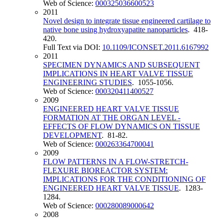
Web of Science:
000325036600523
2011
Novel design to integrate tissue engineered cartilage to
native bone using hydroxyapatite nanoparticles
. 418-
420.
Full Text via DOI:
10.1109/ICONSET.2011.6167992
2011
SPECIMEN DYNAMICS AND SUBSEQUENT
IMPLICATIONS IN HEART VALVE TISSUE
ENGINEERING STUDIES
. 1055-1056.
Web of Science:
000320411400527
2009
ENGINEERED HEART VALVE TISSUE
FORMATION AT THE ORGAN LEVEL -
EFFECTS OF FLOW DYNAMICS ON TISSUE
DEVELOPMENT
. 81-82.
Web of Science:
000263364700041
2009
FLOW PATTERNS IN A FLOW-STRETCH-
FLEXURE BIOREACTOR SYSTEM:
IMPLICATIONS FOR THE CONDITIONING OF
ENGINEERED HEART VALVE TISSUE
. 1283-
1284.
Web of Science:
000280089000642
2008