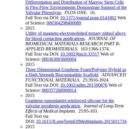
Differentiation and Distribution of Marrow Stem Cells
in Flex-Flow Environments Demonstrate Support of the
Valvular Phenotype
.
PLOS ONE
. 10.
Full Text via DOI:
10.1371/journal.pone.0141802
Web
of Science:
000364298400089
2015
Utility of magneto-electropolished ternary nitinol alloys
for blood contacting applications
.
JOURNAL OF
BIOMEDICAL MATERIALS RESEARCH PART B-
APPLIED BIOMATERIALS
. 103:1366-1374.
Full Text via DOI:
10.1002/jbm.b.33317
Web of
Science:
000363693600004
2015
Three Dimensional Graphene Foam/Polymer Hybrid as
a High Strength Biocompatible Scaffold
.
ADVANCED
FUNCTIONAL MATERIALS
. 25:3916-3924.
Full Text via DOI:
10.1002/adfm.201500876
Web of
Science:
000357268900014
2015
Graphene nanoplatelet-reinforced silicone for the
valvular prosthesis application
.
Journal of Long-Term
Effects of Medical Implants
. 25:95-103.
Full Text via
DOI:
10.1615/JLongTermEffMedImplants.2015011716
2015