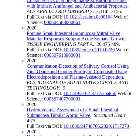
Characteristics of Biodegradable Mushroom Leather
with Intrinsic Antifungal and Antibacterial Properties
.
ACS APPLIED BIO MATERIALS
. 3:3145-3156.
Full Text via DOI:
10.1021/acsabm.0c00164
Web of
Science:
000604588000061
2020
Porcine Small Intestinal Submucosa Mitral Valve
Material Responses Support Acute Somatic Growth
.
TISSUE ENGINEERING PART A
. 26:475-489.
Full Text via DOI:
10.1089/ten.tea.2019.0220
Web of
Science:
000507618900001
2020
Communication-Detection of Salivary Cortisol Using
Zinc Oxide and Copper Porphyrin Composite Using
Electrodeposition and Plasma-Assisted Deposition
.
ECS JOURNAL OF SOLID STATE SCIENCE AND
TECHNOLOGY
. 9.
Full Text via DOI:
10.1149/2162-8777/aba856
Web of
Science:
000557407700001
2020
Hydrodynamic Assessment of a Small Intestinal
Submucosa Tubular Aortic Valve
.
Structural Heart
.
4:75.
Full Text via DOI:
10.1080/24748706.2020.1717270
2020