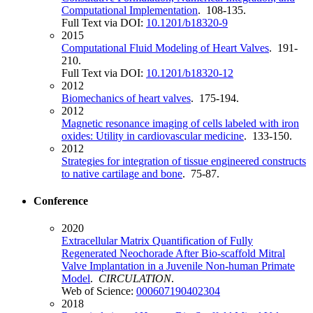
Computational Implementation
. 108-135.
Full Text via DOI:
10.1201/b18320-9
2015
Computational Fluid Modeling of Heart Valves
. 191-
210.
Full Text via DOI:
10.1201/b18320-12
2012
Biomechanics of heart valves
. 175-194.
2012
Magnetic resonance imaging of cells labeled with iron
oxides: Utility in cardiovascular medicine
. 133-150.
2012
Strategies for integration of tissue engineered constructs
to native cartilage and bone
. 75-87.
Conference
2020
Extracellular Matrix Quantification of Fully
Regenerated Neochorade After Bio-scaffold Mitral
Valve Implantation in a Juvenile Non-human Primate
Model
.
CIRCULATION
.
Web of Science:
000607190402304
2018