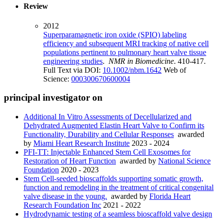
Review
2012
Superparamagnetic iron oxide (SPIO) labeling
efficiency and subsequent MRI tracking of native cell
populations pertinent to pulmonary heart valve tissue
engineering studies
.
NMR in Biomedicine
. 410-417.
Full Text via DOI:
10.1002/nbm.1642
Web of
Science:
000300670600004
principal investigator on
Additional In Vitro Assessments of Decellularized and
Dehydrated Augmented Elastin Heart Valve to Confirm its
Functionality, Durability and Cellular Responses
awarded
by
Miami Heart Research Institute
2023 - 2024
PFI-TT: Injectable Enhanced Stem Cell Exosomes for
Restoration of Heart Function
awarded by
National Science
Foundation
2020 - 2023
Stem Cell-seeded bioscaffolds supporting somatic growth,
function and remodeling in the treatment of critical congenital
valve disease in the young.
awarded by
Florida Heart
Research Foundation Inc
2021 - 2022
Hydrodynamic testing of a seamless bioscaffold valve design