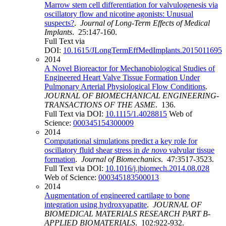
Marrow stem cell differentiation for valvulogenesis via
oscillatory flow and nicotine agonists: Unusual
suspects?
.
Journal of Long-Term Effects of Medical
Implants
. 25:147-160.
Full Text via
DOI:
10.1615/JLongTermEffMedImplants.2015011695
2014
A Novel Bioreactor for Mechanobiological Studies of
Engineered Heart Valve Tissue Formation Under
Pulmonary Arterial Physiological Flow Conditions
.
JOURNAL OF BIOMECHANICAL ENGINEERING-
TRANSACTIONS OF THE ASME
. 136.
Full Text via DOI:
10.1115/1.4028815
Web of
Science:
000345154300009
2014
Computational simulations predict a key role for
oscillatory fluid shear stress in
de novo
valvular tissue
formation
.
Journal of Biomechanics
. 47:3517-3523.
Full Text via DOI:
10.1016/j.jbiomech.2014.08.028
Web of Science:
000345183500013
2014
Augmentation of engineered cartilage to bone
integration using hydroxyapatite
.
JOURNAL OF
BIOMEDICAL MATERIALS RESEARCH PART B-
APPLIED BIOMATERIALS
. 102:922-932.