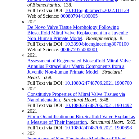
of Biomechanics
. 138.
Full Text via DOI:
10.1016/j.jbiomech.2022.111129
Web of Science:
000807944100005
2021
De Novo Valve Tissue Morphology Following
Bioscaffold Mitral Valve Replacement in a Juvenile
Non-Human Primate Model
.
Bioengineering
. 8.
Full Text via DOI:
10.3390/bioengineering8070100
Web of Science:
000675955000001
2021
Assessment of Regenerated Bioscaffold Mitral Valve
Annulus Extracellular Matrix Components from a
Juvenile Non-human Primate Model
.
Structural
Heart
. 5:68.
Full Text via DOI:
10.1080/24748706.2021.1900700
2021
Constitutive Properties of Mitral Valve Tissues via
Nanoindentation
.
Structural Heart
. 5:48.
Full Text via DOI:
10.1080/24748706.2021.1901492
2021
Fibrin Quantification on Bio-Scaffold Valve Explant as
a Measure of Their Integration
.
Structural Heart
. 5:65.
Full Text via DOI:
10.1080/24748706.2021.1900698
2021
Importance of Non-Newtonian Modeling of Blood