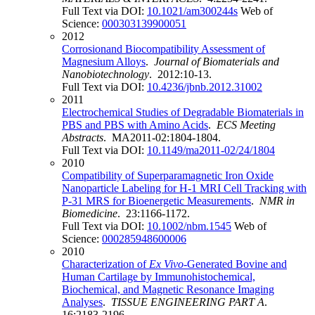
Full Text via DOI:
10.1021/am300244s
Web of
Science:
000303139900051
2012
Corrosionand Biocompatibility Assessment of
Magnesium Alloys
.
Journal of Biomaterials and
Nanobiotechnology
. 2012:10-13.
Full Text via DOI:
10.4236/jbnb.2012.31002
2011
Electrochemical Studies of Degradable Biomaterials in
PBS and PBS with Amino Acids
.
ECS Meeting
Abstracts
. MA2011-02:1804-1804.
Full Text via DOI:
10.1149/ma2011-02/24/1804
2010
Compatibility of Superparamagnetic Iron Oxide
Nanoparticle Labeling for H-1 MRI Cell Tracking with
P-31 MRS for Bioenergetic Measurements
.
NMR in
Biomedicine
. 23:1166-1172.
Full Text via DOI:
10.1002/nbm.1545
Web of
Science:
000285948600006
2010
Characterization of
Ex Vivo
-Generated Bovine and
Human Cartilage by Immunohistochemical,
Biochemical, and Magnetic Resonance Imaging
Analyses
.
TISSUE ENGINEERING PART A
.
16:2183-2196.