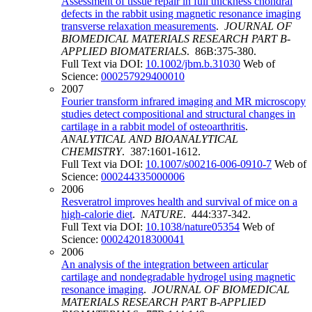
Assessment of tissue repair in full thickness chondral
defects in the rabbit using magnetic resonance imaging
transverse relaxation measurements
.
JOURNAL OF
BIOMEDICAL MATERIALS RESEARCH PART B-
APPLIED BIOMATERIALS
. 86B:375-380.
Full Text via DOI:
10.1002/jbm.b.31030
Web of
Science:
000257929400010
2007
Fourier transform infrared imaging and MR microscopy
studies detect compositional and structural changes in
cartilage in a rabbit model of osteoarthritis
.
ANALYTICAL AND BIOANALYTICAL
CHEMISTRY
. 387:1601-1612.
Full Text via DOI:
10.1007/s00216-006-0910-7
Web of
Science:
000244335000006
2006
Resveratrol improves health and survival of mice on a
high-calorie diet
.
NATURE
. 444:337-342.
Full Text via DOI:
10.1038/nature05354
Web of
Science:
000242018300041
2006
An analysis of the integration between articular
cartilage and nondegradable hydrogel using magnetic
resonance imaging
.
JOURNAL OF BIOMEDICAL
MATERIALS RESEARCH PART B-APPLIED