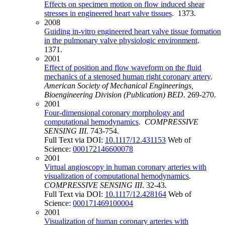
Effects on specimen motion on flow induced shear
stresses in engineered heart valve tissues
. 1373.
2008
Guiding in-vitro engineered heart valve tissue formation
in the pulmonary valve physiologic environment
.
1371.
2001
Effect of position and flow waveform on the fluid
mechanics of a stenosed human right coronary artery
.
American Society of Mechanical Engineerings,
Bioengineering Division (Publication) BED
. 269-270.
2001
Four-dimensional coronary morphology and
computational hemodynamics
.
COMPRESSIVE
SENSING III
. 743-754.
Full Text via DOI:
10.1117/12.431153
Web of
Science:
000172146600078
2001
Virtual angioscopy in human coronary arteries with
visualization of computational hemodynamics
.
COMPRESSIVE SENSING III
. 32-43.
Full Text via DOI:
10.1117/12.428164
Web of
Science:
000171469100004
2001
Visualization of human coronary arteries with