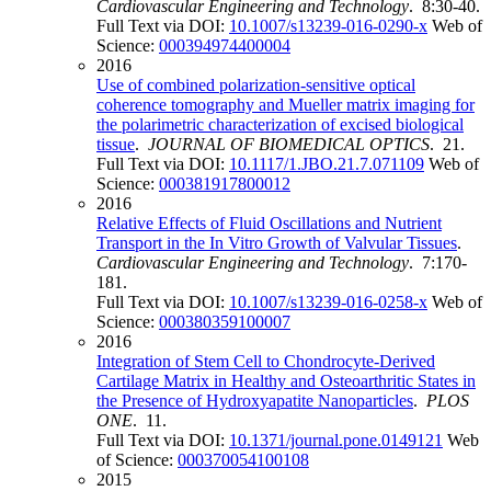
Cardiovascular Engineering and Technology
. 8:30-40.
Full Text via DOI:
10.1007/s13239-016-0290-x
Web of
Science:
000394974400004
2016
Use of combined polarization-sensitive optical
coherence tomography and Mueller matrix imaging for
the polarimetric characterization of excised biological
tissue
.
JOURNAL OF BIOMEDICAL OPTICS
. 21.
Full Text via DOI:
10.1117/1.JBO.21.7.071109
Web of
Science:
000381917800012
2016
Relative Effects of Fluid Oscillations and Nutrient
Transport in the In Vitro Growth of Valvular Tissues
.
Cardiovascular Engineering and Technology
. 7:170-
181.
Full Text via DOI:
10.1007/s13239-016-0258-x
Web of
Science:
000380359100007
2016
Integration of Stem Cell to Chondrocyte-Derived
Cartilage Matrix in Healthy and Osteoarthritic States in
the Presence of Hydroxyapatite Nanoparticles
.
PLOS
ONE
. 11.
Full Text via DOI:
10.1371/journal.pone.0149121
Web
of Science:
000370054100108
2015