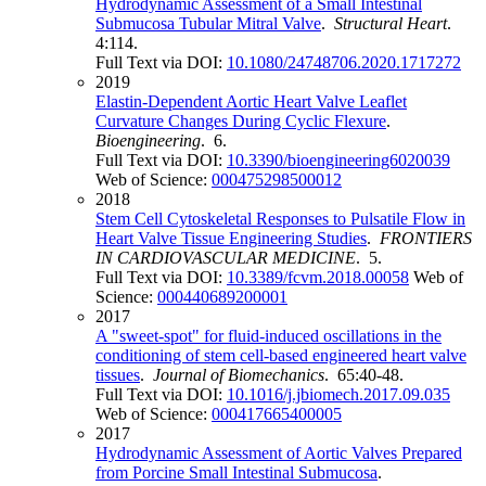
Hydrodynamic Assessment of a Small Intestinal
Submucosa Tubular Mitral Valve
.
Structural Heart
.
4:114.
Full Text via DOI:
10.1080/24748706.2020.1717272
2019
Elastin-Dependent Aortic Heart Valve Leaflet
Curvature Changes During Cyclic Flexure
.
Bioengineering
. 6.
Full Text via DOI:
10.3390/bioengineering6020039
Web of Science:
000475298500012
2018
Stem Cell Cytoskeletal Responses to Pulsatile Flow in
Heart Valve Tissue Engineering Studies
.
FRONTIERS
IN CARDIOVASCULAR MEDICINE
. 5.
Full Text via DOI:
10.3389/fcvm.2018.00058
Web of
Science:
000440689200001
2017
A "sweet-spot" for fluid-induced oscillations in the
conditioning of stem cell-based engineered heart valve
tissues
.
Journal of Biomechanics
. 65:40-48.
Full Text via DOI:
10.1016/j.jbiomech.2017.09.035
Web of Science:
000417665400005
2017
Hydrodynamic Assessment of Aortic Valves Prepared
from Porcine Small Intestinal Submucosa
.