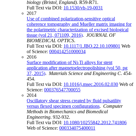
biology (Bristol, England)
. R59-R71.
Full Text via DOI:
10.1530/vb-19-0031
2017
Use of combined polarization-sensitive optical
coherence tomography and Mueller matrix imaging for
the polarimetric characterization of excised biological
tissue (vol 21, 071109, 2016)
.
JOURNAL OF
BIOMEDICAL OPTICS
.
Full Text via DOI:
10.1117/1.JBO.22.10.109801
Web
of Science:
000414251000034
2016
Surface modification of Ni-Ti alloys for stent
application after magnetoelectropolishing (vol 50, pg
37, 2015)
.
Materials Science and Engineering C
. 454-
454.
Full Text via DOI:
10.1016/j.msec.2016.02.030
Web of
Science:
000376547700055
2014
Oscillatory shear stress created by fluid pulsatility
versus flexed specimen configurations
.
Computer
Methods in Biomechanics and Biomedical
Engineering
. 932-932.
Full Text via DOI:
10.1080/10255842.2012.741806
Web of Science:
000334075400011