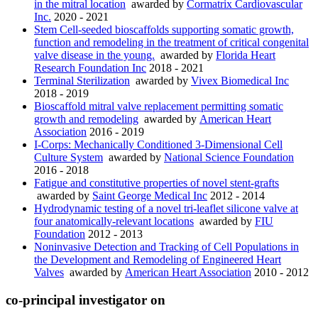
in the mitral location
awarded by
Cormatrix Cardiovascular
Inc.
2020 - 2021
Stem Cell-seeded bioscaffolds supporting somatic growth,
function and remodeling in the treatment of critical congenital
valve disease in the young.
awarded by
Florida Heart
Research Foundation Inc
2018 - 2021
Terminal Sterilization
awarded by
Vivex Biomedical Inc
2018 - 2019
Bioscaffold mitral valve replacement permitting somatic
growth and remodeling
awarded by
American Heart
Association
2016 - 2019
I-Corps: Mechanically Conditioned 3-Dimensional Cell
Culture System
awarded by
National Science Foundation
2016 - 2018
Fatigue and constitutive properties of novel stent-grafts
awarded by
Saint George Medical Inc
2012 - 2014
Hydrodynamic testing of a novel tri-leaflet silicone valve at
four anatomically-relevant locations
awarded by
FIU
Foundation
2012 - 2013
Noninvasive Detection and Tracking of Cell Populations in
the Development and Remodeling of Engineered Heart
Valves
awarded by
American Heart Association
2010 - 2012
co-principal investigator on