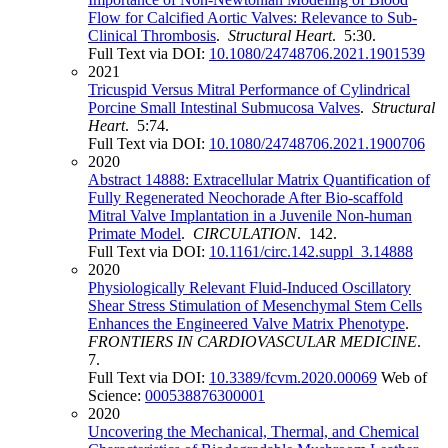
Flow for Calcified Aortic Valves: Relevance to Sub-
Clinical Thrombosis
.
Structural Heart
. 5:30.
Full Text via DOI:
10.1080/24748706.2021.1901539
2021
Tricuspid Versus Mitral Performance of Cylindrical
Porcine Small Intestinal Submucosa Valves
.
Structural
Heart
. 5:74.
Full Text via DOI:
10.1080/24748706.2021.1900706
2020
Abstract 14888: Extracellular Matrix Quantification of
Fully Regenerated Neochorade After Bio-scaffold
Mitral Valve Implantation in a Juvenile Non-human
Primate Model
.
CIRCULATION
. 142.
Full Text via DOI:
10.1161/circ.142.suppl_3.14888
2020
Physiologically Relevant Fluid-Induced Oscillatory
Shear Stress Stimulation of Mesenchymal Stem Cells
Enhances the Engineered Valve Matrix Phenotype
.
FRONTIERS IN CARDIOVASCULAR MEDICINE
.
7.
Full Text via DOI:
10.3389/fcvm.2020.00069
Web of
Science:
000538876300001
2020
Uncovering the Mechanical, Thermal, and Chemical