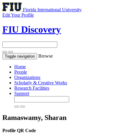
Florida International University
Edit Your Profile
FIU Discovery
Browse
Toggle navigation
Home
People
Organizations
Scholarly & Creative Works
Research Facilities
Support
Ramaswamy, Sharan
Profile QR Code