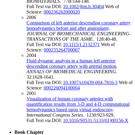
BIOMATERIALS
. 77B:144-148.
Full Text via DOI:
10.1002/jbm.b.30404
Web of
Science:
000236262000020
2006
Comparison of left anterior descending coronary artery
hemodynamics before and after angioplasty
.
JOURNAL OF BIOMECHANICAL ENGINEERING-
TRANSACTIONS OF THE ASME
. 128:40-48.
Full Text via DOI:
10.1115/1.2132371
Web of
Science:
000235264700007
2004
Fluid dynamic analysis in a human left anterior
descending coronary artery with arterial motion
.
ANNALS OF BIOMEDICAL ENGINEERING
.
32:1628-1641.
Full Text via DOI:
10.1007/s10439-004-7816-3
Web of
Science:
000226094100004
2001
Visualization of human coronary arteries with
quantification results from 3-D and 4-D computational
hemodynamics based upon virtual endoscopy
.
International Congress Series
. 1230:923-929.
Full Text via DOI:
10.1016/S0531-5131(01)00156-X
Book Chapter