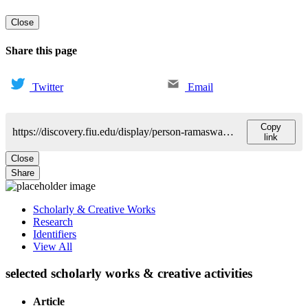
Close
Share this page
Twitter
Email
Copy
https://discovery.fiu.edu/display/person-ramaswamy-sharan
link
Close
Share
Scholarly & Creative Works
Research
Identifiers
View All
selected scholarly works & creative activities
Article