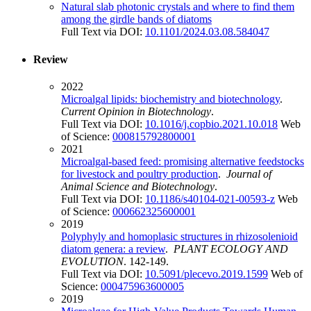
Natural slab photonic crystals and where to find them
among the girdle bands of diatoms
Full Text via DOI:
10.1101/2024.03.08.584047
Review
2022
Microalgal lipids: biochemistry and biotechnology
.
Current Opinion in Biotechnology
.
Full Text via DOI:
10.1016/j.copbio.2021.10.018
Web
of Science:
000815792800001
2021
Microalgal-based feed: promising alternative feedstocks
for livestock and poultry production
.
Journal of
Animal Science and Biotechnology
.
Full Text via DOI:
10.1186/s40104-021-00593-z
Web
of Science:
000662325600001
2019
Polyphyly and homoplasic structures in rhizosolenioid
diatom genera: a review
.
PLANT ECOLOGY AND
EVOLUTION
. 142-149.
Full Text via DOI:
10.5091/plecevo.2019.1599
Web of
Science:
000475963600005
2019