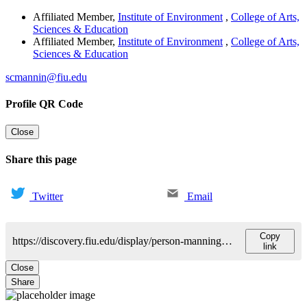
Affiliated Member
,
Institute of Environment
,
College of Arts,
Sciences & Education
Affiliated Member
,
Institute of Environment
,
College of Arts,
Sciences & Education
scmannin@fiu.edu
Profile QR Code
Close
Share this page
Twitter
Email
Copy
https://discovery.fiu.edu/display/person-manning-schonna
link
Close
Share