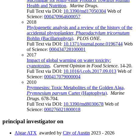
Microalgae for High-Value Products Towards Human
Health and Nutrition
.
Marine Drugs
.
Full Text via DOI:
10.3390/md17050304
Web of
Science:
000470964600057
2018
Phylogenetic analysis and a review of the history of the
accidental phytoplankter,
Phaeodactylum tricornutum
Bohlin (Bacillariophyta)
.
PLOS ONE
.
Full Text via DOI:
10.1371/journal.pone.0196744
Web
of Science:
000434728100001
2017
Impact of global warming on water toxicity:
cyanotoxins
.
Current Opinion in Food Science
. 14-20.
Full Text via DOI:
10.1016/j.cofs.2017.09.013
Web of
Science:
000417079000004
2010
Prymnesins: Toxic Metabolites of the Golden Alga,
Prymnesium parvum
Carter (Haptophyta)
.
Marine
Drugs
. 678-704.
Full Text via DOI:
10.3390/md8030678
Web of
Science:
000276021800018
principal investigator on
Algae ATX
awarded by
City of Austin
2023 - 2026