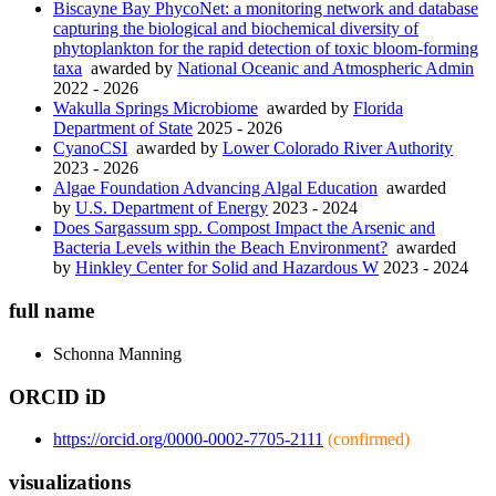
Biscayne Bay PhycoNet: a monitoring network and database
capturing the biological and biochemical diversity of
phytoplankton for the rapid detection of toxic bloom-forming
taxa
awarded by
National Oceanic and Atmospheric Admin
2022 - 2026
Wakulla Springs Microbiome
awarded by
Florida
Department of State
2025 - 2026
CyanoCSI
awarded by
Lower Colorado River Authority
2023 - 2026
Algae Foundation Advancing Algal Education
awarded
by
U.S. Department of Energy
2023 - 2024
Does Sargassum spp. Compost Impact the Arsenic and
Bacteria Levels within the Beach Environment?
awarded
by
Hinkley Center for Solid and Hazardous W
2023 - 2024
full name
Schonna
Manning
ORCID iD
https://orcid.org/0000-0002-7705-2111
(confirmed)
visualizations