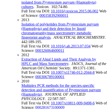
isolated from
Prymnesium parvum
(Haptophyta)
cultures
.
Toxicon
. 102:74-80.
Full Text via DOI:
10.1016/j.toxicon.2015.06.002
Web
of Science:
000358392900011
2013
Isolation of polyketides from
Prymnesium parvum
(Haptophyta) and their detection by liquid
chromatography/mass spectrometry metabolic
fingerprint analysis
.
ANALYTICAL BIOCHEMISTRY
.
442:189-195.
Full Text via DOI:
10.1016/j.ab.2013.07.034
Web of
Science:
000326064600011
2012
Extraction of Algal Lipids and Their Analysis by
HPLC and Mass Spectrometry
.
JAOCS, Journal of the
American Oil Chemists' Society
. 89:1371-1381.
Full Text via DOI:
10.1007/s11746-012-2044-8
Web of
Science:
000306789100001
2010
Multiplex PCR methods for the species-specific
detection and quantification of Prymnesium parvum
(Haptophyta)
.
JOURNAL OF APPLIED
PHYCOLOGY
. 22:587-597.
Full Text via DOI:
10.1007/s10811-009-9498-6
Web of
Science:
000281673100009