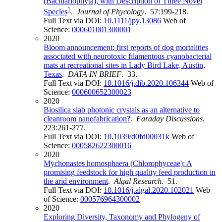
(Bacillariophyta), with Description of Three Novel
1
Species
.
Journal of Phycology
. 57:199-218.
Full Text via DOI:
10.1111/jpy.13086
Web of
Science:
000601001300001
2020
Bloom announcement: first reports of dog mortalities
associated with neurotoxic filamentous cyanobacterial
mats at recreational sites in Lady Bird Lake, Austin,
Texas
.
DATA IN BRIEF
. 33.
Full Text via DOI:
10.1016/j.dib.2020.106344
Web of
Science:
000600652300023
2020
Biosilica slab photonic crystals as an alternative to
cleanroom nanofabrication?
.
Faraday Discussions
.
223:261-277.
Full Text via DOI:
10.1039/d0fd00031k
Web of
Science:
000582622300016
2020
Mychonastes homosphaera (Chlorophyceae): A
promising feedstock for high quality feed production in
the arid environment
.
Algal Research
. 51.
Full Text via DOI:
10.1016/j.algal.2020.102021
Web
of Science:
000576964300002
2020
Exploring Diversity, Taxonomy and Phylogeny of