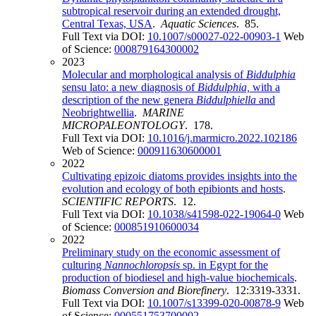
subtropical reservoir during an extended drought,
Central Texas, USA
.
Aquatic Sciences
. 85.
Full Text via DOI:
10.1007/s00027-022-00903-1
Web
of Science:
000879164300002
2023
Molecular and morphological analysis of
Biddulphia
sensu lato: a new diagnosis of
Biddulphia,
with a
description of the new genera
Biddulphiella
and
Neobrightwellia
.
MARINE
MICROPALEONTOLOGY
. 178.
Full Text via DOI:
10.1016/j.marmicro.2022.102186
Web of Science:
000911630600001
2022
Cultivating epizoic diatoms provides insights into the
evolution and ecology of both epibionts and hosts
.
SCIENTIFIC REPORTS
. 12.
Full Text via DOI:
10.1038/s41598-022-19064-0
Web
of Science:
000851910600034
2022
Preliminary study on the economic assessment of
culturing
Nannochloropsis
sp. in Egypt for the
production of biodiesel and high-value biochemicals
.
Biomass Conversion and Biorefinery
. 12:3319-3331.
Full Text via DOI:
10.1007/s13399-020-00878-9
Web
of Science:
000551753700002