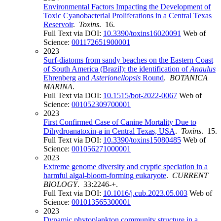
Environmental Factors Impacting the Development of
Toxic Cyanobacterial Proliferations in a Central Texas
Reservoir
.
Toxins
. 16.
Full Text via DOI:
10.3390/toxins16020091
Web of
Science:
001172651900001
2023
Surf-diatoms from sandy beaches on the Eastern Coast
of South America (Brazil): the identification of
Anaulus
Ehrenberg and
Asterionellopsis
Round
.
BOTANICA
MARINA
.
Full Text via DOI:
10.1515/bot-2022-0067
Web of
Science:
001052309700001
2023
First Confirmed Case of Canine Mortality Due to
Dihydroanatoxin-a in Central Texas, USA
.
Toxins
. 15.
Full Text via DOI:
10.3390/toxins15080485
Web of
Science:
001056271000001
2023
Extreme genome diversity and cryptic speciation in a
harmful algal-bloom-forming eukaryote
.
CURRENT
BIOLOGY
. 33:2246-+.
Full Text via DOI:
10.1016/j.cub.2023.05.003
Web of
Science:
001013565300001
2023
Dynamic phytoplankton community structure in a