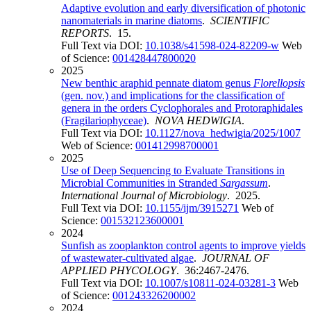
Adaptive evolution and early diversification of photonic
nanomaterials in marine diatoms
.
SCIENTIFIC
REPORTS
. 15.
Full Text via DOI:
10.1038/s41598-024-82209-w
Web
of Science:
001428447800020
2025
New benthic araphid pennate diatom genus
Florellopsis
(gen. nov.) and implications for the classification of
genera in the orders Cyclophorales and Protoraphidales
(Fragilariophyceae)
.
NOVA HEDWIGIA
.
Full Text via DOI:
10.1127/nova_hedwigia/2025/1007
Web of Science:
001412998700001
2025
Use of Deep Sequencing to Evaluate Transitions in
Microbial Communities in Stranded
Sargassum
.
International Journal of Microbiology
. 2025.
Full Text via DOI:
10.1155/ijm/3915271
Web of
Science:
001532123600001
2024
Sunfish as zooplankton control agents to improve yields
of wastewater-cultivated algae
.
JOURNAL OF
APPLIED PHYCOLOGY
. 36:2467-2476.
Full Text via DOI:
10.1007/s10811-024-03281-3
Web
of Science:
001243326200002
2024