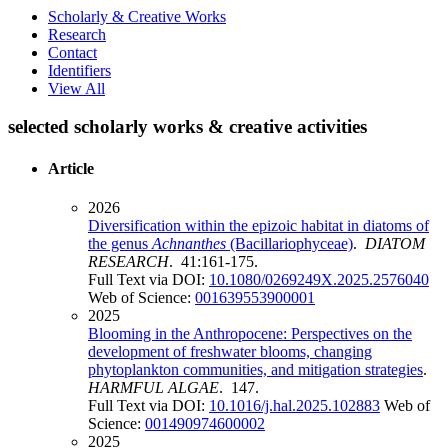
Scholarly & Creative Works
Research
Contact
Identifiers
View All
selected scholarly works & creative activities
Article
2026
Diversification within the epizoic habitat in diatoms of
the genus
Achnanthes
(Bacillariophyceae)
.
DIATOM
RESEARCH
. 41:161-175.
Full Text via DOI:
10.1080/0269249X.2025.2576040
Web of Science:
001639553900001
2025
Blooming in the Anthropocene: Perspectives on the
development of freshwater blooms, changing
phytoplankton communities, and mitigation strategies
.
HARMFUL ALGAE
. 147.
Full Text via DOI:
10.1016/j.hal.2025.102883
Web of
Science:
001490974600002
2025