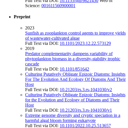
Full Text via DOI:
10.1155/ijm/9821430
Web of
Science:
001611560900001
Preprint
2023
Sunfish as zooplankton control agents to improve yields
of wastewater-cultivated algae
Full Text via DOI:
10.1101/2023.12.22.573129
2019
Predator complementarity dampens variability of
phytoplankton biomass in a diversity-stability trophic
cascade
Full Text via DOI:
10.1101/851642
Culturing Putatively Obligate Epizoic Diatoms: Insights
For The Evolution And Ecology Of Diatoms And Their
Host
Full Text via DOI:
10.21203/rs.3.rs-1041030/v2
Culturing Putatively Obligate Epizoic Diatoms: Insights
for the Evolution and Ecology of Diatoms and Their
Host
Full Text via DOI:
10.21203/rs.3.rs-1041030/v1
Extreme genome diversity and cryptic speciation in a
harmful algal bloom forming eukaryote
Full Text via DOI:
10.1101/2022.10.25.513657