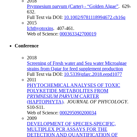
2018
Prymnesium parvum (Carter) - “Golden Algae”
. 629-
632.
Full Text via DOI:
10.1002/9781118994672.ch16q
2015
Ichthyotoxins
. 407-461.
Web of Science:
000363342700019
Conference
2018
Screening of Fresh water and Sea water Microalgae
strains from Qatar for feed supplement production
Full Text via DOI:
10.5339/qfarc.2018.eepd1077
2011
PHYTOCHEMICAL ANALYSES OF TOXIC
POLYKETIDE METABOLITES FROM
PRYMNESIUM PARVUM
CARTER
(HAPTOPHYTA)
.
JOURNAL OF PHYCOLOGY
.
S10-S11.
Web of Science:
000295090200034
2009
DEVELOPMENT OF SPECIES-SPECIFIC,
MULTIPLEX PCR ASSAYS FOR THE
DETECTION AND QUANTIFICATION OF