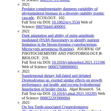
2021
Predator complementarity dampens variability of
phytoplankton biomass in a diversity-stability trophic
cascade
.
ECOLOGY
. 102.
Full Text via DOI:
10.1002/ecy.3534
Web of
Science:
000704441400001
2021
Dark adaptation and ability of pulse-amplitude
modulated (PAM) fluorometry to identify nutrient
limitation in the bloom-forming cyanobacterium,
Microcystis aeruginosa (Kutzing)
.
JOURNAL OF
PHOTOCHEMISTRY AND PHOTOBIOLOGY B-
BIOLOGY
. 219.
Full Text via DOI:
10.1016/j.jphotobiol.2021.112186
Web of Science:
000657688900001
2021
Supplemental dietary full-fatted and defatted
Desmodesmus
sp. exerted similar effects on growth
performance, gut health, and excreta hydrothermal
liquefaction of broiler chicks
.
Algal Research
. 54.
Full Text via DOI:
10.1016/j.algal.2021.102205
Web
of Science:
000632293900004
2021
On Sea Turtle-associated
Craspedostauros