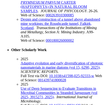
PRYMNESIUM PARVUM
CARTER
(HAPTOPHYTA) IN NATURAL BLOOM
SAMPLES
.
JOURNAL OF PHYCOLOGY
. 26-26.
Web of Science:
000263910300085
Design and construction of a tunnel above abandoned
mine workings: the Roughcastle tunnel, Falkirk,
Scotland
.
Transactions of the Institutions of Mining
and Metallurgy, Section A: Mining Industry
. A99-
A105.
Web of Science:
000180026000002
Other Scholarly Work
2025
Adaptive evolution and early diversification of photonic
nanomaterials in marine diatoms (vol 15, 6290, 2025)
.
SCIENTIFIC REPORTS
.
Full Text via DOI:
10.1038/s41598-025-92333-w
Web
of Science:
001439741800028
2025
Use of Deep Sequencing to Evaluate Transitions in
Microbial Communities in Stranded
Sargassum
(vol
2025, 3915271, 2025)
.
International Journal of
Microbiology
.