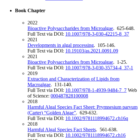
Book Chapter
2022
Bioactive Polysaccharides from Microalgae
. 625-648.
Full Text via DOI:
10.1007/978-3-030-42215-8_37
2021
Developments in algal processing
. 105-146.
Full Text via DOI:
10.19103/as.2021.0091.09
2021
Bioactive Polysaccharides from Microalgae
. 1-25.
Full Text via DOI:
10.1007/978-3-030-35734-4_37-1
2019
Extraction and Characterization of Lipids from
Macroalgae
. 131-140.
Full Text via DOI:
10.1007/978-1-4939-9484-7_7
Web
of Science:
000487828100008
2018
Harmful Algal Species Fact Sheet: Prymnesium parvum
(Carter) “Golden Algae”
. 629-632.
Full Text via DOI:
10.1002/9781118994672.ch16q
2018
Harmful Algal Species Fact Sheets
. 561-638.
Full Text via DOI:
10.1002/9781118994672.ch16