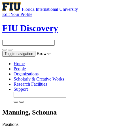
Florida International University
Edit Your Profile
FIU Discovery
Browse
Toggle navigation
Home
People
Organizations
Scholarly & Creative Works
Research Facilities
Support
Manning, Schonna
Positions