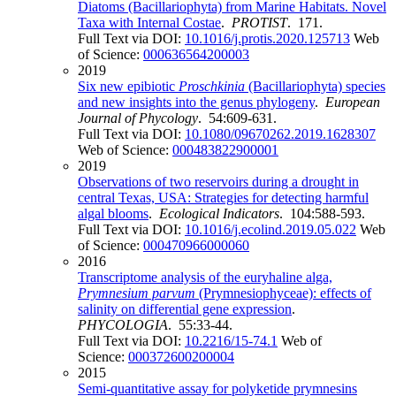
Diatoms (Bacillariophyta) from Marine Habitats. Novel
Taxa with Internal Costae
.
PROTIST
. 171.
Full Text via DOI:
10.1016/j.protis.2020.125713
Web
of Science:
000636564200003
2019
Six new epibiotic
Proschkinia
(Bacillariophyta) species
and new insights into the genus phylogeny
.
European
Journal of Phycology
. 54:609-631.
Full Text via DOI:
10.1080/09670262.2019.1628307
Web of Science:
000483822900001
2019
Observations of two reservoirs during a drought in
central Texas, USA: Strategies for detecting harmful
algal blooms
.
Ecological Indicators
. 104:588-593.
Full Text via DOI:
10.1016/j.ecolind.2019.05.022
Web
of Science:
000470966000060
2016
Transcriptome analysis of the euryhaline alga,
Prymnesium parvum
(Prymnesiophyceae): effects of
salinity on differential gene expression
.
PHYCOLOGIA
. 55:33-44.
Full Text via DOI:
10.2216/15-74.1
Web of
Science:
000372600200004
2015
Semi-quantitative assay for polyketide prymnesins