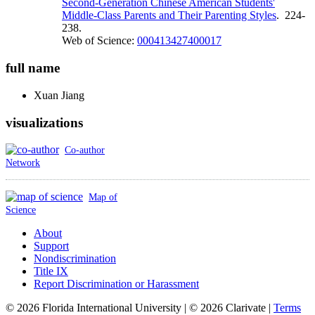
Second-Generation Chinese American Students'
Middle-Class Parents and Their Parenting Styles
. 224-
238.
Web of Science:
000413427400017
full name
Xuan
Jiang
visualizations
Co-author
Network
Map of
Science
About
Support
Nondiscrimination
Title IX
Report Discrimination or Harassment
© 2026 Florida International University | © 2026 Clarivate |
Terms