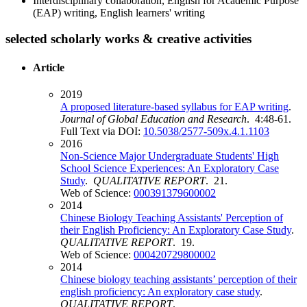
Interdisciplinary collaboration, English for Academic Purpose
(EAP) writing, English learners' writing
selected scholarly works & creative activities
Article
2019
A proposed literature-based syllabus for EAP writing
.
Journal of Global Education and Research
. 4:48-61.
Full Text via DOI:
10.5038/2577-509x.4.1.1103
2016
Non-Science Major Undergraduate Students' High
School Science Experiences: An Exploratory Case
Study
.
QUALITATIVE REPORT
. 21.
Web of Science:
000391379600002
2014
Chinese Biology Teaching Assistants' Perception of
their English Proficiency: An Exploratory Case Study
.
QUALITATIVE REPORT
. 19.
Web of Science:
000420729800002
2014
Chinese biology teaching assistants’ perception of their
english proficiency: An exploratory case study
.
QUALITATIVE REPORT
.