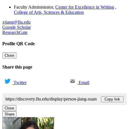
Faculty Administrator
,
Center for Excellence in Writing
,
College of Arts, Sciences & Education
xjiang@fiu.edu
Google Scholar
ResearchGate
Profile QR Code
Close
Share this page
Twitter
Email
https://discovery.fiu.edu/display/person-jiang-xuan
Copy link
Close
Share