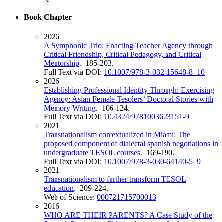
Book Chapter
2026
A Symphonic Trio: Enacting Teacher Agency through
Critical Friendship, Critical Pedagogy, and Critical
Mentorship
. 185-203.
Full Text via DOI:
10.1007/978-3-032-15648-8_10
2026
Establishing Professional Identity Through: Exercising
Agency: Asian Female Tesolers’ Doctoral Stories with
Memory Writing
. 106-124.
Full Text via DOI:
10.4324/9781003623151-9
2021
Transnationalism contextualized in Miami: The
proposed component of dialectal spanish negotiations in
undergraduate TESOL courses
. 169-190.
Full Text via DOI:
10.1007/978-3-030-64140-5_9
2021
Transnationalism to further transform TESOL
education
. 209-224.
Web of Science:
000721715700013
2016
WHO ARE THEIR PARENTS? A Case Study of the