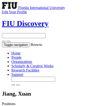
Florida International University
Edit Your Profile
FIU Discovery
Browse
Toggle navigation
Home
People
Organizations
Scholarly & Creative Works
Research Facilities
Support
Jiang, Xuan
Positions