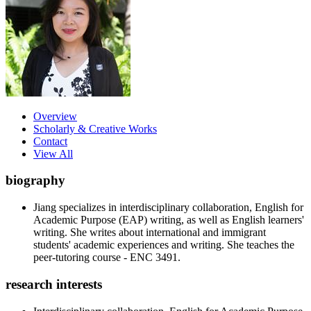
Overview
Scholarly & Creative Works
Contact
View All
biography
Jiang specializes in interdisciplinary collaboration, English for
Academic Purpose (EAP) writing, as well as English learners'
writing. She writes about international and immigrant
students' academic experiences and writing. She teaches the
peer-tutoring course - ENC 3491.
research interests