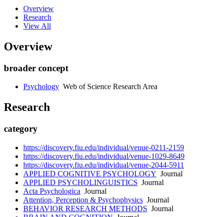
Overview
Research
View All
Overview
broader concept
Psychology
Web of Science Research Area
Research
category
https://discovery.fiu.edu/individual/venue-0211-2159
https://discovery.fiu.edu/individual/venue-1029-8649
https://discovery.fiu.edu/individual/venue-2044-5911
APPLIED COGNITIVE PSYCHOLOGY
Journal
APPLIED PSYCHOLINGUISTICS
Journal
Acta Psychologica
Journal
Attention, Perception & Psychophysics
Journal
BEHAVIOR RESEARCH METHODS
Journal