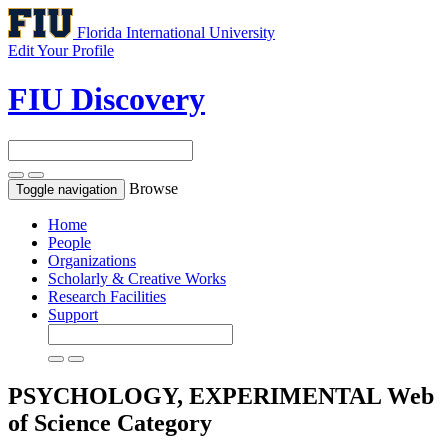
Florida International University
Edit Your Profile
FIU Discovery
Browse
Toggle navigation
Home
People
Organizations
Scholarly & Creative Works
Research Facilities
Support
PSYCHOLOGY, EXPERIMENTAL
Web
of Science Category