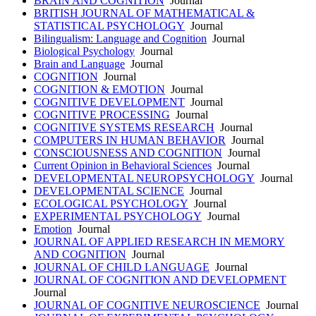
BRAIN AND COGNITION
Journal
BRITISH JOURNAL OF MATHEMATICAL &
STATISTICAL PSYCHOLOGY
Journal
Bilingualism: Language and Cognition
Journal
Biological Psychology
Journal
Brain and Language
Journal
COGNITION
Journal
COGNITION & EMOTION
Journal
COGNITIVE DEVELOPMENT
Journal
COGNITIVE PROCESSING
Journal
COGNITIVE SYSTEMS RESEARCH
Journal
COMPUTERS IN HUMAN BEHAVIOR
Journal
CONSCIOUSNESS AND COGNITION
Journal
Current Opinion in Behavioral Sciences
Journal
DEVELOPMENTAL NEUROPSYCHOLOGY
Journal
DEVELOPMENTAL SCIENCE
Journal
ECOLOGICAL PSYCHOLOGY
Journal
EXPERIMENTAL PSYCHOLOGY
Journal
Emotion
Journal
JOURNAL OF APPLIED RESEARCH IN MEMORY
AND COGNITION
Journal
JOURNAL OF CHILD LANGUAGE
Journal
JOURNAL OF COGNITION AND DEVELOPMENT
Journal
JOURNAL OF COGNITIVE NEUROSCIENCE
Journal