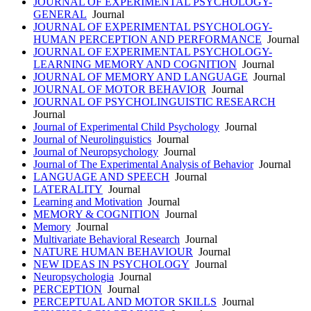
JOURNAL OF EXPERIMENTAL PSYCHOLOGY-
GENERAL
Journal
JOURNAL OF EXPERIMENTAL PSYCHOLOGY-
HUMAN PERCEPTION AND PERFORMANCE
Journal
JOURNAL OF EXPERIMENTAL PSYCHOLOGY-
LEARNING MEMORY AND COGNITION
Journal
JOURNAL OF MEMORY AND LANGUAGE
Journal
JOURNAL OF MOTOR BEHAVIOR
Journal
JOURNAL OF PSYCHOLINGUISTIC RESEARCH
Journal
Journal of Experimental Child Psychology
Journal
Journal of Neurolinguistics
Journal
Journal of Neuropsychology
Journal
Journal of The Experimental Analysis of Behavior
Journal
LANGUAGE AND SPEECH
Journal
LATERALITY
Journal
Learning and Motivation
Journal
MEMORY & COGNITION
Journal
Memory
Journal
Multivariate Behavioral Research
Journal
NATURE HUMAN BEHAVIOUR
Journal
NEW IDEAS IN PSYCHOLOGY
Journal
Neuropsychologia
Journal
PERCEPTION
Journal
PERCEPTUAL AND MOTOR SKILLS
Journal