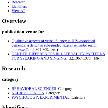
Research
Identifiers
View All
Overview
publication venue for
Qualitative aspects of verbal fluency in HIV-associated
dementia: a deficit in rule-guided lexical-semantic search
processes?
. 42:801-809.
2004
GENDER DIFFERENCES IN LATERALITY PATTERNS
FOR SPEAKING AND SINGING
. 32:1067-1078.
1994
Research
category
BEHAVIORAL SCIENCES
Category
NEUROSCIENCES
Category
PSYCHOLOGY, EXPERIMENTAL
Category
Identifiers