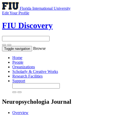
Florida International University
Edit Your Profile
FIU Discovery
Browse
Toggle navigation
Home
People
Organizations
Scholarly & Creative Works
Research Facilities
Support
Neuropsychologia
Journal
Overview