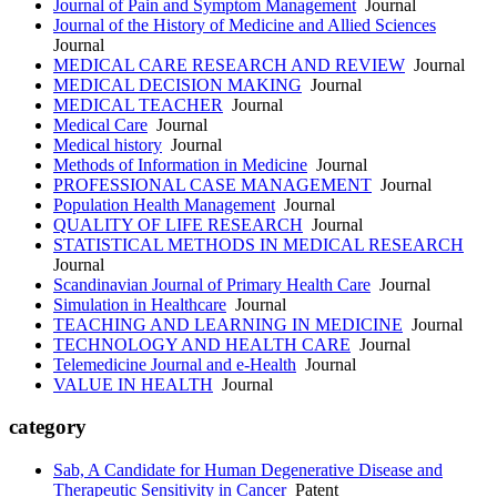
Journal of Pain and Symptom Management
Journal
Journal of the History of Medicine and Allied Sciences
Journal
MEDICAL CARE RESEARCH AND REVIEW
Journal
MEDICAL DECISION MAKING
Journal
MEDICAL TEACHER
Journal
Medical Care
Journal
Medical history
Journal
Methods of Information in Medicine
Journal
PROFESSIONAL CASE MANAGEMENT
Journal
Population Health Management
Journal
QUALITY OF LIFE RESEARCH
Journal
STATISTICAL METHODS IN MEDICAL RESEARCH
Journal
Scandinavian Journal of Primary Health Care
Journal
Simulation in Healthcare
Journal
TEACHING AND LEARNING IN MEDICINE
Journal
TECHNOLOGY AND HEALTH CARE
Journal
Telemedicine Journal and e-Health
Journal
VALUE IN HEALTH
Journal
category
Sab, A Candidate for Human Degenerative Disease and
Therapeutic Sensitivity in Cancer
Patent