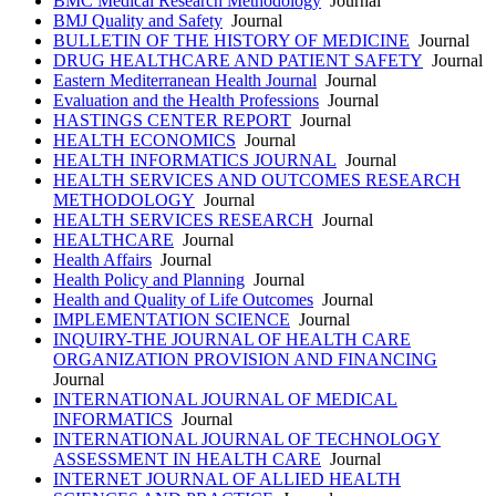
BMC Medical Research Methodology
Journal
BMJ Quality and Safety
Journal
BULLETIN OF THE HISTORY OF MEDICINE
Journal
DRUG HEALTHCARE AND PATIENT SAFETY
Journal
Eastern Mediterranean Health Journal
Journal
Evaluation and the Health Professions
Journal
HASTINGS CENTER REPORT
Journal
HEALTH ECONOMICS
Journal
HEALTH INFORMATICS JOURNAL
Journal
HEALTH SERVICES AND OUTCOMES RESEARCH
METHODOLOGY
Journal
HEALTH SERVICES RESEARCH
Journal
HEALTHCARE
Journal
Health Affairs
Journal
Health Policy and Planning
Journal
Health and Quality of Life Outcomes
Journal
IMPLEMENTATION SCIENCE
Journal
INQUIRY-THE JOURNAL OF HEALTH CARE
ORGANIZATION PROVISION AND FINANCING
Journal
INTERNATIONAL JOURNAL OF MEDICAL
INFORMATICS
Journal
INTERNATIONAL JOURNAL OF TECHNOLOGY
ASSESSMENT IN HEALTH CARE
Journal
INTERNET JOURNAL OF ALLIED HEALTH