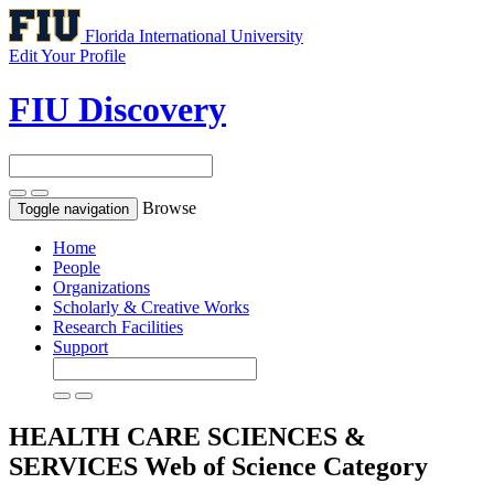
Florida International University
Edit Your Profile
FIU Discovery
Browse
Toggle navigation
Home
People
Organizations
Scholarly & Creative Works
Research Facilities
Support
HEALTH CARE SCIENCES &
SERVICES
Web of Science Category