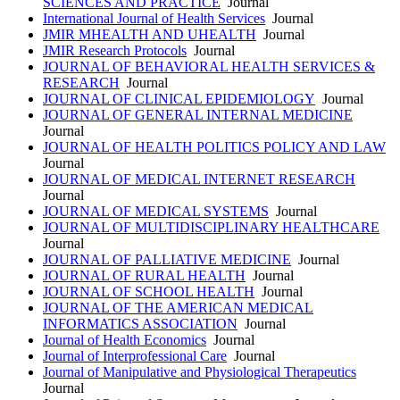
SCIENCES AND PRACTICE
Journal
International Journal of Health Services
Journal
JMIR MHEALTH AND UHEALTH
Journal
JMIR Research Protocols
Journal
JOURNAL OF BEHAVIORAL HEALTH SERVICES &
RESEARCH
Journal
JOURNAL OF CLINICAL EPIDEMIOLOGY
Journal
JOURNAL OF GENERAL INTERNAL MEDICINE
Journal
JOURNAL OF HEALTH POLITICS POLICY AND LAW
Journal
JOURNAL OF MEDICAL INTERNET RESEARCH
Journal
JOURNAL OF MEDICAL SYSTEMS
Journal
JOURNAL OF MULTIDISCIPLINARY HEALTHCARE
Journal
JOURNAL OF PALLIATIVE MEDICINE
Journal
JOURNAL OF RURAL HEALTH
Journal
JOURNAL OF SCHOOL HEALTH
Journal
JOURNAL OF THE AMERICAN MEDICAL
INFORMATICS ASSOCIATION
Journal
Journal of Health Economics
Journal
Journal of Interprofessional Care
Journal
Journal of Manipulative and Physiological Therapeutics
Journal