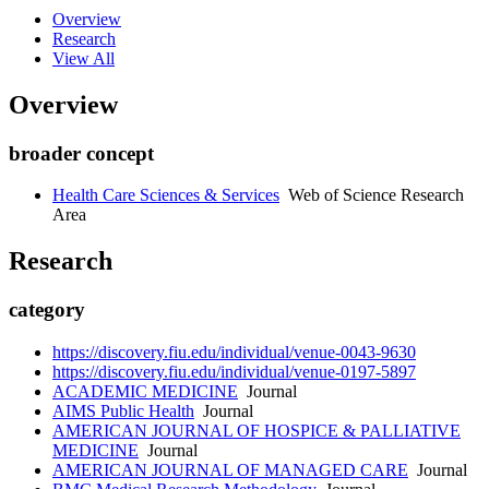
Overview
Research
View All
Overview
broader concept
Health Care Sciences & Services
Web of Science Research
Area
Research
category
https://discovery.fiu.edu/individual/venue-0043-9630
https://discovery.fiu.edu/individual/venue-0197-5897
ACADEMIC MEDICINE
Journal
AIMS Public Health
Journal
AMERICAN JOURNAL OF HOSPICE & PALLIATIVE
MEDICINE
Journal
AMERICAN JOURNAL OF MANAGED CARE
Journal