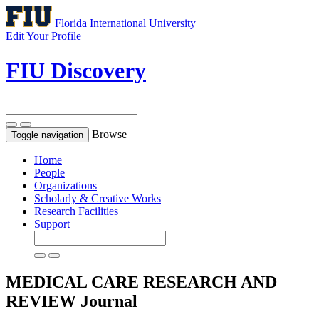
Florida International University
Edit Your Profile
FIU Discovery
Browse
Toggle navigation
Home
People
Organizations
Scholarly & Creative Works
Research Facilities
Support
MEDICAL CARE RESEARCH AND
REVIEW
Journal