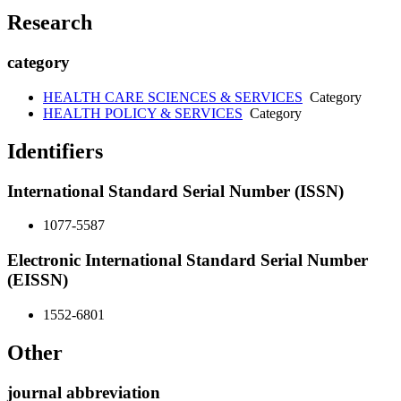
Research
category
HEALTH CARE SCIENCES & SERVICES
Category
HEALTH POLICY & SERVICES
Category
Identifiers
International Standard Serial Number (ISSN)
1077-5587
Electronic International Standard Serial Number
(EISSN)
1552-6801
Other
journal abbreviation