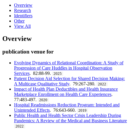
Overview
Research
Identifiers
Other
View All
Overview
publication venue for
Evolving Dynamics of Relational Coordination: A Study of
Progression of Care Huddles in Hospital Observation
Services
. 82:88-99.
2025
Patient Decision Aid Selection for Shared Decision Making:
A Multicase Qualitative Study
. 79:267-280.
2022
Impact of Health Plan Deductibles and Health Insurance
Marketplace Enrollment on Health Care Experiences
.
77:483-497.
2020
Hospital Readmissions Reduction Program: Intended and
Unintended Effects
. 76:643-660.
2019
Public Health and Health Sector Crisis Leadership During
Pandemics: A Review of the Medical and Business Literature
2022