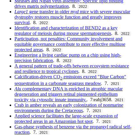
Measles and Nipah virus assembly: Specific lipid binding
drives matrix polymerization
. 8.
2022
Large1
gene transfer in older
myd
mice with severe muscular
dystrophy restores muscle function and greatly improves
survival
. 8.
2022
Identification and characterization of BEND2 as a key
regulator of meiosis during mouse spermatogenesis
. 8.
2022
Participation, not penalties: Community involvement and
equitable governance contribute to more effective multiuse
protected areas
. 8.
2022
Engineering a living cardiac pump on a chip using high-
precision fabrication
. 8.
2022
A general pattern of trade-offs between ecosystem resistance
and resilience to tropical cyclones
. 8.
2022
Calcification-driven CO
emissions exceed "Blue Carbon"
2
sequestration in a carbonate seagrass meadow
. 7.
2021
Alu
complementary DNA is enriched in atrophic macular
degeneration and triggers retinal pigmented epithelium
toxicity via cytosolic innate immunity.
. 7:eabj3658.
2021
Crab in amber reveals an early colonization of nonmarine
environments during the Cretaceous
. 7.
2021
Applied science facilitates the large-scale expansion of
protected areas in an Amazonian hot spot
. 7.
2021
Gas-phase synthesis of benzene via the propargyl radical self-
reaction
. 7.
2021