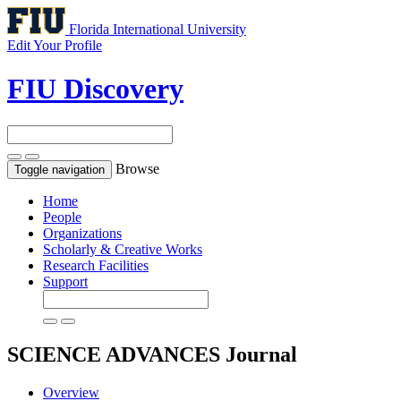
Florida International University
Edit Your Profile
FIU Discovery
Browse
Toggle navigation
Home
People
Organizations
Scholarly & Creative Works
Research Facilities
Support
SCIENCE ADVANCES
Journal
Overview