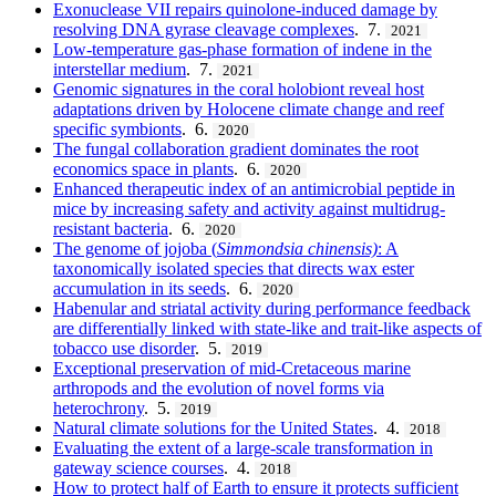
Exonuclease VII repairs quinolone-induced damage by
resolving DNA gyrase cleavage complexes
. 7.
2021
Low-temperature gas-phase formation of indene in the
interstellar medium
. 7.
2021
Genomic signatures in the coral holobiont reveal host
adaptations driven by Holocene climate change and reef
specific symbionts
. 6.
2020
The fungal collaboration gradient dominates the root
economics space in plants
. 6.
2020
Enhanced therapeutic index of an antimicrobial peptide in
mice by increasing safety and activity against multidrug-
resistant bacteria
. 6.
2020
The genome of jojoba (
Simmondsia chinensis)
: A
taxonomically isolated species that directs wax ester
accumulation in its seeds
. 6.
2020
Habenular and striatal activity during performance feedback
are differentially linked with state-like and trait-like aspects of
tobacco use disorder
. 5.
2019
Exceptional preservation of mid-Cretaceous marine
arthropods and the evolution of novel forms via
heterochrony
. 5.
2019
Natural climate solutions for the United States
. 4.
2018
Evaluating the extent of a large-scale transformation in
gateway science courses
. 4.
2018
How to protect half of Earth to ensure it protects sufficient