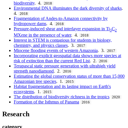
biodiversity
. 4.
2018
Environmental DNA illuminates the dark diversity of sharks
.
4.
2018
Fragmentation of Andes-to-Amazon connectivity by
hydropower dams
. 4.
2018
Pressure-induced shear and interlayer expansion in Ti
C
3
2
MXene in the presence of water
. 4.
2018
Interest in STEM is contagious for students in biology,
chemistry, and physics classes
. 3.
2017
Miocene flooding events of western Amazonia
. 3.
2017
Incorporating explicit geospatial data shows more species at
risk of extinction than the current Red List
. 2.
2016
Terapascal static pressure generation with ultrahigh yield
strength nanodiamond
. 2.
2016
Estimating the global conservation status of more than 15,000
Amazonian tree species
. 1.
2015
Habitat fragmentation and its lasting impact on Earth's
ecosystems
. 1.
2015
The distribution of biodiversity richness in the tropics
2020
Formation of the Isthmus of Panama
2016
Research
category