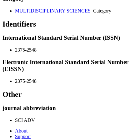
MULTIDISCIPLINARY SCIENCES
Category
Identifiers
International Standard Serial Number (ISSN)
2375-2548
Electronic International Standard Serial Number
(EISSN)
2375-2548
Other
journal abbreviation
SCI ADV
About
Support