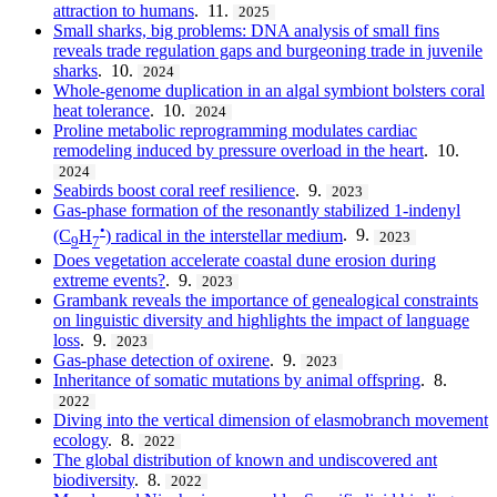
attraction to humans
. 11.
2025
Small sharks, big problems: DNA analysis of small fins
reveals trade regulation gaps and burgeoning trade in juvenile
sharks
. 10.
2024
Whole-genome duplication in an algal symbiont bolsters coral
heat tolerance
. 10.
2024
Proline metabolic reprogramming modulates cardiac
remodeling induced by pressure overload in the heart
. 10.
2024
Seabirds boost coral reef resilience
. 9.
2023
Gas-phase formation of the resonantly stabilized 1-indenyl
•
(C
H
) radical in the interstellar medium
. 9.
2023
9
7
Does vegetation accelerate coastal dune erosion during
extreme events?
. 9.
2023
Grambank reveals the importance of genealogical constraints
on linguistic diversity and highlights the impact of language
loss
. 9.
2023
Gas-phase detection of oxirene
. 9.
2023
Inheritance of somatic mutations by animal offspring
. 8.
2022
Diving into the vertical dimension of elasmobranch movement
ecology
. 8.
2022
The global distribution of known and undiscovered ant
biodiversity
. 8.
2022