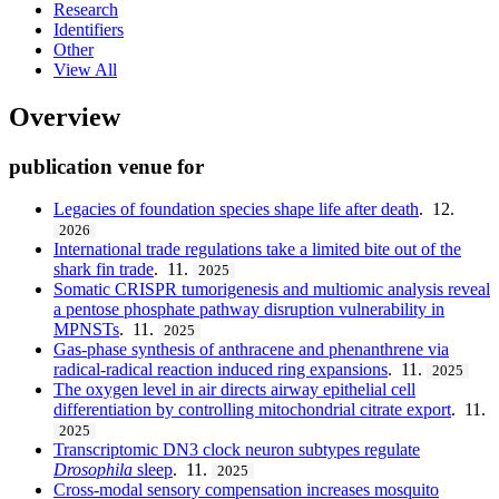
Research
Identifiers
Other
View All
Overview
publication venue for
Legacies of foundation species shape life after death
. 12.
2026
International trade regulations take a limited bite out of the
shark fin trade
. 11.
2025
Somatic CRISPR tumorigenesis and multiomic analysis reveal
a pentose phosphate pathway disruption vulnerability in
MPNSTs
. 11.
2025
Gas-phase synthesis of anthracene and phenanthrene via
radical-radical reaction induced ring expansions
. 11.
2025
The oxygen level in air directs airway epithelial cell
differentiation by controlling mitochondrial citrate export
. 11.
2025
Transcriptomic DN3 clock neuron subtypes regulate
Drosophila
sleep
. 11.
2025
Cross-modal sensory compensation increases mosquito