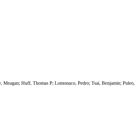
 Meagan; Huff, Thomas P; Lomonaco, Pedro; Tsai, Benjamin; Puleo, Jac