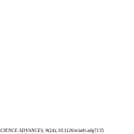
CIENCE ADVANCES,
9(24), 10.1126/sciadv.adg7135