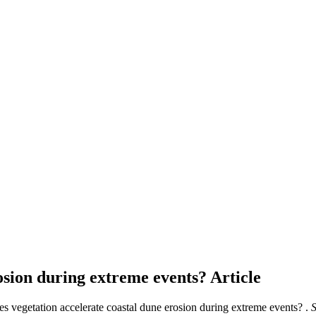
rosion during extreme events?
Article
es vegetation accelerate coastal dune erosion during extreme events? .
S