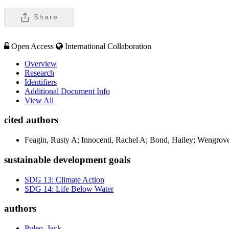
Share
Open Access
International Collaboration
Overview
Research
Identifiers
Additional Document Info
View All
cited authors
Feagin, Rusty A; Innocenti, Rachel A; Bond, Hailey; Wengrove,
sustainable development goals
SDG 13: Climate Action
SDG 14: Life Below Water
authors
Puleo, Jack