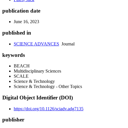
publication date
June 16, 2023
published in
SCIENCE ADVANCES
Journal
keywords
BEACH
Multidisciplinary Sciences
SCALE
Science & Technology
Science & Technology - Other Topics
Digital Object Identifier (DOI)
https://doi.org/10.1126/sciadv.adg7135
publisher