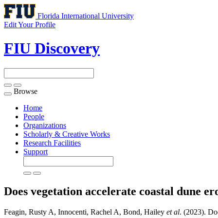
Florida International University
Edit Your Profile
FIU Discovery
Browse
Toggle
navigation
Home
People
Organizations
Scholarly & Creative Works
Research Facilities
Support
Does vegetation accelerate coastal dune e
Feagin, Rusty A, Innocenti, Rachel A, Bond, Hailey
et al
. (2023). Do