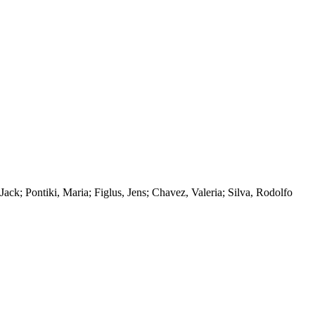
k; Pontiki, Maria; Figlus, Jens; Chavez, Valeria; Silva, Rodolfo