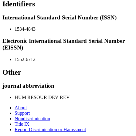
Identifiers
International Standard Serial Number (ISSN)
1534-4843
Electronic International Standard Serial Number
(EISSN)
1552-6712
Other
journal abbreviation
HUM RESOUR DEV REV
About
Support
Nondiscrimination
Title IX
Report Discrimination or Harassment