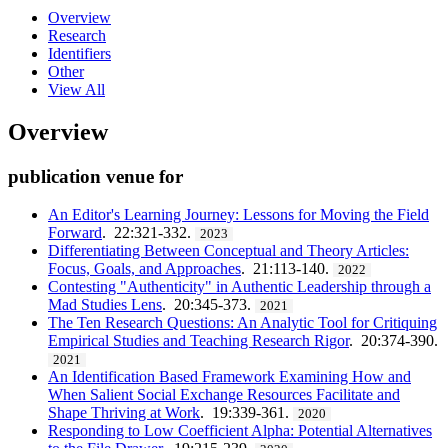
Overview
Research
Identifiers
Other
View All
Overview
publication venue for
An Editor's Learning Journey: Lessons for Moving the Field
Forward
. 22:321-332.
2023
Differentiating Between Conceptual and Theory Articles:
Focus, Goals, and Approaches
. 21:113-140.
2022
Contesting "Authenticity" in Authentic Leadership through a
Mad Studies Lens
. 20:345-373.
2021
The Ten Research Questions: An Analytic Tool for Critiquing
Empirical Studies and Teaching Research Rigor
. 20:374-390.
2021
An Identification Based Framework Examining How and
When Salient Social Exchange Resources Facilitate and
Shape Thriving at Work
. 19:339-361.
2020
Responding to Low Coefficient Alpha: Potential Alternatives