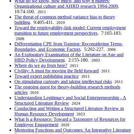
What do we know, how much, and why it matters:
Organizational culture and AHRD research 1994-2009
.
10:74-100.
2011
The threat of common method variance bias to theory
building
. 9:405-411.
2010
Toward the employability-link model: Current employment
transition to future employment perspectives
. 7:165-183.
2008
Differentiating CPE from Training: Reconsidering Terms,
Boundaries, and Economic Factors
. 5:202-227.
2006
An Exploratory Examination of the Literature on Age and
HRD Policy Development
. 2:155-180.
2003
Where do we go from here?
2011
Civility: A must for moving the field forward
2011
Toward expert publishing practice
2011
On stimulating curiosity and taking intellectual risks
2011
The ongoing quest for theory-building research methods
articles
2010
Understanding Legitimacy and Social Entrepreneurship - A
Structured Literature Review
2024
Conducting and Writing a Structured Literature Review in
Human Resource Development
2023
What Is a Resource: Toward a Taxonomy of Resources for
Employee Engagement
2020
Mentoring Functions and Outcomes: An Integrative Literature