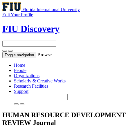
Florida International University
Edit Your Profile
FIU Discovery
Browse
Toggle navigation
Home
People
Organizations
Scholarly & Creative Works
Research Facilities
Support
HUMAN RESOURCE DEVELOPMENT
REVIEW
Journal