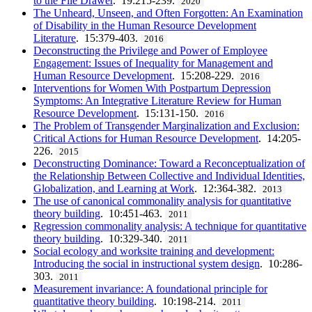
to the File Drawer
. 19:215-239.
2020
The Unheard, Unseen, and Often Forgotten: An Examination
of Disability in the Human Resource Development
Literature
. 15:379-403.
2016
Deconstructing the Privilege and Power of Employee
Engagement: Issues of Inequality for Management and
Human Resource Development
. 15:208-229.
2016
Interventions for Women With Postpartum Depression
Symptoms: An Integrative Literature Review for Human
Resource Development
. 15:131-150.
2016
The Problem of Transgender Marginalization and Exclusion:
Critical Actions for Human Resource Development
. 14:205-
226.
2015
Deconstructing Dominance: Toward a Reconceptualization of
the Relationship Between Collective and Individual Identities,
Globalization, and Learning at Work
. 12:364-382.
2013
The use of canonical commonality analysis for quantitative
theory building
. 10:451-463.
2011
Regression commonality analysis: A technique for quantitative
theory building
. 10:329-340.
2011
Social ecology and worksite training and development:
Introducing the social in instructional system design
. 10:286-
303.
2011
Measurement invariance: A foundational principle for
quantitative theory building
. 10:198-214.
2011