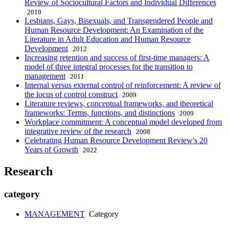
Review of Sociocultural Factors and Individual Differences
2019
Lesbians, Gays, Bisexuals, and Transgendered People and
Human Resource Development: An Examination of the
Literature in Adult Education and Human Resource
Development
2012
Increasing retention and success of first-time managers: A
model of three integral processes for the transition to
management
2011
Internal versus external control of reinforcement: A review of
the locus of control construct
2009
Literature reviews, conceptual frameworks, and theoretical
frameworks: Terms, functions, and distinctions
2009
Workplace commitment: A conceptual model developed from
integrative review of the research
2008
Celebrating Human Resource Development Review's 20
Years of Growth
2022
Research
category
MANAGEMENT
Category