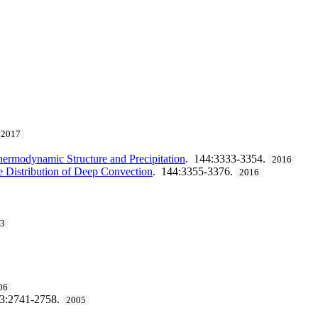
2017
Thermodynamic Structure and Precipitation
. 144:3333-3354.
2016
he Distribution of Deep Convection
. 144:3355-3376.
2016
13
06
33:2741-2758.
2005