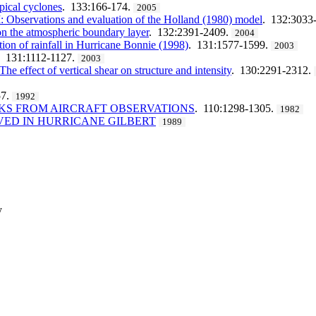
pical cyclones
. 133:166-174.
2005
 I: Observations and evaluation of the Holland (1980) model
. 132:3033
on the atmospheric boundary layer
. 132:2391-2409.
2004
ution of rainfall in Hurricane Bonnie (1998)
. 131:1577-1599.
2003
. 131:1112-1127.
2003
e effect of vertical shear on structure and intensity
. 130:2291-2312.
57.
1992
KS FROM AIRCRAFT OBSERVATIONS
. 110:1298-1305.
1982
VED IN HURRICANE GILBERT
1989
y