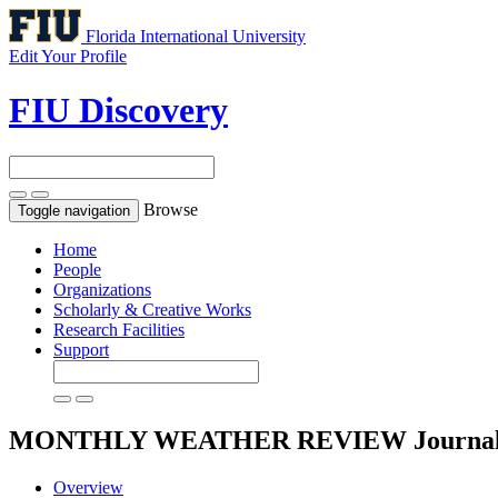
Florida International University
Edit Your Profile
FIU Discovery
Browse
Toggle navigation
Home
People
Organizations
Scholarly & Creative Works
Research Facilities
Support
MONTHLY WEATHER REVIEW
Journa
Overview