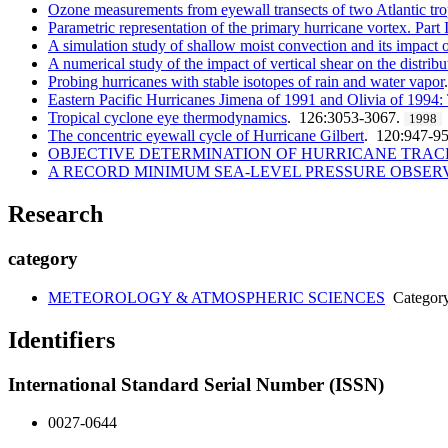
Ozone measurements from eyewall transects of two Atlantic tro
Parametric representation of the primary hurricane vortex. Part
A simulation study of shallow moist convection and its impact 
A numerical study of the impact of vertical shear on the distrib
Probing hurricanes with stable isotopes of rain and water vapor
Eastern Pacific Hurricanes Jimena of 1991 and Olivia of 1994: Th
Tropical cyclone eye thermodynamics
. 126:3053-3067.
1998
The concentric eyewall cycle of Hurricane Gilbert
. 120:947-9
OBJECTIVE DETERMINATION OF HURRICANE TRAC
A RECORD MINIMUM SEA-LEVEL PRESSURE OBSER
Research
category
METEOROLOGY & ATMOSPHERIC SCIENCES
Categor
Identifiers
International Standard Serial Number (ISSN)
0027-0644