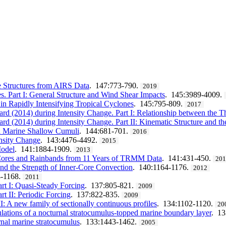
 Structures from AIRS Data
. 147:773-790.
2019
. Part I: General Structure and Wind Shear Impacts
. 145:3989-4009.
 in Rapidly Intensifying Tropical Cyclones
. 145:795-809.
2017
ard (2014) during Intensity Change. Part I: Relationship between the 
rd (2014) during Intensity Change. Part II: Kinematic Structure and t
nd Marine Shallow Cumuli
. 144:681-701.
2016
ensity Change
. 143:4476-4492.
2015
Model
. 141:1884-1909.
2013
r Cores and Rainbands from 11 Years of TRMM Data
. 141:431-450.
20
nd the Strength of Inner-Core Convection
. 140:1164-1176.
2012
4-1168.
2011
rt I: Quasi-Steady Forcing
. 137:805-821.
2009
t II: Periodic Forcing
. 137:822-835.
2009
II: A new family of sectionally continuous profiles
. 134:1102-1120.
20
lations of a nocturnal stratocumulus-topped marine boundary layer
. 1
rnal marine stratocumulus
. 133:1443-1462.
2005