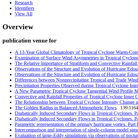
Research
Identifiers
View All
Overview
publication venue for
A 13-Year Global Climatology of Tropical Cyclone Warm-Core
Examination of Surface Wind Asymmetries in Tropical Cyclones
The Relative Importance of Stratiform and Convective Rainfall
Observations of the Structure and Evolution of Hurricane Edou
Observations of the Structure and Evolution of Hurricane Edoua
Differences between Nonprecipitating Tropical and Trade Wi
Precipitation Properties Observed during Tropical Cyclone Int
A New Parametric Tropical Cyclone Tangential Wind Profile 
Convective and Rainfall Properties of Tropical Cyclone Inne
The Relationship between Tropical Cyclone Intensity Change a
The Golden Radius in Balanced Atmospheric Flows
. 139:116
Diabatically Induced Secondary Flows in Tropical Cyclones. Pa
Diabatically Induced Secondary Flows in Tropical Cyclones. Par
Parametric representation of the primary hurricane vortex. Part 
Intercomparison and interpretation of single-column model simu
Evaluation of large-Eddy simulations via observations of noctu