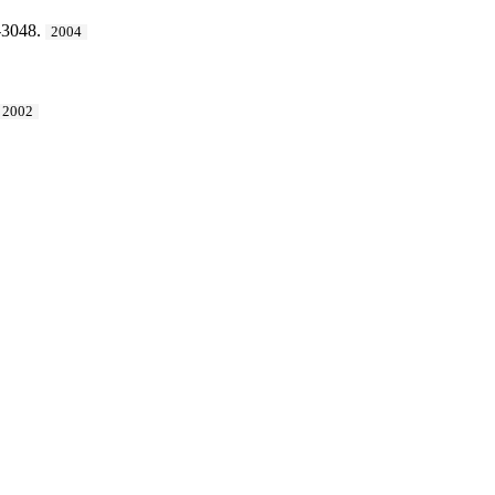
-3048.
2004
2002