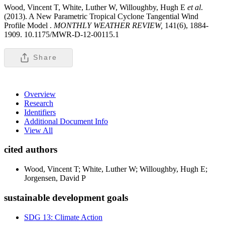
Wood, Vincent T, White, Luther W, Willoughby, Hugh E
et al
.
(2013). A New Parametric Tropical Cyclone Tangential Wind
Profile Model .
MONTHLY WEATHER REVIEW,
141(6), 1884-
1909. 10.1175/MWR-D-12-00115.1
Share
Overview
Research
Identifiers
Additional Document Info
View All
cited authors
Wood, Vincent T; White, Luther W; Willoughby, Hugh E;
Jorgensen, David P
sustainable development goals
SDG 13: Climate Action