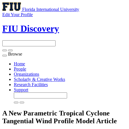
Florida International University
Edit Your Profile
FIU Discovery
Browse
Toggle
navigation
Home
People
Organizations
Scholarly & Creative Works
Research Facilities
Support
A New Parametric Tropical Cyclone
Tangential Wind Profile Model
Article