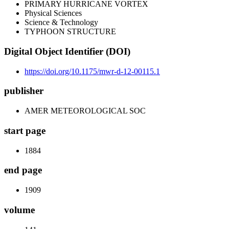
PRIMARY HURRICANE VORTEX
Physical Sciences
Science & Technology
TYPHOON STRUCTURE
Digital Object Identifier (DOI)
https://doi.org/10.1175/mwr-d-12-00115.1
publisher
AMER METEOROLOGICAL SOC
start page
1884
end page
1909
volume