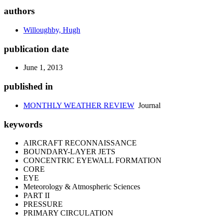
authors
Willoughby, Hugh
publication date
June 1, 2013
published in
MONTHLY WEATHER REVIEW
Journal
keywords
AIRCRAFT RECONNAISSANCE
BOUNDARY-LAYER JETS
CONCENTRIC EYEWALL FORMATION
CORE
EYE
Meteorology & Atmospheric Sciences
PART II
PRESSURE
PRIMARY CIRCULATION