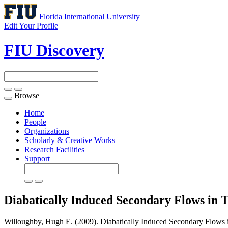
Florida International University
Edit Your Profile
FIU Discovery
Browse
Toggle
navigation
Home
People
Organizations
Scholarly & Creative Works
Research Facilities
Support
Diabatically Induced Secondary Flows in T
Willoughby, Hugh E. (2009). Diabatically Induced Secondary Flows in 