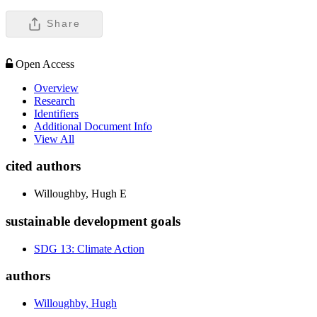
Share
Open Access
Overview
Research
Identifiers
Additional Document Info
View All
cited authors
Willoughby, Hugh E
sustainable development goals
SDG 13: Climate Action
authors
Willoughby, Hugh