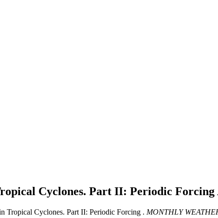
ropical Cyclones. Part II: Periodic Forcing
Tropical Cyclones. Part II: Periodic Forcing .
MONTHLY WEATHER