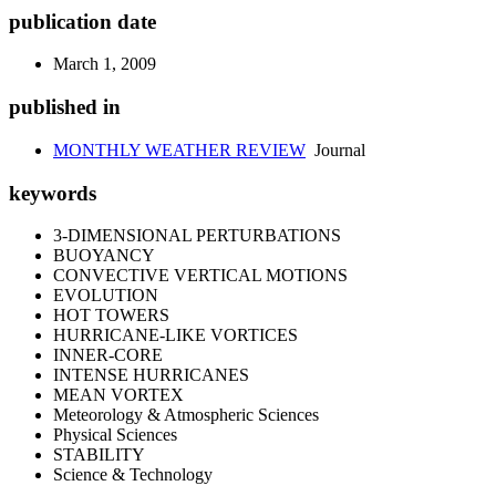
publication date
March 1, 2009
published in
MONTHLY WEATHER REVIEW
Journal
keywords
3-DIMENSIONAL PERTURBATIONS
BUOYANCY
CONVECTIVE VERTICAL MOTIONS
EVOLUTION
HOT TOWERS
HURRICANE-LIKE VORTICES
INNER-CORE
INTENSE HURRICANES
MEAN VORTEX
Meteorology & Atmospheric Sciences
Physical Sciences
STABILITY
Science & Technology