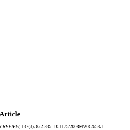
Article
 REVIEW,
137(3), 822-835. 10.1175/2008MWR2658.1