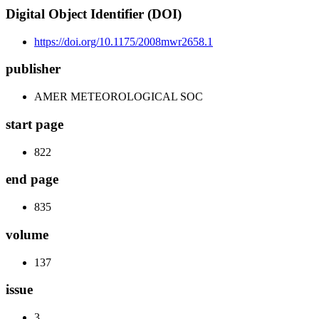
Digital Object Identifier (DOI)
https://doi.org/10.1175/2008mwr2658.1
publisher
AMER METEOROLOGICAL SOC
start page
822
end page
835
volume
137
issue
3