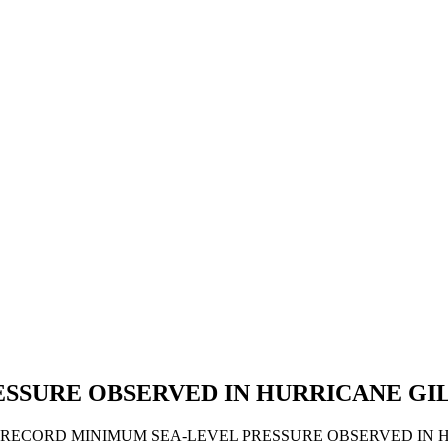
ESSURE OBSERVED IN HURRICANE GI
. A RECORD MINIMUM SEA-LEVEL PRESSURE OBSERVED IN 