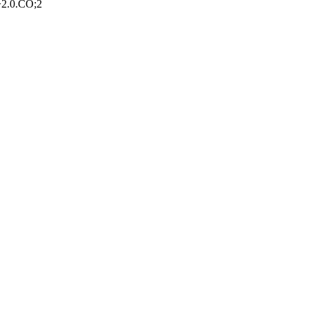
>2.0.CO;2