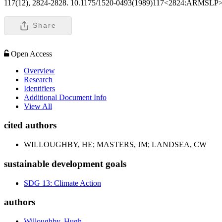
117(12), 2824-2828. 10.1175/1520-0493(1989)117<2824:ARMSLP
Share
Open Access
Overview
Research
Identifiers
Additional Document Info
View All
cited authors
WILLOUGHBY, HE; MASTERS, JM; LANDSEA, CW
sustainable development goals
SDG 13: Climate Action
authors
Willoughby, Hugh