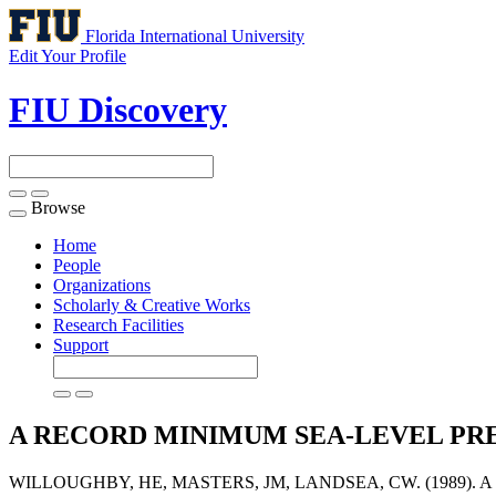
Florida International University
Edit Your Profile
FIU Discovery
Browse
Toggle
navigation
Home
People
Organizations
Scholarly & Creative Works
Research Facilities
Support
A RECORD MINIMUM SEA-LEVEL PR
WILLOUGHBY, HE, MASTERS, JM, LANDSEA, CW. (1989)