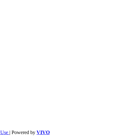
f Use
| Powered by
VIVO