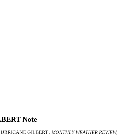
LBERT
Note
HURRICANE GILBERT .
MONTHLY WEATHER REVIEW,