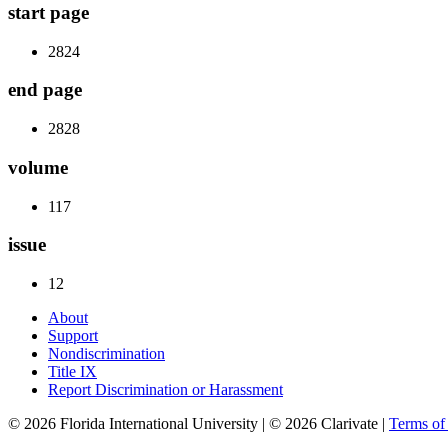
start page
2824
end page
2828
volume
117
issue
12
About
Support
Nondiscrimination
Title IX
Report Discrimination or Harassment
© 2026 Florida International University | © 2026 Clarivate |
Terms o