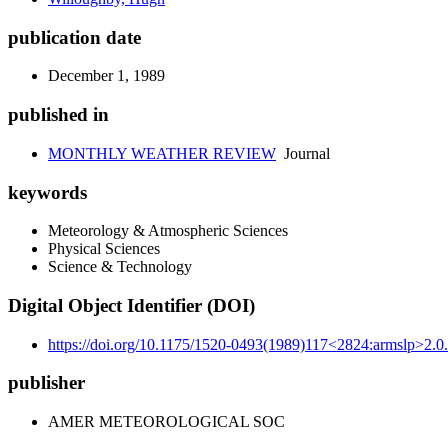
publication date
December 1, 1989
published in
MONTHLY WEATHER REVIEW
Journal
keywords
Meteorology & Atmospheric Sciences
Physical Sciences
Science & Technology
Digital Object Identifier (DOI)
https://doi.org/10.1175/1520-0493(1989)117<2824:armslp>2.0.
publisher
AMER METEOROLOGICAL SOC