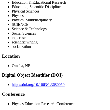
Education & Educational Research
Education, Scientific Disciplines
Physical Sciences
Physics
Physics, Multidisciplinary
SCIENCE
Science & Technology
Social Sciences
expertise
scientific writing
socialization
Location
Omaha, NE
Digital Object Identifier (DOI)
https://doi.org/10.1063/1.3680059
Conference
Physics Education Research Conference