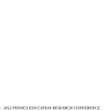
 .
2012 PHYSICS EDUCATION RESEARCH CONFERENCE,