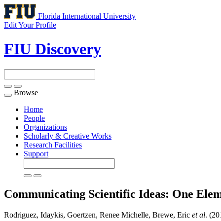
Florida International University
Edit Your Profile
FIU Discovery
Browse
Toggle
navigation
Home
People
Organizations
Scholarly & Creative Works
Research Facilities
Support
Communicating Scientific Ideas: One Elem
Rodriguez, Idaykis, Goertzen, Renee Michelle, Brewe, Eric
et al
. (2