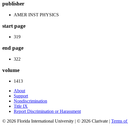
publisher
AMER INST PHYSICS
start page
319
end page
322
volume
1413
About
Support
Nondiscrimination
Title IX
Report Discrimination or Harassment
© 2026 Florida International University | © 2026 Clarivate |
Terms o