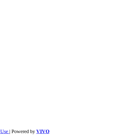
f Use
| Powered by
VIVO