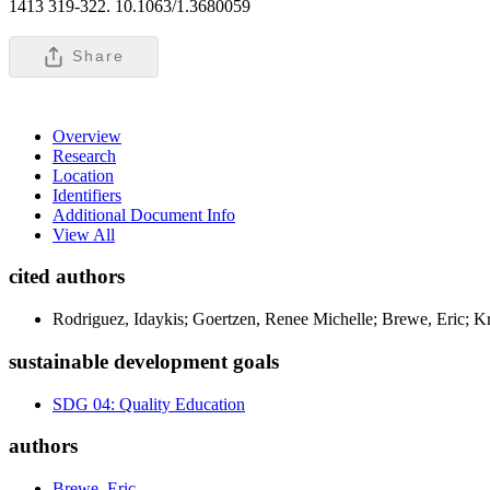
1413 319-322. 10.1063/1.3680059
Share
Overview
Research
Location
Identifiers
Additional Document Info
View All
cited authors
Rodriguez, Idaykis; Goertzen, Renee Michelle; Brewe, Eric; K
sustainable development goals
SDG 04: Quality Education
authors
Brewe, Eric