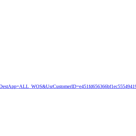
stApp=ALL_WOS&UsrCustomerID=e451fd656366bf1ec55549419