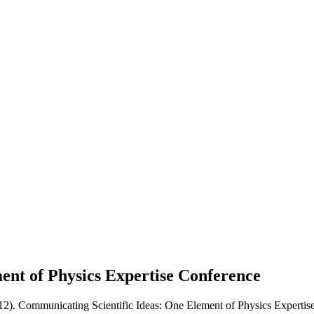
ent of Physics Expertise
Conference
012). Communicating Scientific Ideas: One Element of Physics Expertise