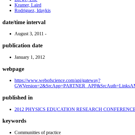
Kramer, Laird
Rodriguez, Idaykis
date/time interval
August 3, 2011 -
publication date
January 1, 2012
webpage
https://www.webofscience.com/api/gateway?
GWVersion=2&SrcApp=PARTNER_APP&SrcAuth=LinksAMR
published in
2012 PHYSICS EDUCATION RESEARCH CONFERENC
keywords
Communities of practice