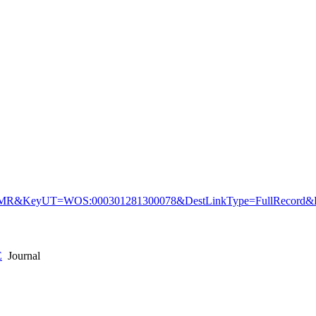
&KeyUT=WOS:000301281300078&DestLinkType=FullRecord&De
E
Journal