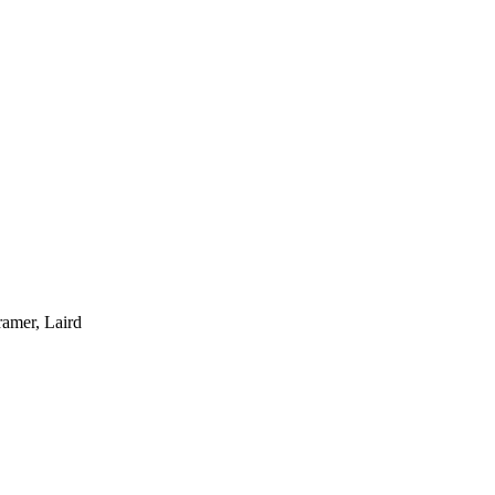
ramer, Laird